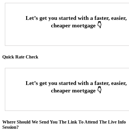
Quick Rate Check
Where Should We Send You The Link To Attend The Live Info
Session?