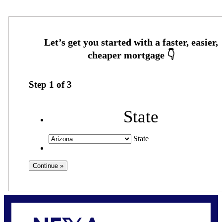
Step
1
of
3
State
State