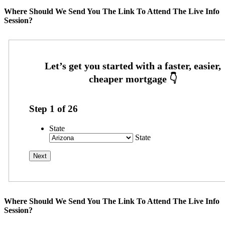
Where Should We Send You The Link To Attend The Live Info
Session?
Step
1
of
26
State
State
Where Should We Send You The Link To Attend The Live Info
Session?