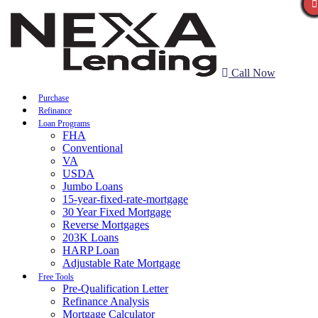
Call Now
Purchase
Refinance
Loan Programs
FHA
Conventional
VA
USDA
Jumbo Loans
15-year-fixed-rate-mortgage
30 Year Fixed Mortgage
Reverse Mortgages
203K Loans
HARP Loan
Adjustable Rate Mortgage
Free Tools
Pre-Qualification Letter
Refinance Analysis
Mortgage Calculator