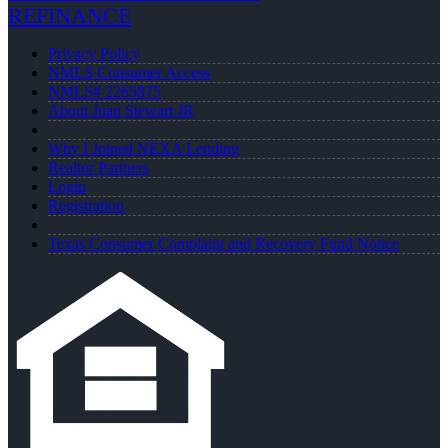
REFINANCE
Privacy Policy
NMLS Consumer Access
NMLS# 2265875
About Juan Stewart JR
Why I Joined NEXA Lending
Realtor Partners
Login
Registration
Texas Consumer Complaint and Recovery Fund Notice