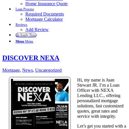
Home Insurance Quote
Loan Process
Required Documents
Mortgage Calculator
Reviews
Add Review
👍 Apply Now
Menu
Menu
DISCOVER NEXA
Mortgage
,
News
,
Uncategorized
Hi, my name is Juan
Stewart JR. I’m a Loan
Officer with NEXA
Lending LLC., offering
personalized mortgage
solutions, fast customized
quotes, great rates and
service with integrity.
Let’s get you started with a