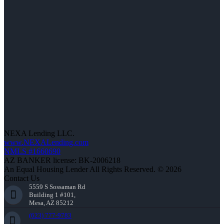
NEXA Lending LLC.
www.NEXALending.com
NMLS #1660690
AZ BANKER license: BK-2006218
An Equal Housing Lender All Rights Reserved. © 2026
Contact Us
5559 S Sossaman Rd
Building 1 #101,
Mesa, AZ 85212
(623) 777-9783