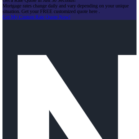
Get a Rate Quote in Just 30 Seconds!
Mortgage rates change daily and vary depending on your unique
situation. Get your FREE customized quote here .
Get My Custom Rate Quote Now!