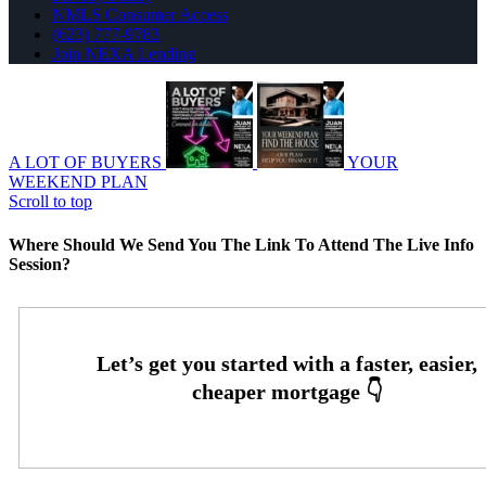
NMLS Consumer Access
(623) 777-9783
Join NEXA Lending
A LOT OF BUYERS
YOUR
WEEKEND PLAN
Scroll to top
Where Should We Send You The Link To Attend The Live Info
Session?