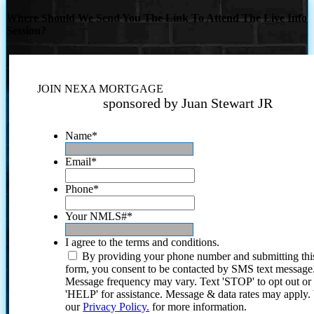
Where Should We Send You The Link To Attend The Live Info
Session?
JOIN NEXA MORTGAGE
sponsored by Juan Stewart JR
Name
*
Email
*
Phone
*
Your NMLS#
*
I agree to the terms and conditions.
By providing your phone number and submitting thi
form, you consent to be contacted by SMS text message
Message frequency may vary. Text 'STOP' to opt out or
'HELP' for assistance. Message & data rates may apply
our
Privacy Policy.
for more information.