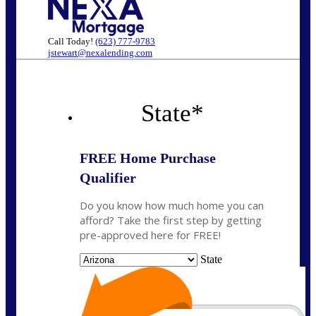
Call Today!
(623) 777-9783
jstewart@nexalending.com
State
*
FREE Home Purchase
Qualifier
Do you know how much home you can
afford? Take the first step by getting
pre-approved here for FREE!
State