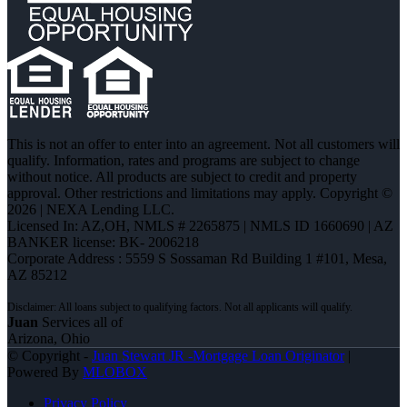
This is not an offer to enter into an agreement. Not all customers will
qualify. Information, rates and programs are subject to change
without notice. All products are subject to credit and property
approval. Other restrictions and limitations may apply. Copyright ©
2026 | NEXA Lending LLC.
Licensed In: AZ,OH
,
NMLS # 2265875 | NMLS ID 1660690 | AZ
BANKER license: BK- 2006218
Corporate Address : 5559 S Sossaman Rd Building 1 #101, Mesa,
AZ 85212
Juan
Services all of
Arizona, Ohio
© Copyright -
Juan Stewart JR -Mortgage Loan Originator
|
Powered By
MLOBOX
Privacy Policy