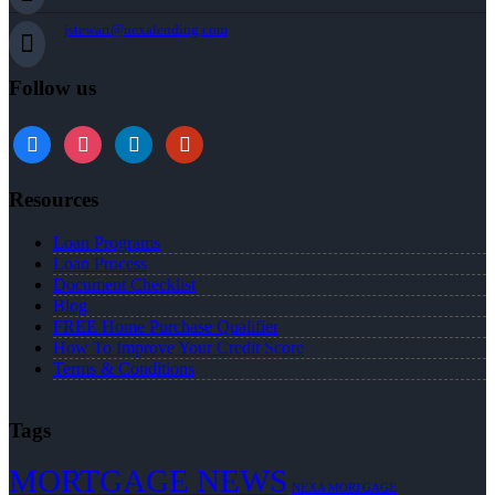
jstewart@nexalending.com
Follow us
Resources
Loan Programs
Loan Process
Document Checklist
Blog
FREE Home Purchase Qualifier
How To Improve Your Credit Score
Terms & Conditions
Tags
MORTGAGE NEWS
NEXA MORTGAGE