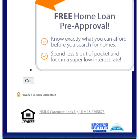
NMLS Consumer Look Up | NMLS 2265875