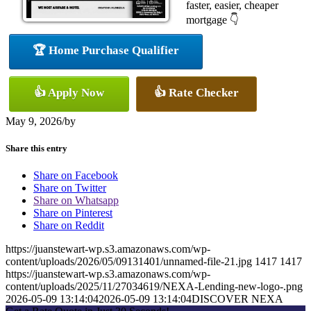
faster, easier, cheaper
mortgage 👇
🏆 Home Purchase Qualifier
👍 Apply Now
👍 Rate Checker
May 9, 2026
/
by
Share this entry
Share on Facebook
Share on Twitter
Share on Whatsapp
Share on Pinterest
Share on Reddit
https://juanstewart-wp.s3.amazonaws.com/wp-
content/uploads/2026/05/09131401/unnamed-file-21.jpg
1417
1417
https://juanstewart-wp.s3.amazonaws.com/wp-
content/uploads/2025/11/27034619/NEXA-Lending-new-logo-.png
2026-05-09 13:14:04
2026-05-09 13:14:04
DISCOVER NEXA