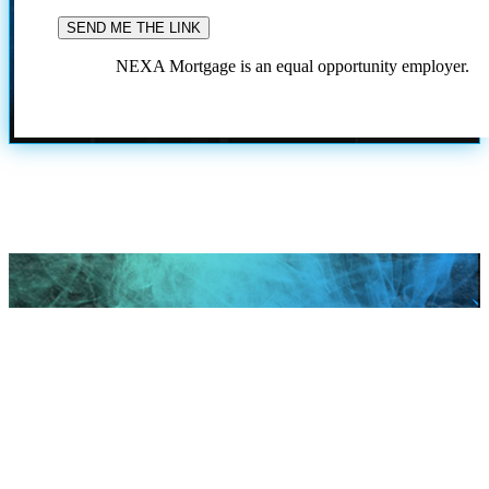
NEXA Mortgage is an equal opportunity employer.