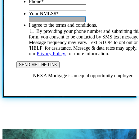
Phone
*
Your NMLS#
*
I agree to the terms and conditions.
By providing your phone number and submitting thi
form, you consent to be contacted by SMS text message
Message frequency may vary. Text 'STOP' to opt out or
'HELP' for assistance. Message & data rates may apply
our
Privacy Policy.
for more information.
NEXA Mortgage is an equal opportunity employer.