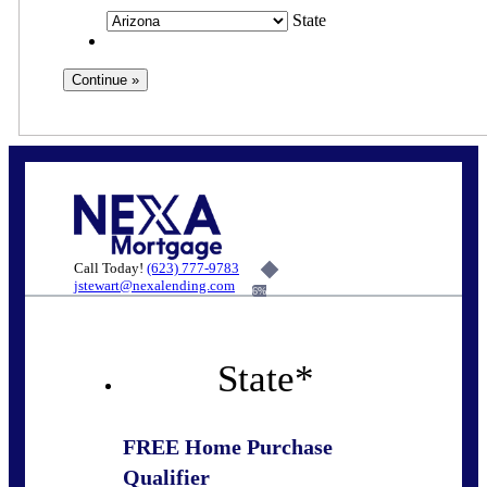
State
Call Today!
(623) 777-9783
jstewart@nexalending.com
6%
State
*
FREE Home Purchase
Qualifier