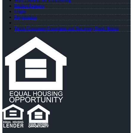
Why I Joined NEXA Lending
Realtor Partners
Login
Registration
Texas Consumer Complaint and Recovery Fund Notice