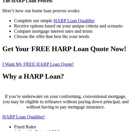
The HARP Loan Process
Here’s how our home loan process works:
Complete our simple
HARP Loan Qualifier
Receive options based on your unique criteria and scenario
Compare mortgage interest rates and terms
Choose the offer that best fits your needs
Get Your FREE HARP Loan Quote Now!
I Want My FREE HARP Loan Quote!
Why a HARP Loan?
If you’re underwater on your conforming, conventional mortgage,
you may be eligible to refinance without paying down principal, and
without having to pay mortgage insurance.
HARP Loan Qualifier!
Fixed Rates