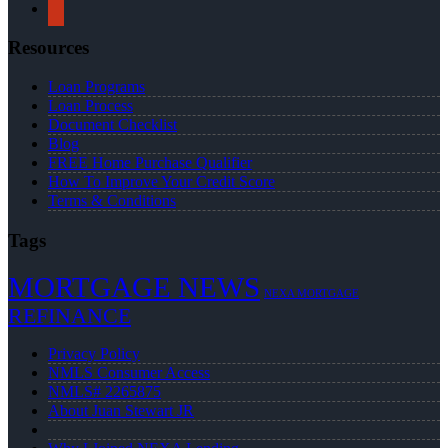
yelp
Resources
Loan Programs
Loan Process
Document Checklist
Blog
FREE Home Purchase Qualifier
How To Improve Your Credit Score
Terms & Conditions
Tags
MORTGAGE NEWS
NEXA MORTGAGE
REFINANCE
Privacy Policy
NMLS Consumer Access
NMLS# 2265875
About Juan Stewart JR