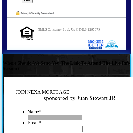
NMLS Consumer Look Up | NMLS 2265875
Where Should We Send You The Link To Attend The Live Info
Session?
JOIN NEXA MORTGAGE
sponsored by Juan Stewart JR
Name
*
Email
*