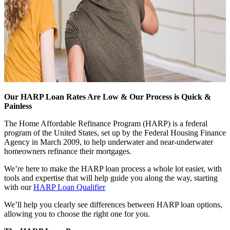
Our HARP Loan Rates Are Low & Our Process is Quick &
Painless
The Home Affordable Refinance Program (HARP) is a federal
program of the United States, set up by the Federal Housing Finance
Agency in March 2009, to help underwater and near-underwater
homeowners refinance their mortgages.
We’re here to make the HARP loan process a whole lot easier, with
tools and expertise that will help guide you along the way, starting
with our
HARP Loan Qualifier
We’ll help you clearly see differences between HARP loan options,
allowing you to choose the right one for you.