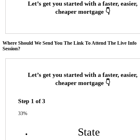
Where Should We Send You The Link To Attend The Live Info
Session?
Step
1
of
3
33%
State