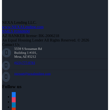
NEXA Lending LLC.
www.NEXALending.com
NMLS #1660690
AZ BANKER license: BK-2006218
An Equal Housing Lender All Rights Reserved. © 2026
Contact Us
5559 S Sossaman Rd
Building 1 #101,
Mesa, AZ 85212
(623) 777-9783
jstewart@nexalending.com
Follow us
facebook
instagram
linkedin