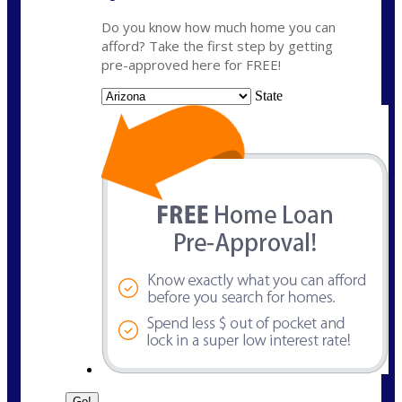
Do you know how much home you can
afford? Take the first step by getting
pre-approved here for FREE!
State