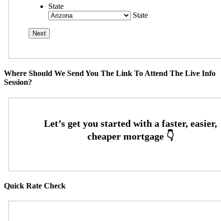
State
State
Where Should We Send You The Link To Attend The Live Info
Session?
Quick Rate Check