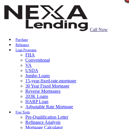
Call Now
Purchase
Refinance
Loan Programs
FHA
Conventional
VA
USDA
Jumbo Loans
15-year-fixed-rate-mortgage
30 Year Fixed Mortgage
Reverse Mortgages
203K Loans
HARP Loan
Adjustable Rate Mortgage
Free Tools
Pre-Qualification Letter
Refinance Analysis
Mortgage Calculator