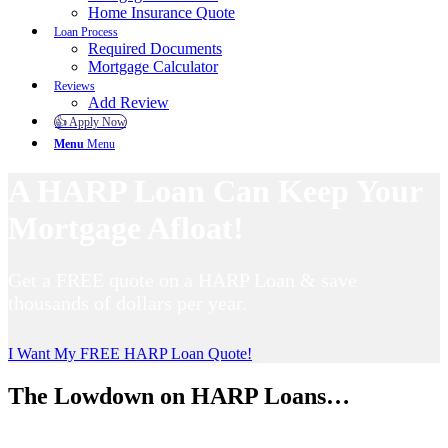
Home Insurance Quote
Loan Process
Required Documents
Mortgage Calculator
Reviews
Add Review
👍 Apply Now
Menu
Menu
A HARP Loan Can Keep Your
Mortgage Afloat!
Get a FREE quote on a HARP Loan & save
thousands of dollars per year.
I Want My FREE HARP Loan Quote!
The Lowdown on HARP Loans…