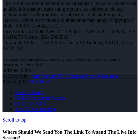
This is not an offer to enter into an agreement. Not all customers will
qualify. Information, rates and programs are subject to change
without notice. All products are subject to credit and property
approval. Other restrictions and limitations may apply. Copyright ©
2026 | NEXA Lending LLC.
Licensed In: AZ,OH
,
NMLS # 2265875 | NMLS ID 1660690 | AZ
BANKER license: BK- 2006218
Corporate Address : 5559 S Sossaman Rd Building 1 #101, Mesa,
AZ 85212
Juan
Services all of
Arizona, Ohio
© Copyright -
Juan Stewart JR -Mortgage Loan Originator
|
Powered By
MLOBOX
Privacy Policy
NMLS Consumer Access
(623) 777-9783
Join NEXA Lending
Scroll to top
Where Should We Send You The Link To Attend The Live Info
Session?