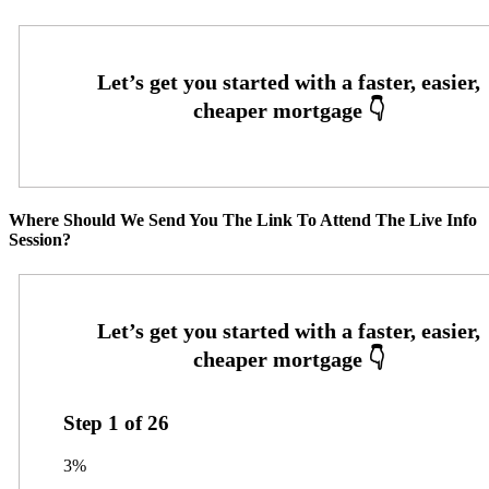
Where Should We Send You The Link To Attend The Live Info
Session?
Step
1
of
26
3%