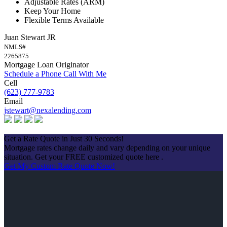
Adjustable Rates (ARM)
Keep Your Home
Flexible Terms Available
Juan Stewart JR
NMLS#
2265875
Mortgage Loan Originator
Schedule a Phone Call With Me
Cell
(623) 777-9783
Email
jstewart@nexalending.com
Apply Now
Get a Rate Quote in Just 30 Seconds!
Mortgage rates change daily and vary depending on your unique
situation. Get your FREE customized quote here .
Get My Custom Rate Quote Now!