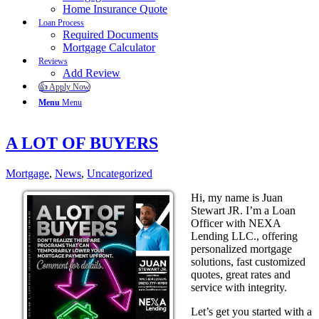
Home Insurance Quote
Loan Process
Required Documents
Mortgage Calculator
Reviews
Add Review
👍 Apply Now
Menu
Menu
A LOT OF BUYERS
Mortgage
,
News
,
Uncategorized
Hi, my name is Juan
Stewart JR. I’m a Loan
Officer with NEXA
Lending LLC., offering
personalized mortgage
solutions, fast customized
quotes, great rates and
service with integrity.
Let’s get you started with a