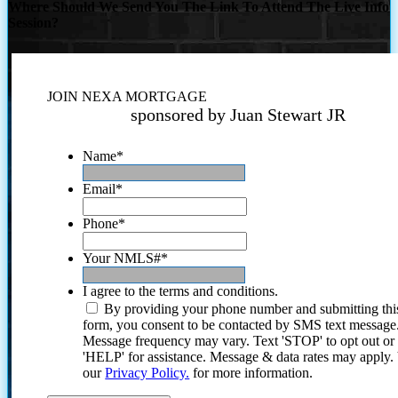
Where Should We Send You The Link To Attend The Live Info
Session?
JOIN NEXA MORTGAGE
sponsored by Juan Stewart JR
Name
*
Email
*
Phone
*
Your NMLS#
*
I agree to the terms and conditions.
By providing your phone number and submitting thi
form, you consent to be contacted by SMS text message
Message frequency may vary. Text 'STOP' to opt out or
'HELP' for assistance. Message & data rates may apply
our
Privacy Policy.
for more information.