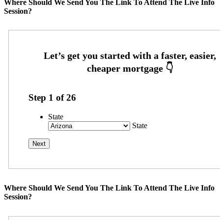
Where Should We Send You The Link To Attend The Live Info
Session?
Step
1
of
26
State
State
Where Should We Send You The Link To Attend The Live Info
Session?