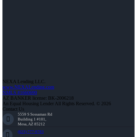
NEXA Lending LLC.
www.NEXALending.com
NMLS #1660690
AZ BANKER license: BK-2006218
An Equal Housing Lender All Rights Reserved. © 2026
Contact Us
5559 S Sossaman Rd
Building 1 #101,
Mesa, AZ 85212
(623) 777-9783