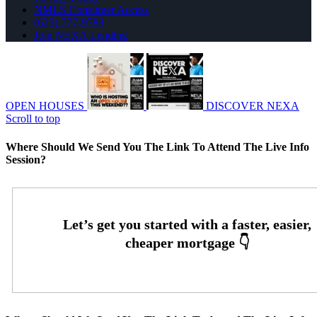
NMLS Consumer Access
(623) 777-9783
Join NEXA Lending
OPEN HOUSES
DISCOVER NEXA
Scroll to top
Where Should We Send You The Link To Attend The Live Info
Session?