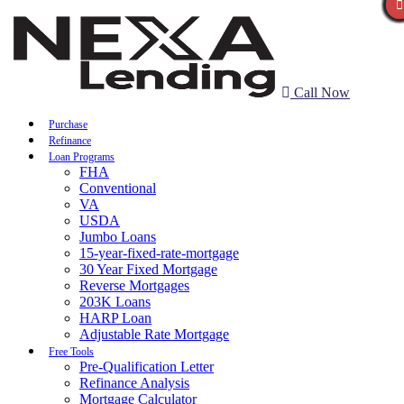
Call Now
Purchase
Refinance
Loan Programs
FHA
Conventional
VA
USDA
Jumbo Loans
15-year-fixed-rate-mortgage
30 Year Fixed Mortgage
Reverse Mortgages
203K Loans
HARP Loan
Adjustable Rate Mortgage
Free Tools
Pre-Qualification Letter
Refinance Analysis
Mortgage Calculator