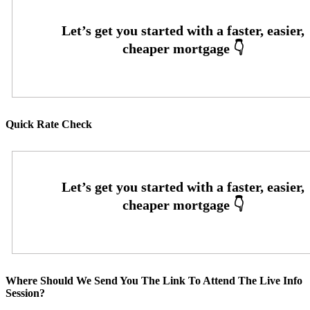
Quick Rate Check
Where Should We Send You The Link To Attend The Live Info
Session?