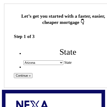
Step
1
of
3
State
State