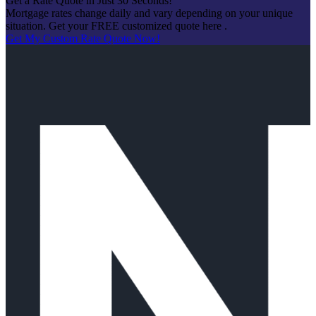
Get a Rate Quote in Just 30 Seconds!
Mortgage rates change daily and vary depending on your unique
situation. Get your FREE customized quote here .
Get My Custom Rate Quote Now!