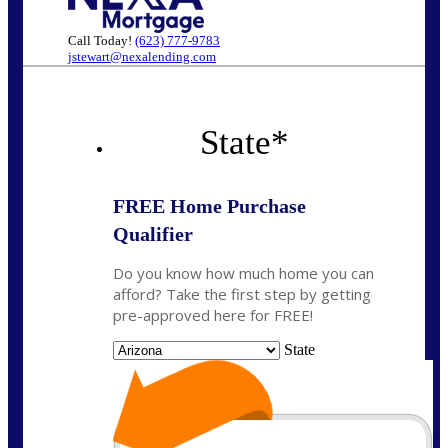
Call Today!
(623) 777-9783
jstewart@nexalending.com
State
*
FREE Home Purchase
Qualifier
Do you know how much home you can
afford? Take the first step by getting
pre-approved here for FREE!
State