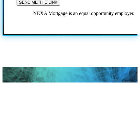
NEXA Mortgage is an equal opportunity employer.