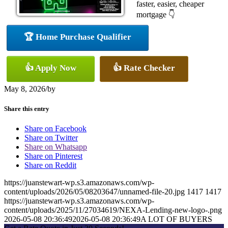
faster, easier, cheaper
mortgage 👇
🏆 Home Purchase Qualifier
👍 Apply Now
👍 Rate Checker
May 8, 2026
/
by
Share this entry
Share on Facebook
Share on Twitter
Share on Whatsapp
Share on Pinterest
Share on Reddit
https://juanstewart-wp.s3.amazonaws.com/wp-
content/uploads/2026/05/08203647/unnamed-file-20.jpg
1417
1417
https://juanstewart-wp.s3.amazonaws.com/wp-
content/uploads/2025/11/27034619/NEXA-Lending-new-logo-.png
2026-05-08 20:36:49
2026-05-08 20:36:49
A LOT OF BUYERS