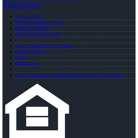
REFINANCE
Privacy Policy
NMLS Consumer Access
NMLS# 2265875
About Juan Stewart JR
Why I Joined NEXA Lending
Realtor Partners
Login
Registration
Texas Consumer Complaint and Recovery Fund Notice