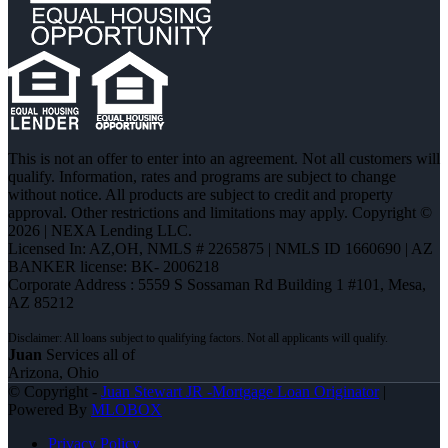
This is not an offer to enter into an agreement. Not all customers will
qualify. Information, rates and programs are subject to change
without notice. All products are subject to credit and property
approval. Other restrictions and limitations may apply. Copyright ©
2026 | NEXA Lending LLC.
Licensed In: AZ,OH
,
NMLS # 2265875 | NMLS ID 1660690 | AZ
BANKER license: BK- 2006218
Corporate Address : 5559 S Sossaman Rd Building 1 #101, Mesa,
AZ 85212
Juan
Services all of
Arizona, Ohio
© Copyright -
Juan Stewart JR -Mortgage Loan Originator
|
Powered By
MLOBOX
Privacy Policy