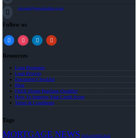
jstewart@nexalending.com
Follow us
Resources
Loan Programs
Loan Process
Document Checklist
Blog
FREE Home Purchase Qualifier
How To Improve Your Credit Score
Terms & Conditions
Tags
MORTGAGE NEWS
NEXA MORTGAGE