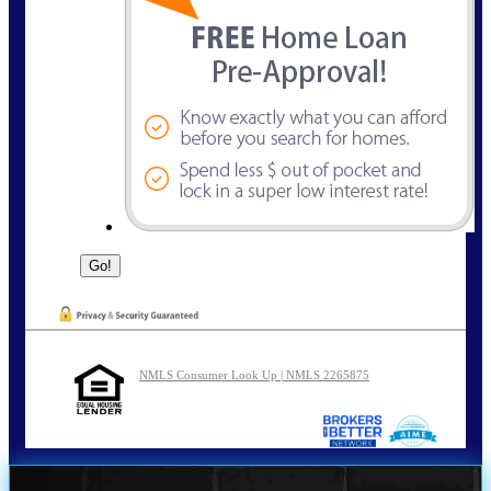
NMLS Consumer Look Up | NMLS 2265875