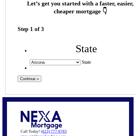
Step
1
of
3
State
State
Call Today!
(623) 777-9783