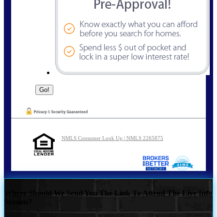
NMLS Consumer Look Up | NMLS 2265875
Where Should We Send You The Link To Attend The Live Info
Session?