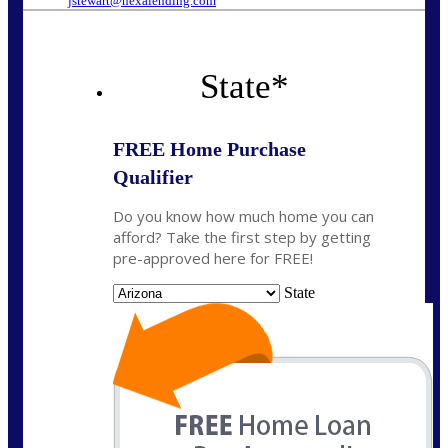
jstewart@nexalending.com
State
*
FREE Home Purchase
Qualifier
Do you know how much home you can
afford? Take the first step by getting
pre-approved here for FREE!
State