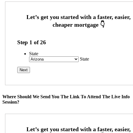
Step
1
of
26
State
State
Where Should We Send You The Link To Attend The Live Info
Session?