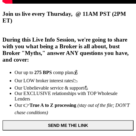
Join us live every Thursday, @ 11AM PST (2PM
ET)
During this
Live
Info Session, we're going to share
with you what being a Broker is all about, bust
Broker "Myths," answer ANY questions you have,
and cover:
Our up to
275 BPS
comp plan💰
Our LOW broker interest rates📉
Our Unbelievable service & support💪
Our EXCLUSIVE relationships with TOP Wholesale
Lenders
Our 👉
True A to Z processing
(stay out of the file; DON'T
chase conditions)
SEND ME THE LINK