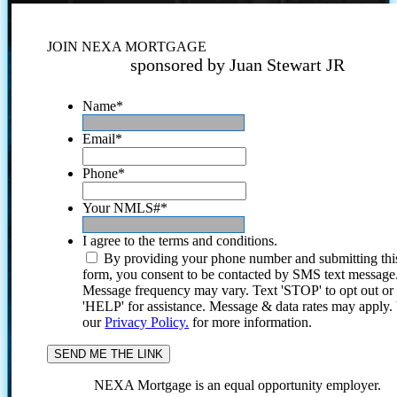
JOIN NEXA MORTGAGE
sponsored by Juan Stewart JR
Name
*
Email
*
Phone
*
Your NMLS#
*
I agree to the terms and conditions.
By providing your phone number and submitting thi
form, you consent to be contacted by SMS text message
Message frequency may vary. Text 'STOP' to opt out or
'HELP' for assistance. Message & data rates may apply
our
Privacy Policy.
for more information.
NEXA Mortgage is an equal opportunity employer.