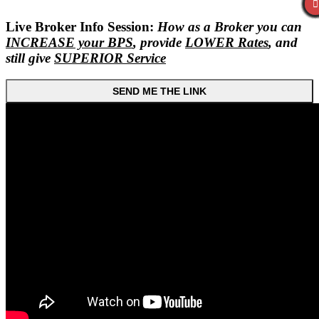
Live Broker Info Session:
How as a Broker you can
INCREASE your BPS
, provide
LOWER Rates
, and
still give
SUPERIOR Service
SEND ME THE LINK