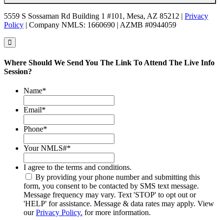
5559 S Sossaman Rd Building 1 #101, Mesa, AZ 85212 |
Privacy
Policy
| Company NMLS: 1660690 | AZMB #0944059
Where Should We Send You The Link To Attend The Live Info
Session?
Name
*
Email
*
Phone
*
Your NMLS#
*
I agree to the terms and conditions.
By providing your phone number and submitting this
form, you consent to be contacted by SMS text message.
Message frequency may vary. Text 'STOP' to opt out or
'HELP' for assistance. Message & data rates may apply. View
our
Privacy Policy.
for more information.