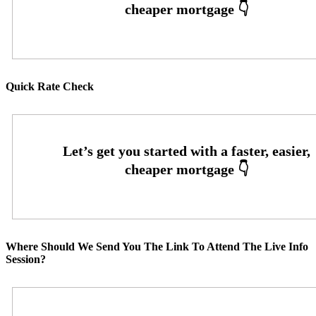
Quick Rate Check
Where Should We Send You The Link To Attend The Live Info
Session?