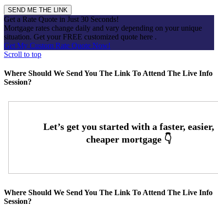
Get a Rate Quote in Just 30 Seconds!
Mortgage rates change daily and vary depending on your unique
situation. Get your FREE customized quote here .
Get My Custom Rate Quote Now!
Scroll to top
Where Should We Send You The Link To Attend The Live Info
Session?
Where Should We Send You The Link To Attend The Live Info
Session?