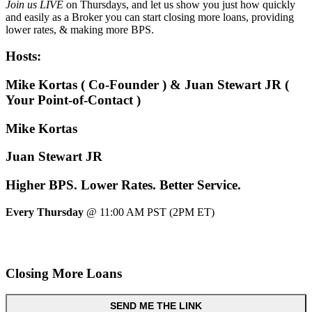
Join us LIVE
on Thursdays, and let us show you just how quickly
and easily as a Broker you can start closing more loans, providing
lower rates, & making more BPS.
Hosts:
Mike Kortas ( Co-Founder ) & Juan Stewart JR (
Your Point-of-Contact )
Mike Kortas
Juan Stewart JR
Higher
BPS.
Lower
Rates.
Better
Service.
Every Thursday
@ 11:00 AM PST (2PM ET)
Closing More Loans
SEND ME THE LINK