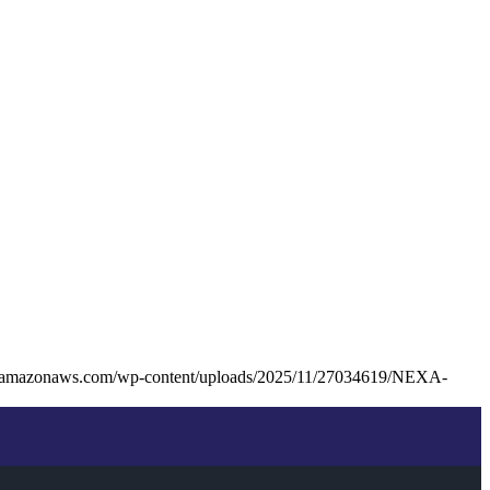
s3.amazonaws.com/wp-content/uploads/2025/11/27034619/NEXA-