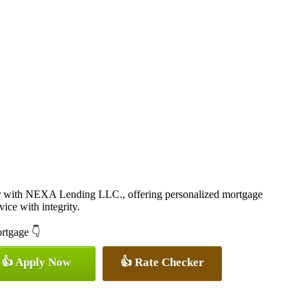
er with NEXA Lending LLC., offering personalized mortgage
vice with integrity.
ortgage 👇
👍 Apply Now
👍 Rate Checker