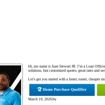
Hi, my name is Juan Stewart JR. I’m a Loan Offic
solutions, fast customized quotes, great rates and ser
Let’s get you started with a faster, easier, cheaper m
🏆 Home Purchase Qualifier
March 19, 2026
/
by