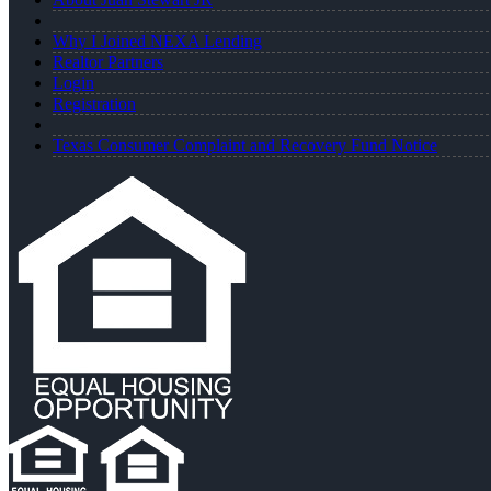
Why I Joined NEXA Lending
Realtor Partners
Login
Registration
Texas Consumer Complaint and Recovery Fund Notice