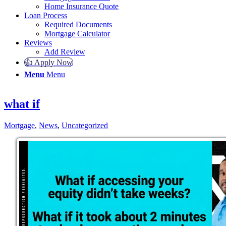
Home Insurance Quote
Loan Process
Required Documents
Mortgage Calculator
Reviews
Add Review
👍 Apply Now
Menu
Menu
what if
Mortgage
,
News
,
Uncategorized