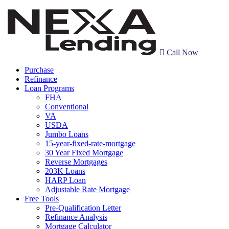
Call Now
Purchase
Refinance
Loan Programs
FHA
Conventional
VA
USDA
Jumbo Loans
15-year-fixed-rate-mortgage
30 Year Fixed Mortgage
Reverse Mortgages
203K Loans
HARP Loan
Adjustable Rate Mortgage
Free Tools
Pre-Qualification Letter
Refinance Analysis
Mortgage Calculator