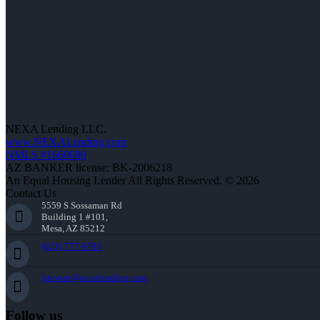
NEXA Lending LLC.
www.NEXALending.com
NMLS #1660690
AZ BANKER license: BK-2006218
An Equal Housing Lender All Rights Reserved. © 2026
Contact Us
5559 S Sossaman Rd
Building 1 #101,
Mesa, AZ 85212
(623) 777-9783
jstewart@nexalending.com
Follow us