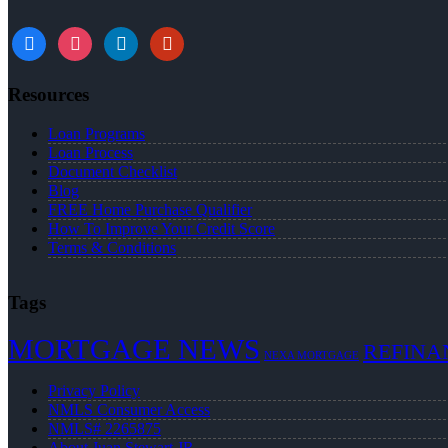
Resources
Loan Programs
Loan Process
Document Checklist
Blog
FREE Home Purchase Qualifier
How To Improve Your Credit Score
Terms & Conditions
Tags
MORTGAGE NEWS
REFINA
NEXA MORTGAGE
Privacy Policy
NMLS Consumer Access
NMLS# 2265875
About Juan Stewart JR