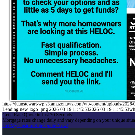
https://juanstewart-wp.s3.amazonaws.com/wp-content/uploads/2026/
Lending-new-logo-.png
2026-03-19 11:45:53
2026-03-19 11:45:53
wha
Get a Rate Quote in Just 30 Seconds!
Mortgage rates change daily and vary depending on your unique situ
Get My Custom Rate Quote Now!