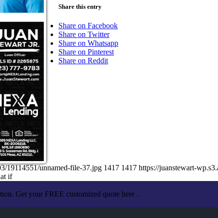
Share this entry
Share on Facebook
Share on Twitter
Share on Whatsapp
Share on Pinterest
Share on Reddit
03/19114551/unnamed-file-37.jpg
1417
1417
https://juanstewart-wp.
t if
ation. Get your FREE customized quote here .