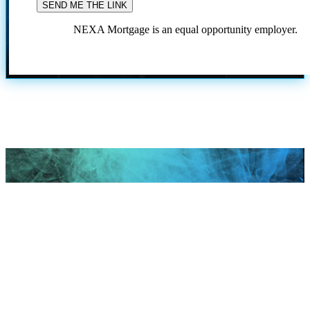
NEXA Mortgage is an equal opportunity employer.