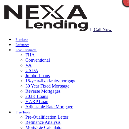
Call Now
Purchase
Refinance
Loan Programs
FHA
Conventional
VA
USDA
Jumbo Loans
15-year-fixed-rate-mortgage
30 Year Fixed Mortgage
Reverse Mortgages
203K Loans
HARP Loan
Adjustable Rate Mortgage
Free Tools
Pre-Qualification Letter
Refinance Analysis
Mortgage Calculator