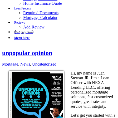
Home Insurance Quote
Loan Process
Required Documents
Mortgage Calculator
Reviews
Add Review
👍 Apply Now
Menu
Menu
unpopular opinion
Mortgage
,
News
,
Uncategorized
Hi, my name is Juan
Stewart JR. I’m a Loan
Officer with NEXA
Lending LLC., offering
personalized mortgage
solutions, fast customized
quotes, great rates and
service with integrity.
Let’s get you started with a