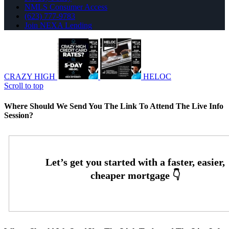
NMLS Consumer Access
(623) 777-9783
Join NEXA Lending
CRAZY HIGH
HELOC
Scroll to top
Where Should We Send You The Link To Attend The Live Info
Session?