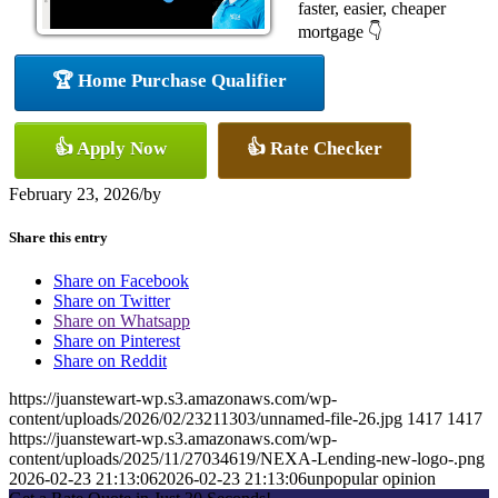
faster, easier, cheaper
mortgage 👇
🏆 Home Purchase Qualifier
👍 Apply Now
👍 Rate Checker
February 23, 2026
/
by
Share this entry
Share on Facebook
Share on Twitter
Share on Whatsapp
Share on Pinterest
Share on Reddit
https://juanstewart-wp.s3.amazonaws.com/wp-
content/uploads/2026/02/23211303/unnamed-file-26.jpg
1417
1417
https://juanstewart-wp.s3.amazonaws.com/wp-
content/uploads/2025/11/27034619/NEXA-Lending-new-logo-.png
2026-02-23 21:13:06
2026-02-23 21:13:06
unpopular opinion