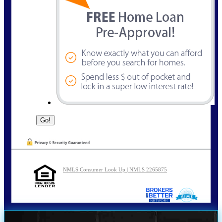
NMLS Consumer Look Up | NMLS 2265875