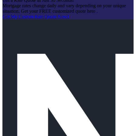
Get a Rate Quote in Just 30 Seconds!
Mortgage rates change daily and vary depending on your unique
situation. Get your FREE customized quote here .
Get My Custom Rate Quote Now!