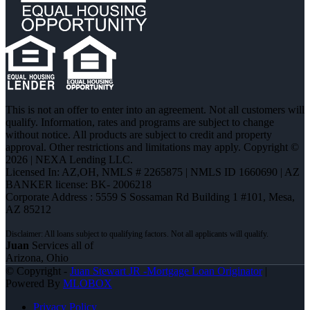
This is not an offer to enter into an agreement. Not all customers will
qualify. Information, rates and programs are subject to change
without notice. All products are subject to credit and property
approval. Other restrictions and limitations may apply. Copyright ©
2026 | NEXA Lending LLC.
Licensed In: AZ,OH
,
NMLS # 2265875 | NMLS ID 1660690 | AZ
BANKER license: BK- 2006218
Corporate Address : 5559 S Sossaman Rd Building 1 #101, Mesa,
AZ 85212
Juan
Services all of
Arizona, Ohio
© Copyright -
Juan Stewart JR -Mortgage Loan Originator
|
Powered By
MLOBOX
Privacy Policy