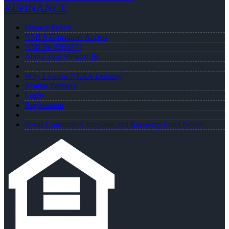
REFINANCE
Privacy Policy
NMLS Consumer Access
NMLS# 2265875
About Juan Stewart JR
Why I Joined NEXA Lending
Realtor Partners
Login
Registration
Texas Consumer Complaint and Recovery Fund Notice