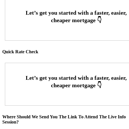
Quick Rate Check
Where Should We Send You The Link To Attend The Live Info
Session?