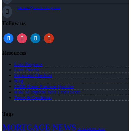
jstewart@nexalending.com
Follow us
Resources
Loan Programs
Loan Process
Document Checklist
Blog
FREE Home Purchase Qualifier
How To Improve Your Credit Score
Terms & Conditions
Tags
MORTGAGE NEWS
NEXA MORTGAGE