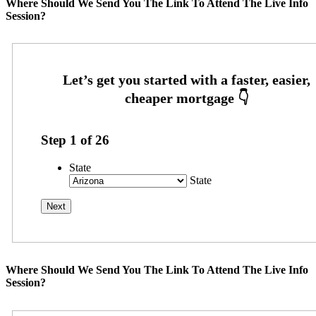
Where Should We Send You The Link To Attend The Live Info
Session?
Step
1
of
26
State
State
Where Should We Send You The Link To Attend The Live Info
Session?