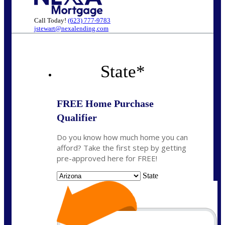
Call Today!
(623) 777-9783
jstewart@nexalending.com
State
*
FREE Home Purchase
Qualifier
Do you know how much home you can
afford? Take the first step by getting
pre-approved here for FREE!
State