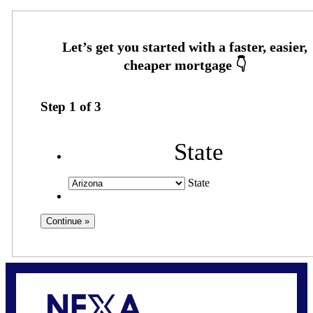
Step
1
of
3
State
State