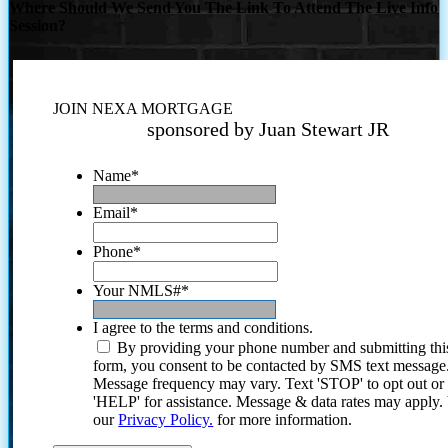
Where Should We Send You The Link To Attend The Live Info
Session?
JOIN NEXA MORTGAGE
sponsored by Juan Stewart JR
Name
*
Email
*
Phone
*
Your NMLS#
*
I agree to the terms and conditions.
By providing your phone number and submitting thi
form, you consent to be contacted by SMS text message
Message frequency may vary. Text 'STOP' to opt out or
'HELP' for assistance. Message & data rates may apply
our
Privacy Policy.
for more information.