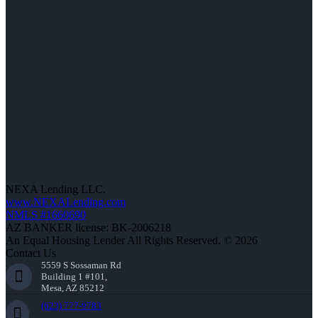
NEXA Lending LLC.
www.NEXALending.com
NMLS #1660690
AZ BANKER license: BK-2006218
An Equal Housing Lender All Rights Reserved. © 2026
Contact Us
5559 S Sossaman Rd
Building 1 #101,
Mesa, AZ 85212
(623) 777-9783