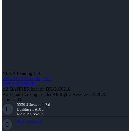
NEXA Lending LLC.
www.NEXALending.com
NMLS #1660690
AZ BANKER license: BK-2006218
An Equal Housing Lender All Rights Reserved. © 2026
Contact Us
5559 S Sossaman Rd
Building 1 #101,
Mesa, AZ 85212
(623) 777-9783