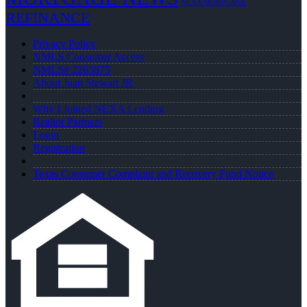
NEXA MORTGAGE
REFINANCE
Privacy Policy
NMLS Consumer Access
NMLS# 2265875
About Juan Stewart JR
Why I Joined NEXA Lending
Realtor Partners
Login
Registration
Texas Consumer Complaint and Recovery Fund Notice