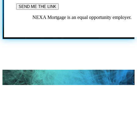
NEXA Mortgage is an equal opportunity employer.