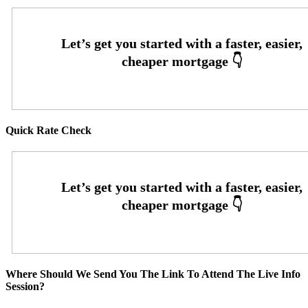
Quick Rate Check
Where Should We Send You The Link To Attend The Live Info
Session?