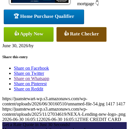
mortgage 👇
🏆 Home Purchase Qualifier
👍 Apply Now
👍 Rate Checker
June 30, 2026
/
by
Share this entry
Share on Facebook
Share on Twitter
Share on Whatsapp
Share on Pinterest
Share on Reddit
https://juanstewart-wp.s3.amazonaws.com/wp-
content/uploads/2026/06/30160510/unnamed-file-54.jpg
1417
1417
https://juanstewart-wp.s3.amazonaws.com/wp-
content/uploads/2025/11/27034619/NEXA-Lending-new-logo-.png
2026-06-30 16:05:12
2026-06-30 16:05:12
THE CREDIT CARD
Get a Rate Quote in Just 30 Seconds!