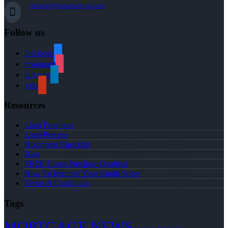
jstewart@nexalending.com
Follow us
facebook
instagram
linkedin
yelp
Resources
Loan Programs
Loan Process
Document Checklist
Blog
FREE Home Purchase Qualifier
How To Improve Your Credit Score
Terms & Conditions
Tags
MORTGAGE NEWS