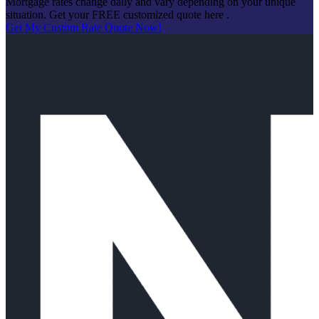
Mortgage rates change daily and vary depending on your unique
situation. Get your FREE customized quote here .
Get My Custom Rate Quote Now!