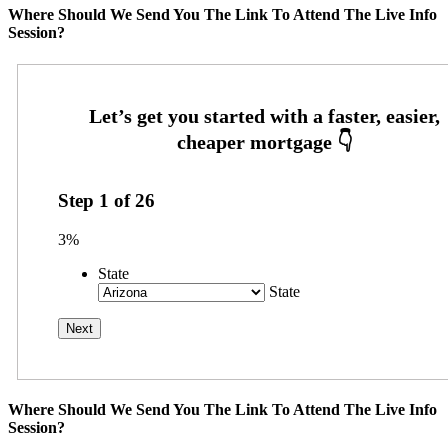
Where Should We Send You The Link To Attend The Live Info
Session?
Step
1
of
26
3%
State
State
Where Should We Send You The Link To Attend The Live Info
Session?