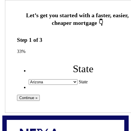
Step
1
of
3
33%
State
State