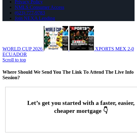
Privacy Policy
NMLS Consumer Access
(623) 777-9783
Join NEXA Lending
WORLD CUP 2026
XPORTS MEX 2-0
ECUADOR
Scroll to top
Where Should We Send You The Link To Attend The Live Info
Session?