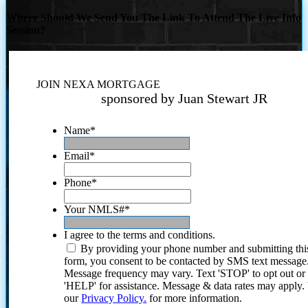
Where Should We Send You The Link To Attend The Live Info
Session?
JOIN NEXA MORTGAGE
sponsored by Juan Stewart JR
Name
*
Email
*
Phone
*
Your NMLS#
*
I agree to the terms and conditions.
By providing your phone number and submitting thi
form, you consent to be contacted by SMS text message
Message frequency may vary. Text 'STOP' to opt out or
'HELP' for assistance. Message & data rates may apply
our
Privacy Policy.
for more information.