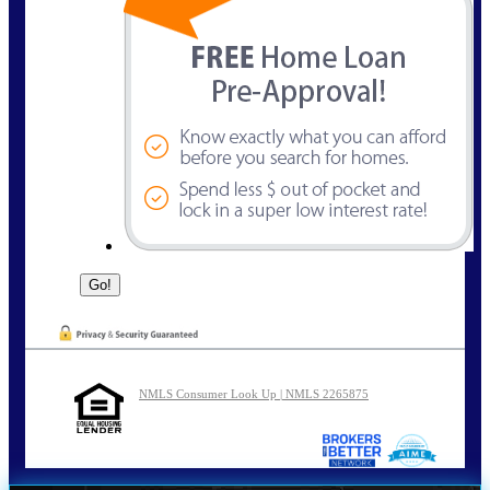
NMLS Consumer Look Up | NMLS 2265875