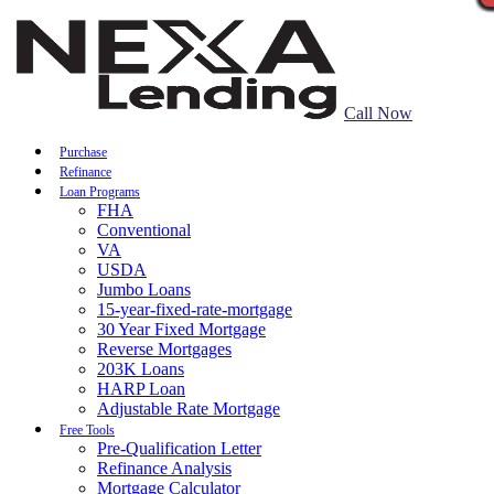
Call Now
Purchase
Refinance
Loan Programs
FHA
Conventional
VA
USDA
Jumbo Loans
15-year-fixed-rate-mortgage
30 Year Fixed Mortgage
Reverse Mortgages
203K Loans
HARP Loan
Adjustable Rate Mortgage
Free Tools
Pre-Qualification Letter
Refinance Analysis
Mortgage Calculator