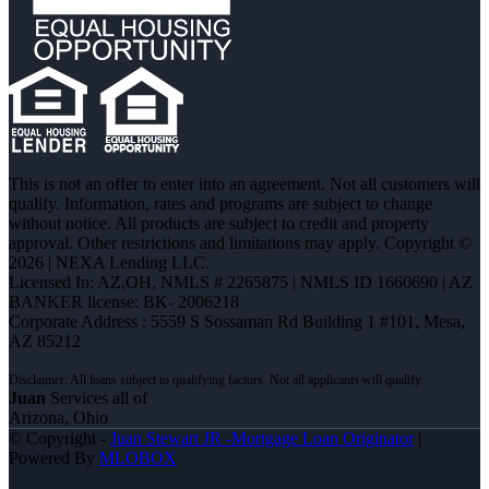
This is not an offer to enter into an agreement. Not all customers will
qualify. Information, rates and programs are subject to change
without notice. All products are subject to credit and property
approval. Other restrictions and limitations may apply. Copyright ©
2026 | NEXA Lending LLC.
Licensed In: AZ,OH
,
NMLS # 2265875 | NMLS ID 1660690 | AZ
BANKER license: BK- 2006218
Corporate Address : 5559 S Sossaman Rd Building 1 #101, Mesa,
AZ 85212
Juan
Services all of
Arizona, Ohio
© Copyright -
Juan Stewart JR -Mortgage Loan Originator
|
Powered By
MLOBOX