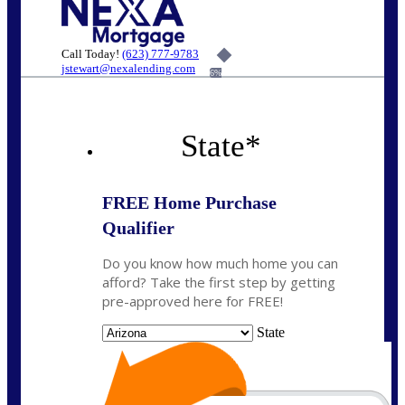
Call Today!
(623) 777-9783
jstewart@nexalending.com
6%
State
*
FREE Home Purchase
Qualifier
Do you know how much home you can
afford? Take the first step by getting
pre-approved here for FREE!
State