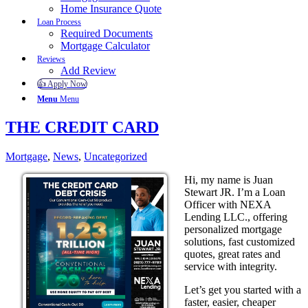
Home Insurance Quote
Loan Process
Required Documents
Mortgage Calculator
Reviews
Add Review
👍 Apply Now
Menu
Menu
THE CREDIT CARD
Mortgage
,
News
,
Uncategorized
Hi, my name is Juan
Stewart JR. I’m a Loan
Officer with NEXA
Lending LLC., offering
personalized mortgage
solutions, fast customized
quotes, great rates and
service with integrity.
Let’s get you started with a
faster, easier, cheaper