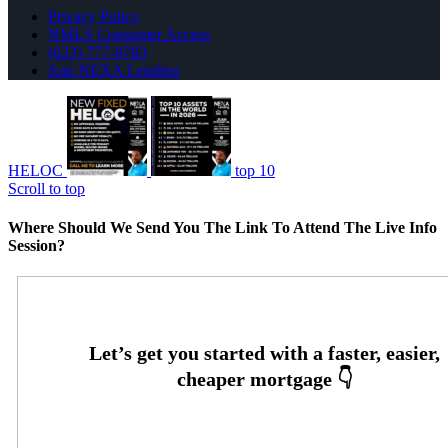
Privacy Policy
NMLS Consumer Access
(623) 777-9783
Join NEXA Lending
HELOC
top 10
Scroll to top
Where Should We Send You The Link To Attend The Live Info
Session?