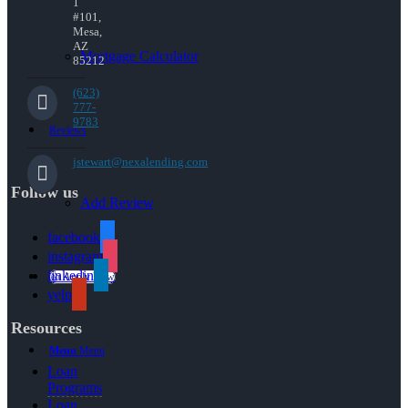
1
#101,
Mesa,
AZ
Mortgage Calculator
85212
(623)
777-
9783
Reviews
jstewart@nexalending.com
Follow us
Add Review
facebook
instagram
linkedin
👍 Apply Now
yelp
Resources
Menu
Menu
Loan
Programs
Loan