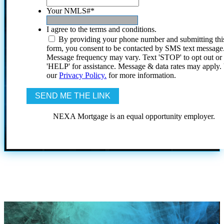
Your NMLS#
*
I agree to the terms and conditions.
By providing your phone number and submitting thi
form, you consent to be contacted by SMS text message
Message frequency may vary. Text 'STOP' to opt out or
'HELP' for assistance. Message & data rates may apply
our
Privacy Policy.
for more information.
NEXA Mortgage is an equal opportunity employer.