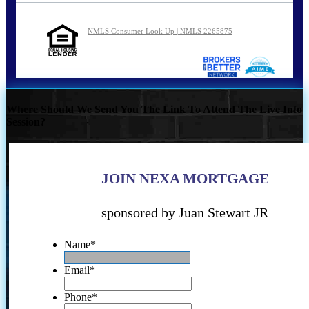
NMLS Consumer Look Up | NMLS 2265875
Where Should We Send You The Link To Attend The Live Info
Session?
JOIN NEXA MORTGAGE
sponsored by Juan Stewart JR
Name
*
Email
*
Phone
*