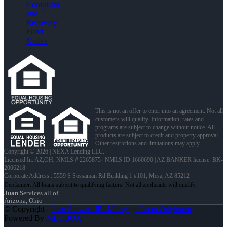
Complaint
and
Recovery
Fund
Notice
This is not an offer to enter into an agreement. Not all
customers will qualify. Information, rates and
programs are subject to change without notice. All
products are subject to credit and property approval.
Other restrictions and limitations may apply.
Copyright © 2026 | NEXA Lending LLC.
Licensed In: AZ,OH
,
NMLS # 2265875 | NMLS ID 1660690 | AZ BANKER license: BK-
2006218
Corporate Address : 5559 S Sossaman Rd Building 1 #101, Mesa, AZ 85212
Juan
Services all of
Arizona, Ohio
© Copyright -
Juan Stewart JR -Mortgage Loan Originator
|
Powered By
MLOBOX