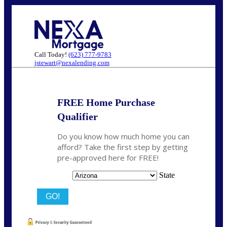
Call Today!
(623) 777-9783
jstewart@nexalending.com
FREE Home Purchase
Qualifier
Do you know how much home you can
afford? Take the first step by getting
pre-approved here for FREE!
State