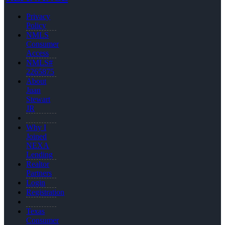
Privacy
Policy
NMLS
Consumer
Access
NMLS#
2265875
About
Juan
Stewart
JR
Why I
Joined
NEXA
Lending
Realtor
Partners
Login
Registration
Texas
Consumer