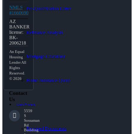
NMLS
Pre-Qualification Letter
#1660690
AZ
BANKER
license:
Refinance Analysis
BK-
2006218
An Equal
Mortgage Calculator
Housing
Lender All
Rights
Reserved.
© 2026
Home Insurance Quote
Contact
Us
Loan Process
5559
S
Sossaman
Rd
Required Documents
Building