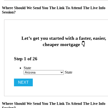
Where Should We Send You The Link To Attend The Live Info
Session?
Step
1
of
26
State
State
Where Should We Send You The Link To Attend The Live Info
Session?