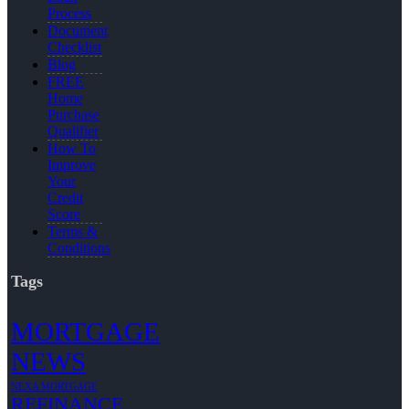
Process
Document
Checklist
Blog
FREE
Home
Purchase
Qualifier
How To
Improve
Your
Credit
Score
Terms &
Conditions
Tags
MORTGAGE
NEWS
NEXA MORTGAGE
REFINANCE