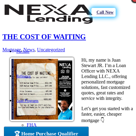
Call Now
THE COST OF WAITING
Mortgage
,
News
,
Uncategorized
Purchase
Hi, my name is Juan
Stewart JR. I’m a Loan
Officer with NEXA
Lending LLC., offering
Refinance
personalized mortgage
solutions, fast customized
quotes, great rates and
service with integrity.
Loan Programs
Let’s get you started with a
faster, easier, cheaper
mortgage 👇
FHA
🏆 Home Purchase Qualifier