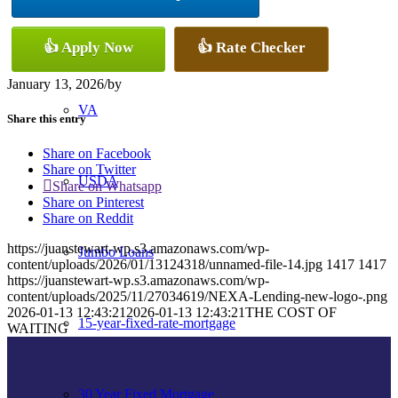
Conventional
👍 Apply Now
👍 Rate Checker
January 13, 2026
/
by
VA
Share this entry
Share on Facebook
Share on Twitter
USDA
Share on Whatsapp
Share on Pinterest
Share on Reddit
https://juanstewart-wp.s3.amazonaws.com/wp-
Jumbo Loans
content/uploads/2026/01/13124318/unnamed-file-14.jpg
1417
1417
https://juanstewart-wp.s3.amazonaws.com/wp-
content/uploads/2025/11/27034619/NEXA-Lending-new-logo-.png
2026-01-13 12:43:21
2026-01-13 12:43:21
THE COST OF
15-year-fixed-rate-mortgage
WAITING
30 Year Fixed Mortgage