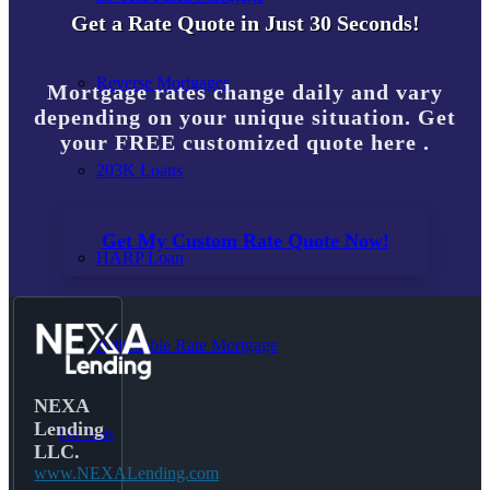
Get a Rate Quote in Just 30 Seconds!
Reverse Mortgages
Mortgage rates change daily and vary
depending on your unique situation. Get
your FREE customized quote here .
203K Loans
Get My Custom Rate Quote Now!
HARP Loan
Adjustable Rate Mortgage
NEXA
Lending
Free Tools
LLC.
www.NEXALending.com