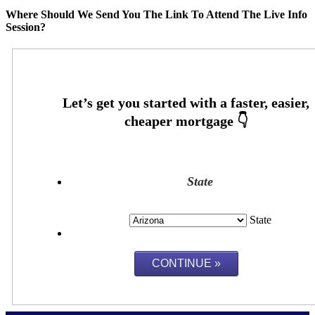
Where Should We Send You The Link To Attend The Live Info
Session?
State
State