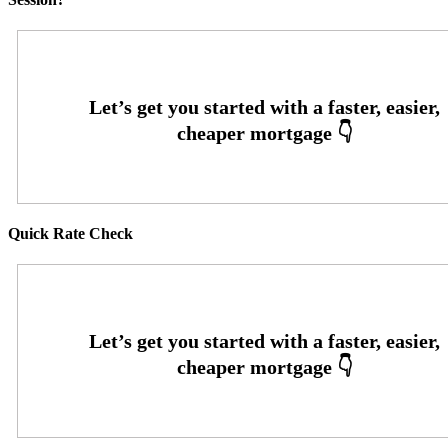
Quick Rate Check