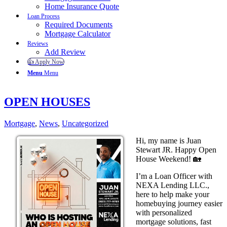
Home Insurance Quote
Loan Process
Required Documents
Mortgage Calculator
Reviews
Add Review
👍 Apply Now
Menu
Menu
OPEN HOUSES
Mortgage
,
News
,
Uncategorized
Hi, my name is Juan
Stewart JR. Happy Open
House Weekend! 🏡
I’m a Loan Officer with
NEXA Lending LLC.,
here to help make your
homebuying journey easier
with personalized
mortgage solutions, fast