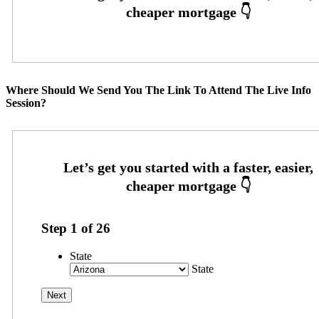
Where Should We Send You The Link To Attend The Live Info
Session?
Step
1
of
26
State
State