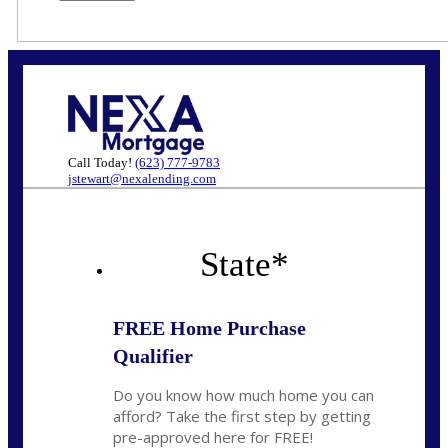
Call Today!
(623) 777-9783
jstewart@nexalending.com
State
*
FREE Home Purchase
Qualifier
Do you know how much home you can
afford? Take the first step by getting
pre-approved here for FREE!