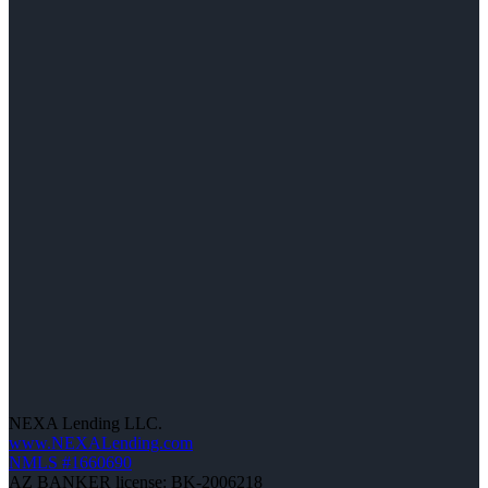
NEXA Lending LLC.
www.NEXALending.com
NMLS #1660690
AZ BANKER license: BK-2006218