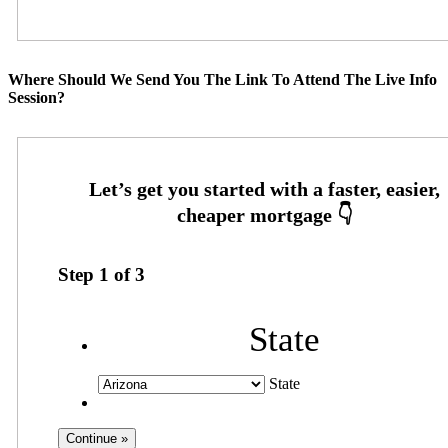
Where Should We Send You The Link To Attend The Live Info
Session?
Step
1
of
3
State
State