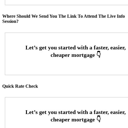
Where Should We Send You The Link To Attend The Live Info
Session?
Quick Rate Check