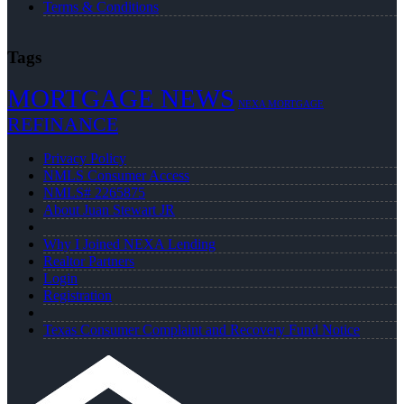
Terms & Conditions
Tags
MORTGAGE NEWS
NEXA MORTGAGE
REFINANCE
Privacy Policy
NMLS Consumer Access
NMLS# 2265875
About Juan Stewart JR
Why I Joined NEXA Lending
Realtor Partners
Login
Registration
Texas Consumer Complaint and Recovery Fund Notice