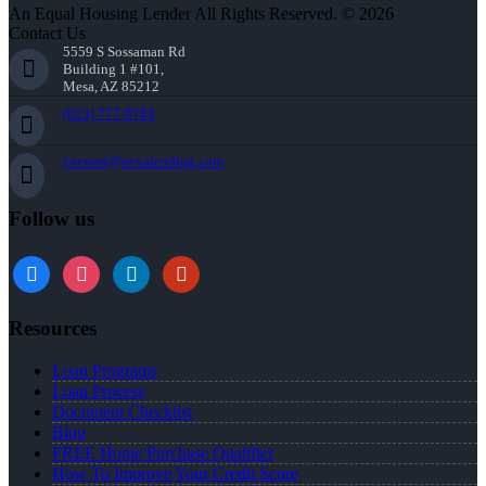
An Equal Housing Lender All Rights Reserved. © 2026
Contact Us
5559 S Sossaman Rd
Building 1 #101,
Mesa, AZ 85212
(623) 777-9783
jstewart@nexalending.com
Follow us
Resources
Loan Programs
Loan Process
Document Checklist
Blog
FREE Home Purchase Qualifier
How To Improve Your Credit Score