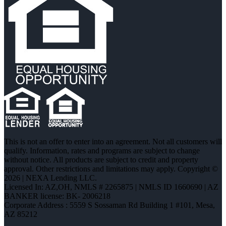
This is not an offer to enter into an agreement. Not all customers will
qualify. Information, rates and programs are subject to change
without notice. All products are subject to credit and property
approval. Other restrictions and limitations may apply. Copyright ©
2026 | NEXA Lending LLC.
Licensed In: AZ,OH
,
NMLS # 2265875 | NMLS ID 1660690 | AZ
BANKER license: BK- 2006218
Corporate Address : 5559 S Sossaman Rd Building 1 #101, Mesa,
AZ 85212