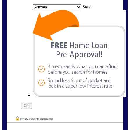
State