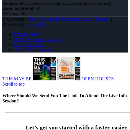
Juan
Services all of
Arizona, Ohio
© Copyright -
Juan Stewart JR -Mortgage Loan Originator
|
Powered By
MLOBOX
Privacy Policy
NMLS Consumer Access
(623) 777-9783
Join NEXA Lending
THIS MAY BE
OPEN HOUSES
Scroll to top
Where Should We Send You The Link To Attend The Live Info
Session?