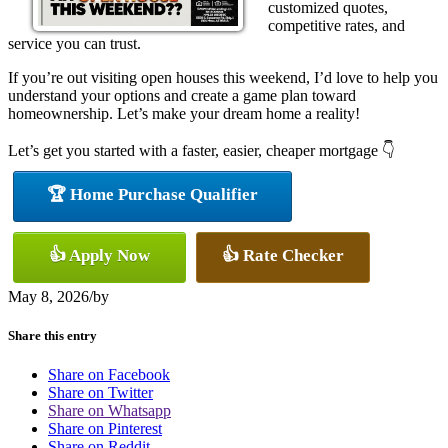
customized quotes,
competitive rates, and
service you can trust.
If you’re out visiting open houses this weekend, I’d love to help you
understand your options and create a game plan toward
homeownership. Let’s make your dream home a reality!
Let’s get you started with a faster, easier, cheaper mortgage 👇
🏆 Home Purchase Qualifier
👍 Apply Now
👍 Rate Checker
May 8, 2026
/
by
Share this entry
Share on Facebook
Share on Twitter
Share on Whatsapp
Share on Pinterest
Share on Reddit