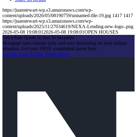
https://juanstewart-wp.s3.amazonaws.com/wp-
content/uploads/2026/05/08190759/unnamed-file-19.jpg
1417
1417
https://juanstewart-wp.s3.amazonaws.com/wp-
content/uploads/2025/11/27034619/NEXA-Lending-new-logo-.png
2026-05-08 19:08:01
2026-05-08 19:08:01
OPEN HOUSES
Get a Rate Quote in Just 30 Seconds!
Mortgage rates change daily and vary depending on your unique
situation. Get your FREE customized quote here .
Get My Custom Rate Quote Now!