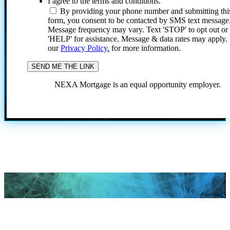
I agree to the terms and conditions.
By providing your phone number and submitting thi
form, you consent to be contacted by SMS text message
Message frequency may vary. Text 'STOP' to opt out or
'HELP' for assistance. Message & data rates may apply
our
Privacy Policy.
for more information.
NEXA Mortgage is an equal opportunity employer.