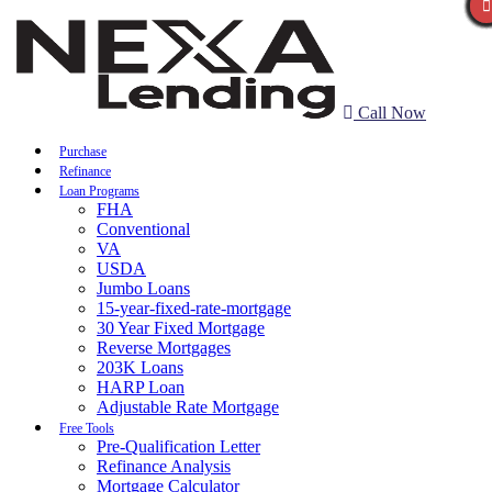
Call Now
Purchase
Refinance
Loan Programs
FHA
Conventional
VA
USDA
Jumbo Loans
15-year-fixed-rate-mortgage
30 Year Fixed Mortgage
Reverse Mortgages
203K Loans
HARP Loan
Adjustable Rate Mortgage
Free Tools
Pre-Qualification Letter
Refinance Analysis
Mortgage Calculator