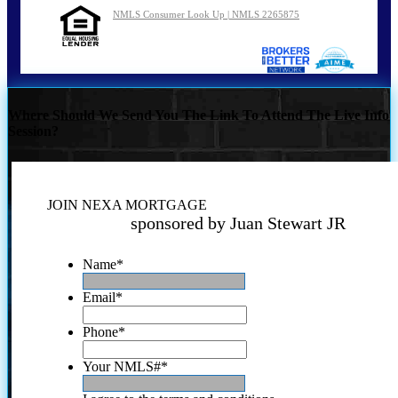
NMLS Consumer Look Up | NMLS 2265875
Where Should We Send You The Link To Attend The Live Info
Session?
JOIN NEXA MORTGAGE
sponsored by Juan Stewart JR
Name
*
Email
*
Phone
*
Your NMLS#
*