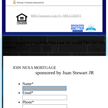
NMLS Consumer Look Up | NMLS 2265875
Where Should We Send You The Link To Attend The Live Info
Session?
JOIN NEXA MORTGAGE
sponsored by Juan Stewart JR
Name
*
Email
*
Phone
*