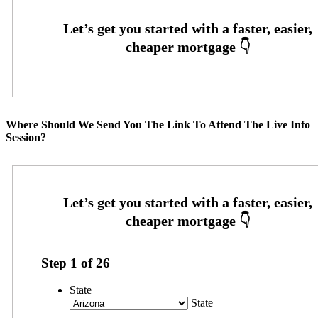
Where Should We Send You The Link To Attend The Live Info
Session?
Step
1
of
26
State
State