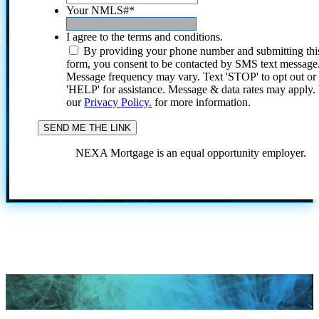
Your NMLS#
*
I agree to the terms and conditions.
By providing your phone number and submitting thi
form, you consent to be contacted by SMS text message
Message frequency may vary. Text 'STOP' to opt out or
'HELP' for assistance. Message & data rates may apply
our
Privacy Policy.
for more information.
NEXA Mortgage is an equal opportunity employer.