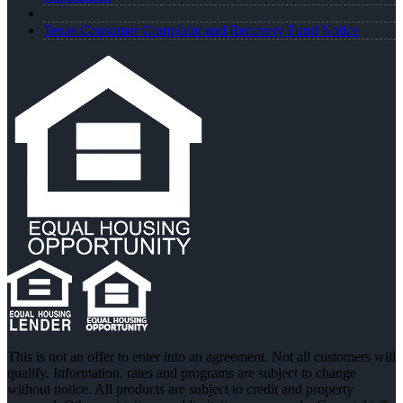
Texas Consumer Complaint and Recovery Fund Notice
This is not an offer to enter into an agreement. Not all customers will
qualify. Information, rates and programs are subject to change
without notice. All products are subject to credit and property