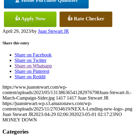
🏆 Home Purchase Qualifier
👍 Apply Now
👍 Rate Checker
April 29, 2023
/
by
Juan Stewart JR
Share this entry
Share on Facebook
Share on Twitter
Share on Whatsapp
Share on Pinterest
Share on Reddit
https://www.juanstewart.com/wp-
content/uploads/2023/05/13138636541282976798Juan-Stewart-Jr.-
March-Campaign-Sider.jpg
1417
1417
Juan Stewart JR
https://juanstewart-wp.s3.amazonaws.com/wp-
content/uploads/2025/11/27034619/NEXA-Lending-new-logo-.png
Juan Stewart JR
2023-04-29 02:06:39
2023-05-01 02:17:23
NO
MONEY DOWN
Categories