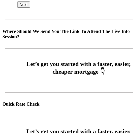
Where Should We Send You The Link To Attend The Live Info
Session?
Quick Rate Check