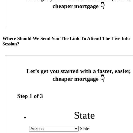
Where Should We Send You The Link To Attend The Live Info
Session?
Step
1
of
3
State
State