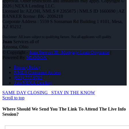
approval. Other restrictions and limitations may apply. Copyright ©
2026 | NEXA Lending LLC.
Licensed In: AZ,OH
,
NMLS # 2265875 | NMLS ID 1660690 | AZ
BANKER license: BK- 2006218
Corporate Address : 5559 S Sossaman Rd Building 1 #101, Mesa,
AZ 85212
Juan
Services all of
Arizona, Ohio
© Copyright -
Juan Stewart JR -Mortgage Loan Originator
|
Powered By
MLOBOX
Privacy Policy
NMLS Consumer Access
(623) 777-9783
Join NEXA Lending
SAME DAY CLOSING
STAY IN THE KNOW
Scroll to top
Where Should We Send You The Link To Attend The Live Info
Session?