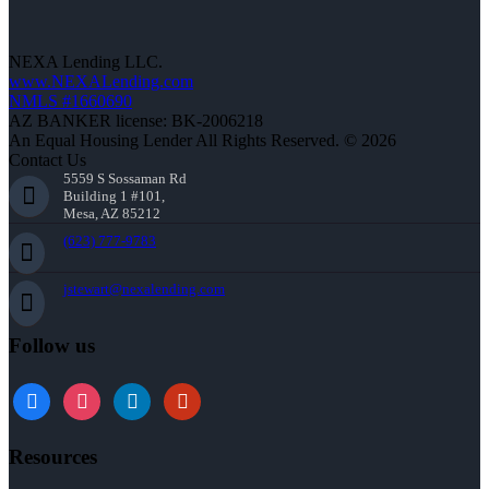
NEXA Lending LLC.
www.NEXALending.com
NMLS #1660690
AZ BANKER license: BK-2006218
An Equal Housing Lender All Rights Reserved. © 2026
Contact Us
5559 S Sossaman Rd
Building 1 #101,
Mesa, AZ 85212
(623) 777-9783
jstewart@nexalending.com
Follow us
Resources