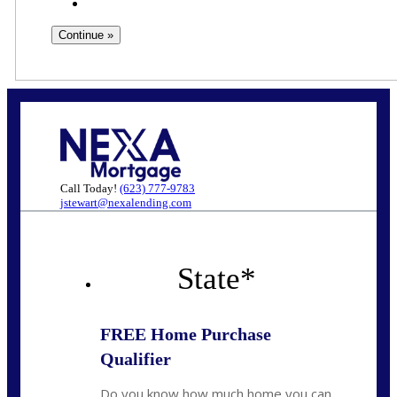
Call Today!
(623) 777-9783
jstewart@nexalending.com
State
*
FREE Home Purchase
Qualifier
Do you know how much home you can