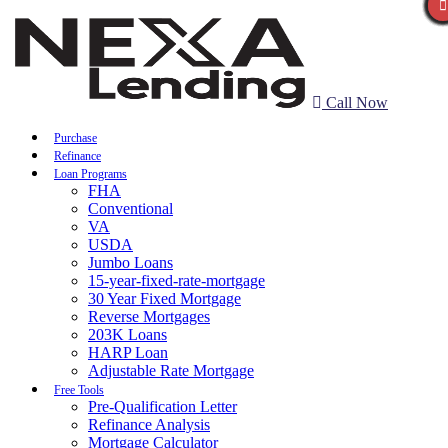
Call Now
Purchase
Refinance
Loan Programs
FHA
Conventional
VA
USDA
Jumbo Loans
15-year-fixed-rate-mortgage
30 Year Fixed Mortgage
Reverse Mortgages
203K Loans
HARP Loan
Adjustable Rate Mortgage
Free Tools
Pre-Qualification Letter
Refinance Analysis
Mortgage Calculator