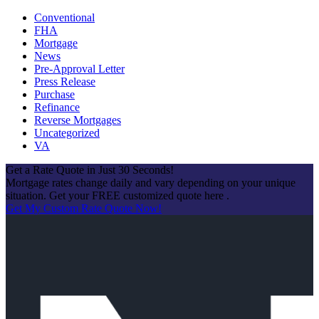
Conventional
FHA
Mortgage
News
Pre-Approval Letter
Press Release
Purchase
Refinance
Reverse Mortgages
Uncategorized
VA
Get a Rate Quote in Just 30 Seconds!
Mortgage rates change daily and vary depending on your unique
situation. Get your FREE customized quote here .
Get My Custom Rate Quote Now!