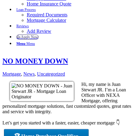
Home Insurance Quote
Loan Process
Required Documents
Mortgage Calculator
Reviews
Add Review
👍 Apply Now
Menu
Menu
NO MONEY DOWN
Mortgage
,
News
,
Uncategorized
Hi, my name is Juan
Stewart JR. I’m a Loan
Officer with NEXA
Mortgage, offering
personalized mortgage solutions, fast customized quotes, great rates
and service with integrity.
Let’s get you started with a faster, easier, cheaper mortgage 👇