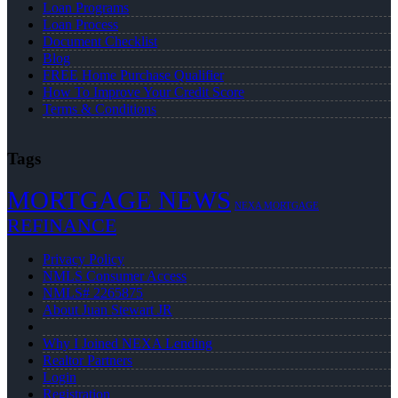
Loan Programs
Loan Process
Document Checklist
Blog
FREE Home Purchase Qualifier
How To Improve Your Credit Score
Terms & Conditions
Tags
MORTGAGE NEWS
NEXA MORTGAGE
REFINANCE
Privacy Policy
NMLS Consumer Access
NMLS# 2265875
About Juan Stewart JR
Why I Joined NEXA Lending
Realtor Partners
Login
Registration