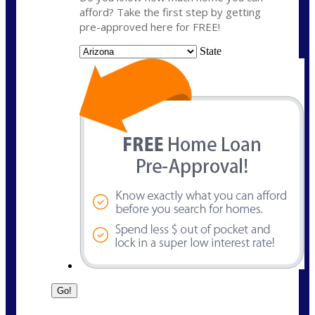
afford? Take the first step by getting
pre-approved here for FREE!
State