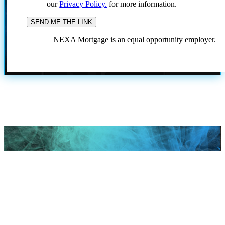
our
Privacy Policy.
for more information.
NEXA Mortgage is an equal opportunity employer.