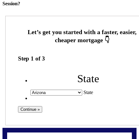
Session?
Step
1
of
3
State
State