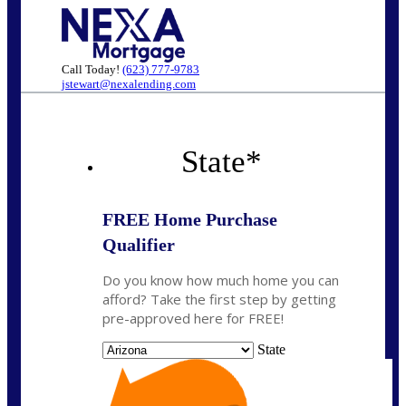
Call Today!
(623) 777-9783
jstewart@nexalending.com
State
*
FREE Home Purchase
Qualifier
Do you know how much home you can
afford? Take the first step by getting
pre-approved here for FREE!
State