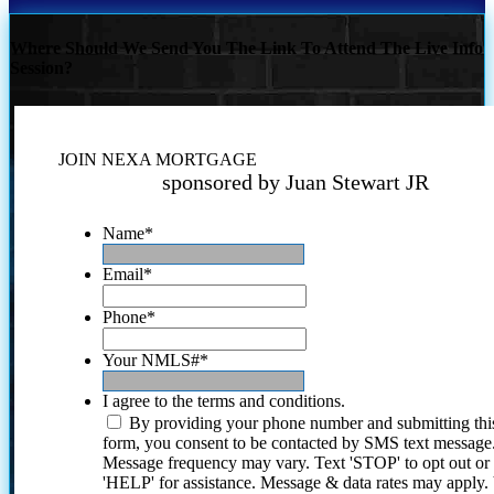
Where Should We Send You The Link To Attend The Live Info
Session?
JOIN NEXA MORTGAGE
sponsored by Juan Stewart JR
Name
*
Email
*
Phone
*
Your NMLS#
*
I agree to the terms and conditions.
By providing your phone number and submitting thi
form, you consent to be contacted by SMS text message
Message frequency may vary. Text 'STOP' to opt out or
'HELP' for assistance. Message & data rates may apply