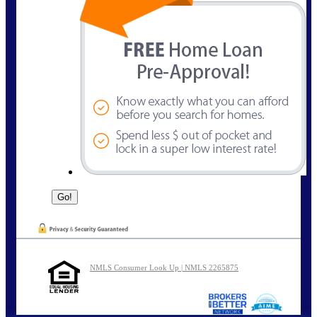
NMLS Consumer Look Up | NMLS 2265875