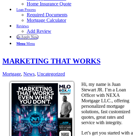
Home Insurance Quote
Loan Process
Required Documents
Mortgage Calculator
Reviews
Add Review
👍 Apply Now
Menu
Menu
MARKETING THAT WORKS
Mortgage
,
News
,
Uncategorized
Hi, my name is Juan
Stewart JR. I’m a Loan
Officer with NEXA
Mortgage LLC., offering
personalized mortgage
solutions, fast customized
quotes, great rates and
service with integrity.
Let’s get you started with a