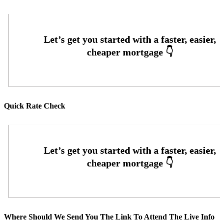
Quick Rate Check
Where Should We Send You The Link To Attend The Live Info