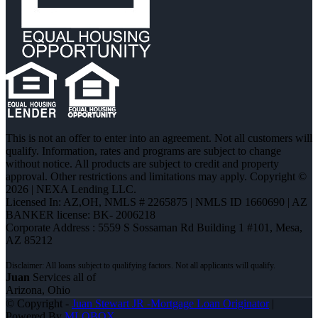
This is not an offer to enter into an agreement. Not all customers will
qualify. Information, rates and programs are subject to change
without notice. All products are subject to credit and property
approval. Other restrictions and limitations may apply. Copyright ©
2026 | NEXA Lending LLC.
Licensed In: AZ,OH
,
NMLS # 2265875 | NMLS ID 1660690 | AZ
BANKER license: BK- 2006218
Corporate Address : 5559 S Sossaman Rd Building 1 #101, Mesa,
AZ 85212
Juan
Services all of
Arizona, Ohio
© Copyright -
Juan Stewart JR -Mortgage Loan Originator
|
Powered By
MLOBOX