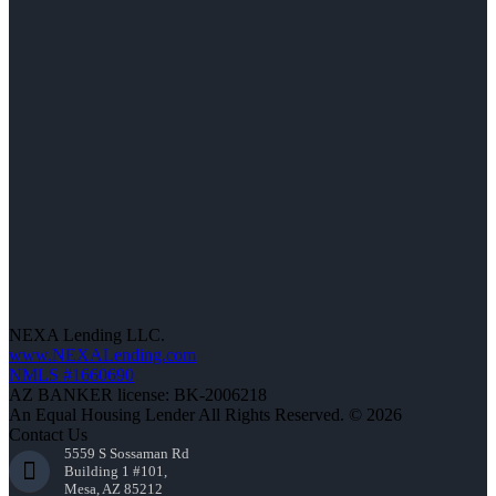
NEXA Lending LLC.
www.NEXALending.com
NMLS #1660690
AZ BANKER license: BK-2006218
An Equal Housing Lender All Rights Reserved. © 2026
Contact Us
5559 S Sossaman Rd
Building 1 #101,
Mesa, AZ 85212