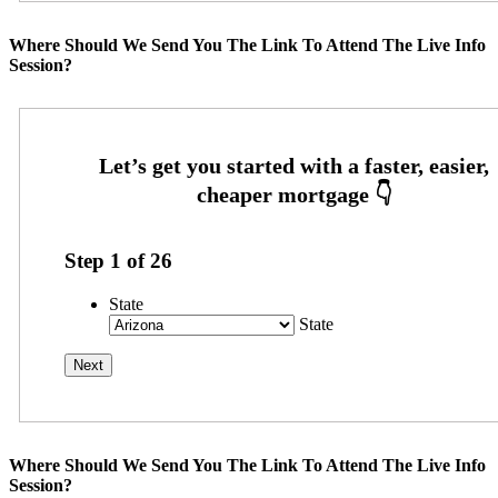
Where Should We Send You The Link To Attend The Live Info
Session?
Step
1
of
26
State
State
Where Should We Send You The Link To Attend The Live Info
Session?