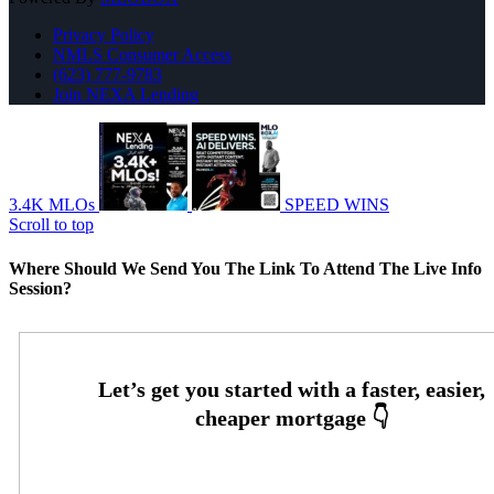
Privacy Policy
NMLS Consumer Access
(623) 777-9783
Join NEXA Lending
3.4K MLOs
SPEED WINS
Scroll to top
Where Should We Send You The Link To Attend The Live Info
Session?