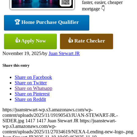
faster, easier, cheaper
mortgage 👇
🏆 Home Purchase Qualifier
👍 Apply Now
👍 Rate Checker
November 19, 2025
/
by
Juan Stewart JR
Share this entry
Share on Facebook
Share on Twitter
Share on Whatsapp
Share on Pinterest
Share on Reddit
https://juanstewart-wp.s3.amazonaws.com/wp-
content/uploads/2025/11/19190543/JUAN-STEWART-JR.-
SIDER.jpg
1417
1417
Juan Stewart JR
https://juanstewart-
wp.s3.amazonaws.com/wp-
content/uploads/2025/11/27034619/NEXA-Lending-new-logo-.png