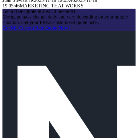
Juan Stewart JR
2025-11-19 19:05:46
2025-11-19
19:05:46
MARKETING THAT WORKS
Get a Rate Quote in Just 30 Seconds!
Mortgage rates change daily and vary depending on your unique
situation. Get your FREE customized quote here .
Get My Custom Rate Quote Now!