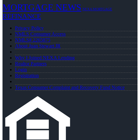
MORTGAGE NEWS
NEXA MORTGAGE
REFINANCE
Privacy Policy
NMLS Consumer Access
NMLS# 2265875
About Juan Stewart JR
Why I Joined NEXA Lending
Realtor Partners
Login
Registration
Texas Consumer Complaint and Recovery Fund Notice