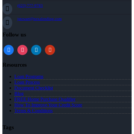
(623) 777-9783
jstewart@nexalending.com
Follow us
Resources
Loan Programs
Loan Process
Document Checklist
Blog
FREE Home Purchase Qualifier
How To Improve Your Credit Score
Terms & Conditions
Tags