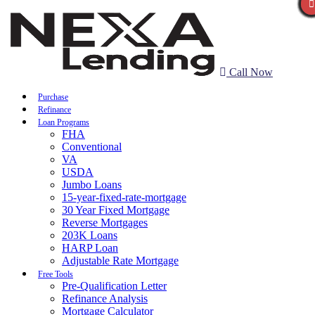
Call Now
Purchase
Refinance
Loan Programs
FHA
Conventional
VA
USDA
Jumbo Loans
15-year-fixed-rate-mortgage
30 Year Fixed Mortgage
Reverse Mortgages
203K Loans
HARP Loan
Adjustable Rate Mortgage
Free Tools
Pre-Qualification Letter
Refinance Analysis
Mortgage Calculator