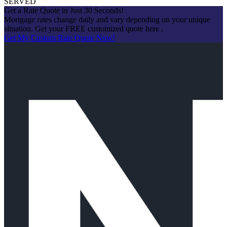
SERVED
Get a Rate Quote in Just 30 Seconds!
Mortgage rates change daily and vary depending on your unique
situation. Get your FREE customized quote here .
Get My Custom Rate Quote Now!