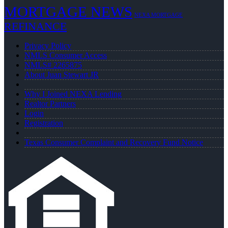
MORTGAGE NEWS
NEXA MORTGAGE
REFINANCE
Privacy Policy
NMLS Consumer Access
NMLS# 2265875
About Juan Stewart JR
Why I Joined NEXA Lending
Realtor Partners
Login
Registration
Texas Consumer Complaint and Recovery Fund Notice