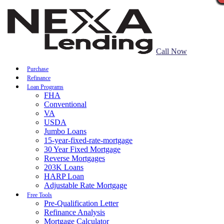
Call Now
Purchase
Refinance
Loan Programs
FHA
Conventional
VA
USDA
Jumbo Loans
15-year-fixed-rate-mortgage
30 Year Fixed Mortgage
Reverse Mortgages
203K Loans
HARP Loan
Adjustable Rate Mortgage
Free Tools
Pre-Qualification Letter
Refinance Analysis
Mortgage Calculator