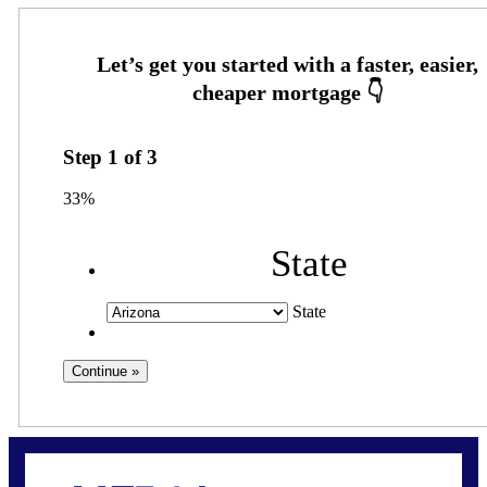
Step
1
of
3
33%
State
State