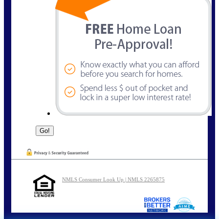
NMLS Consumer Look Up | NMLS 2265875