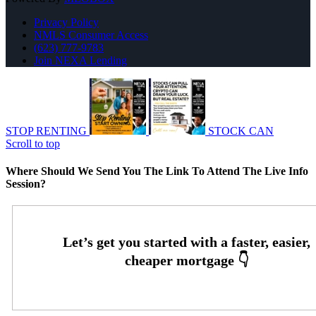
Privacy Policy
NMLS Consumer Access
(623) 777-9783
Join NEXA Lending
STOP RENTING
STOCK CAN
Scroll to top
Where Should We Send You The Link To Attend The Live Info
Session?