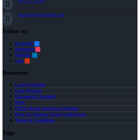
(623) 777-9783
jstewart@nexalending.com
Follow us
facebook
instagram
linkedin
yelp
Resources
Loan Programs
Loan Process
Document Checklist
Blog
FREE Home Purchase Qualifier
How To Improve Your Credit Score
Terms & Conditions
Tags