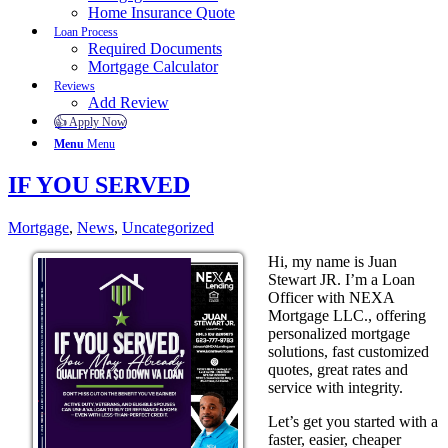
Home Insurance Quote
Loan Process
Required Documents
Mortgage Calculator
Reviews
Add Review
👍 Apply Now
Menu
Menu
IF YOU SERVED
Mortgage
,
News
,
Uncategorized
Hi, my name is Juan
Stewart JR. I’m a Loan
Officer with NEXA
Mortgage LLC., offering
personalized mortgage
solutions, fast customized
quotes, great rates and
service with integrity.
Let’s get you started with a
faster, easier, cheaper