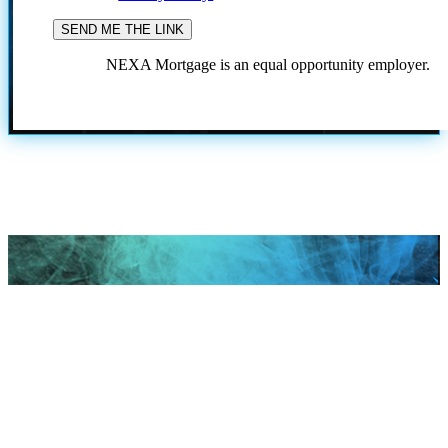
NEXA Mortgage is an equal opportunity employer.