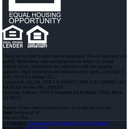
This is not an offer to enter into an agreement. Not all customers will
qualify. Information, rates and programs are subject to change
without notice. All products are subject to credit and property
approval. Other restrictions and limitations may apply. Copyright ©
2026 | NEXA Lending LLC.
Licensed In: AZ,OH
,
NMLS # 2265875 | NMLS ID 1660690 | AZ
BANKER license: BK- 2006218
Corporate Address : 5559 S Sossaman Rd Building 1 #101, Mesa,
AZ 85212
Juan
Services all of
Arizona, Ohio
© Copyright -
Juan Stewart JR -Mortgage Loan Originator
|
Powered By
MLOBOX