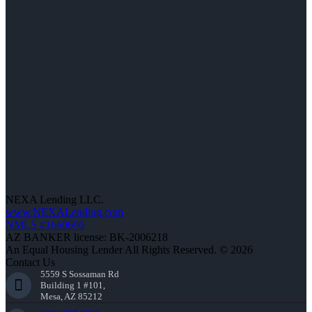
NEXA Lending LLC.
www.NEXALending.com
NMLS #1660690
AZ BANKER license: BK-2006218
An Equal Housing Lender All Rights Reserved. © 2026
Contact Us
5559 S Sossaman Rd
Building 1 #101,
Mesa, AZ 85212