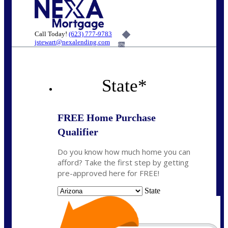
Call Today!
(623) 777-9783
jstewart@nexalending.com
6%
State
*
FREE Home Purchase
Qualifier
Do you know how much home you can
afford? Take the first step by getting
pre-approved here for FREE!
State