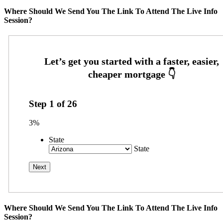
Where Should We Send You The Link To Attend The Live Info
Session?
Step
1
of
26
3%
State
State
Where Should We Send You The Link To Attend The Live Info
Session?