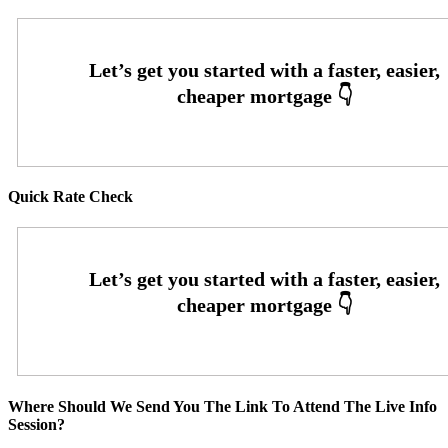
Quick Rate Check
Where Should We Send You The Link To Attend The Live Info
Session?