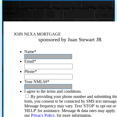
Where Should We Send You The Link To Attend The Live Info
Session?
JOIN NEXA MORTGAGE
sponsored by Juan Stewart JR
Name
*
Email
*
Phone
*
Your NMLS#
*
I agree to the terms and conditions.
By providing your phone number and submitting thi
form, you consent to be contacted by SMS text message
Message frequency may vary. Text 'STOP' to opt out or
'HELP' for assistance. Message & data rates may apply
our
Privacy Policy.
for more information.