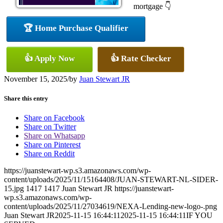
mortgage 👇
🏆 Home Purchase Qualifier
👍 Apply Now
👍 Rate Checker
November 15, 2025
/
by
Juan Stewart JR
Share this entry
Share on Facebook
Share on Twitter
Share on Whatsapp
Share on Pinterest
Share on Reddit
https://juanstewart-wp.s3.amazonaws.com/wp-
content/uploads/2025/11/15164408/JUAN-STEWART-NL-SIDER-
15.jpg
1417
1417
Juan Stewart JR
https://juanstewart-
wp.s3.amazonaws.com/wp-
content/uploads/2025/11/27034619/NEXA-Lending-new-logo-.png
Juan Stewart JR
2025-11-15 16:44:11
2025-11-15 16:44:11
IF YOU