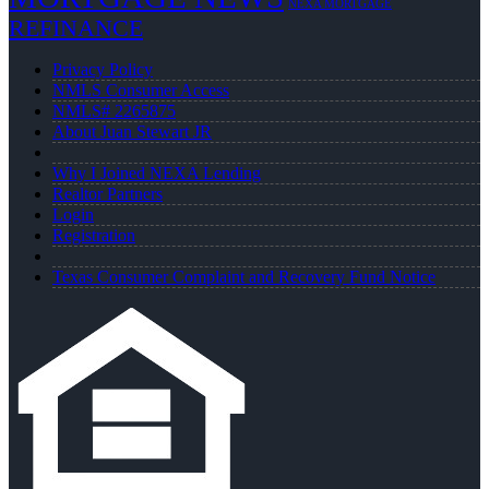
NEXA MORTGAGE
REFINANCE
Privacy Policy
NMLS Consumer Access
NMLS# 2265875
About Juan Stewart JR
Why I Joined NEXA Lending
Realtor Partners
Login
Registration
Texas Consumer Complaint and Recovery Fund Notice