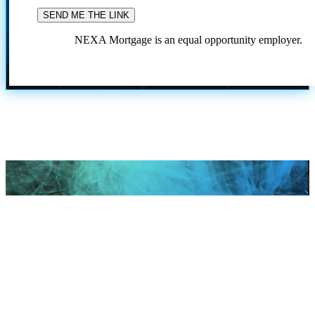
NEXA Mortgage is an equal opportunity employer.