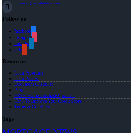
jstewart@nexalending.com
Follow us
facebook
instagram
linkedin
yelp
Resources
Loan Programs
Loan Process
Document Checklist
Blog
FREE Home Purchase Qualifier
How To Improve Your Credit Score
Terms & Conditions
Tags
MORTGAGE NEWS