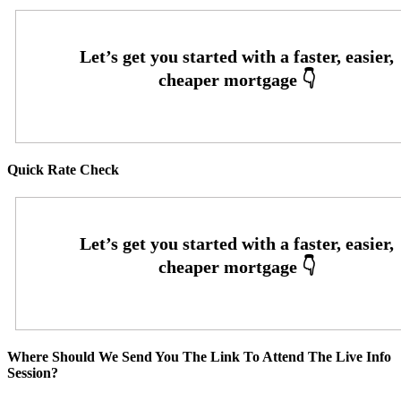
Quick Rate Check
Where Should We Send You The Link To Attend The Live Info
Session?