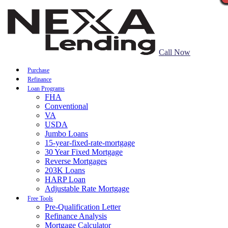
Call Now
Purchase
Refinance
Loan Programs
FHA
Conventional
VA
USDA
Jumbo Loans
15-year-fixed-rate-mortgage
30 Year Fixed Mortgage
Reverse Mortgages
203K Loans
HARP Loan
Adjustable Rate Mortgage
Free Tools
Pre-Qualification Letter
Refinance Analysis
Mortgage Calculator