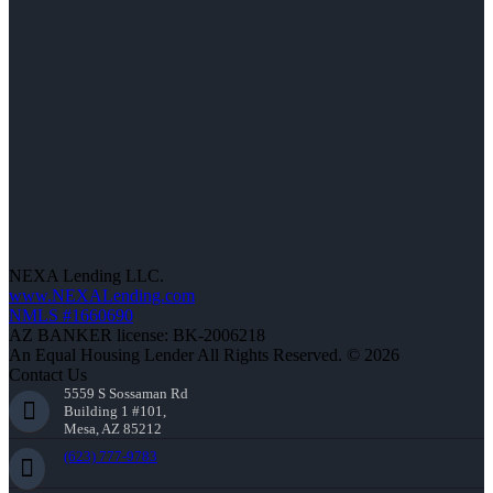
NEXA Lending LLC.
www.NEXALending.com
NMLS #1660690
AZ BANKER license: BK-2006218
An Equal Housing Lender All Rights Reserved. © 2026
Contact Us
5559 S Sossaman Rd
Building 1 #101,
Mesa, AZ 85212
(623) 777-9783