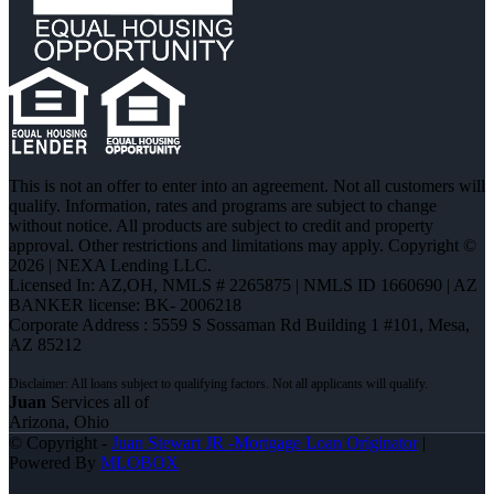
This is not an offer to enter into an agreement. Not all customers will
qualify. Information, rates and programs are subject to change
without notice. All products are subject to credit and property
approval. Other restrictions and limitations may apply. Copyright ©
2026 | NEXA Lending LLC.
Licensed In: AZ,OH
,
NMLS # 2265875 | NMLS ID 1660690 | AZ
BANKER license: BK- 2006218
Corporate Address : 5559 S Sossaman Rd Building 1 #101, Mesa,
AZ 85212
Juan
Services all of
Arizona, Ohio
© Copyright -
Juan Stewart JR -Mortgage Loan Originator
|
Powered By
MLOBOX