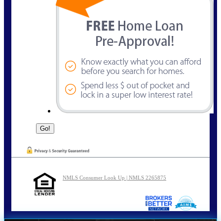
NMLS Consumer Look Up | NMLS 2265875