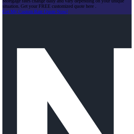
Mortgage rates change daily and vary depending on your unique
situation. Get your FREE customized quote here .
Get My Custom Rate Quote Now!