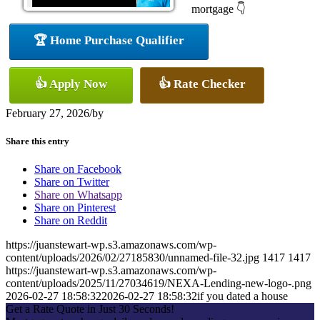
mortgage 👇
🏆 Home Purchase Qualifier
👍 Apply Now
👍 Rate Checker
February 27, 2026
/
by
Share this entry
Share on Facebook
Share on Twitter
Share on Whatsapp
Share on Pinterest
Share on Reddit
https://juanstewart-wp.s3.amazonaws.com/wp-
content/uploads/2026/02/27185830/unnamed-file-32.jpg
1417
1417
https://juanstewart-wp.s3.amazonaws.com/wp-
content/uploads/2025/11/27034619/NEXA-Lending-new-logo-.png
2026-02-27 18:58:32
2026-02-27 18:58:32
if you dated a house
Get a Rate Quote in Just 30 Seconds!