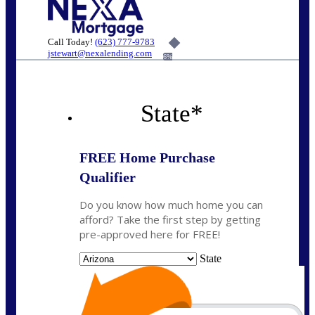
Call Today!
(623) 777-9783
jstewart@nexalending.com
6%
State
*
FREE Home Purchase
Qualifier
Do you know how much home you can
afford? Take the first step by getting
pre-approved here for FREE!
State