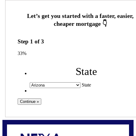
Step
1
of
3
33%
State
State