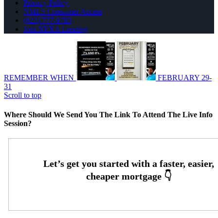
Privacy Policy
NMLS Consumer Access
(623) 777-9783
Join NEXA Lending
REMEMBER WHEN
FEBRUARY 29-
31
Scroll to top
Where Should We Send You The Link To Attend The Live Info
Session?