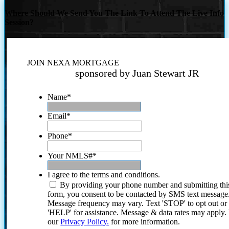
Where Should We Send You The Link To Attend The Live Info
Session?
JOIN NEXA MORTGAGE
sponsored by Juan Stewart JR
Name
*
Email
*
Phone
*
Your NMLS#
*
I agree to the terms and conditions.
By providing your phone number and submitting thi
form, you consent to be contacted by SMS text message
Message frequency may vary. Text 'STOP' to opt out or
'HELP' for assistance. Message & data rates may apply
our
Privacy Policy.
for more information.