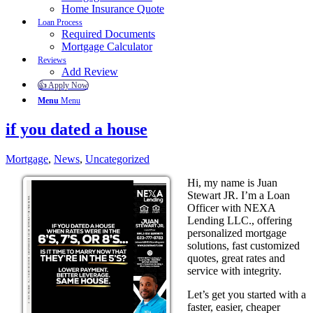
Home Insurance Quote
Loan Process
Required Documents
Mortgage Calculator
Reviews
Add Review
👍 Apply Now
Menu
Menu
if you dated a house
Mortgage
,
News
,
Uncategorized
Hi, my name is Juan
Stewart JR. I’m a Loan
Officer with NEXA
Lending LLC., offering
personalized mortgage
solutions, fast customized
quotes, great rates and
service with integrity.
Let’s get you started with a
faster, easier, cheaper