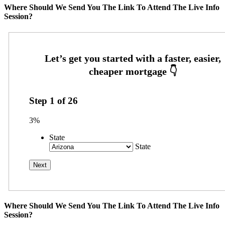
Where Should We Send You The Link To Attend The Live Info
Session?
Step
1
of
26
3%
State
State
Where Should We Send You The Link To Attend The Live Info
Session?