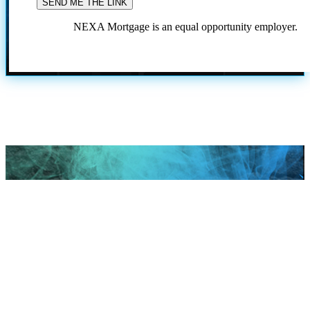
NEXA Mortgage is an equal opportunity employer.