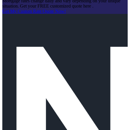
Mortgage rates change daily and vary depending on your unique
situation. Get your FREE customized quote here .
Get My Custom Rate Quote Now!