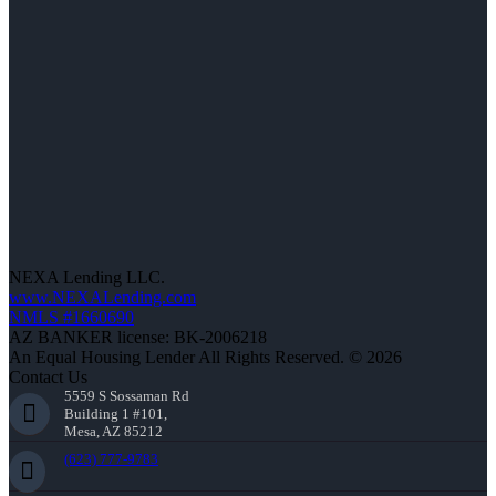
NEXA Lending LLC.
www.NEXALending.com
NMLS #1660690
AZ BANKER license: BK-2006218
An Equal Housing Lender All Rights Reserved. © 2026
Contact Us
5559 S Sossaman Rd
Building 1 #101,
Mesa, AZ 85212
(623) 777-9783