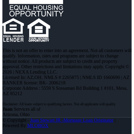
This is not an offer to enter into an agreement. Not all customers will
qualify. Information, rates and programs are subject to change
without notice. All products are subject to credit and property
approval. Other restrictions and limitations may apply. Copyright ©
2026 | NEXA Lending LLC.
Licensed In: AZ,OH
,
NMLS # 2265875 | NMLS ID 1660690 | AZ
BANKER license: BK- 2006218
Corporate Address : 5559 S Sossaman Rd Building 1 #101, Mesa,
AZ 85212
Juan
Services all of
Arizona, Ohio
© Copyright -
Juan Stewart JR -Mortgage Loan Originator
|
Powered By
MLOBOX