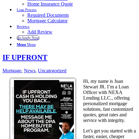
Home Insurance Quote
Loan Process
Required Documents
Mortgage Calculator
Reviews
Add Review
👍 Apply Now
Menu
Menu
IF UPFRONT
Mortgage
,
News
,
Uncategorized
Hi, my name is Juan
Stewart JR. I’m a Loan
Officer with NEXA
Lending LLC., offering
personalized mortgage
solutions, fast customized
quotes, great rates and
service with integrity.
Let’s get you started with a
faster, easier, cheaper