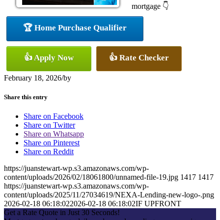
mortgage 👇
🏆 Home Purchase Qualifier
👍 Apply Now
👍 Rate Checker
February 18, 2026
/
by
Share this entry
Share on Facebook
Share on Twitter
Share on Whatsapp
Share on Pinterest
Share on Reddit
https://juanstewart-wp.s3.amazonaws.com/wp-
content/uploads/2026/02/18061800/unnamed-file-19.jpg
1417
1417
https://juanstewart-wp.s3.amazonaws.com/wp-
content/uploads/2025/11/27034619/NEXA-Lending-new-logo-.png
2026-02-18 06:18:02
2026-02-18 06:18:02
IF UPFRONT
Get a Rate Quote in Just 30 Seconds!