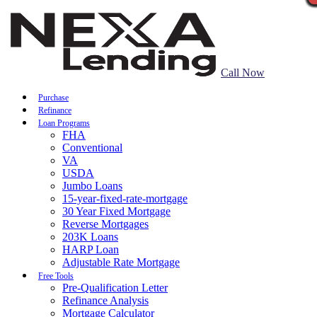
Call Now
Purchase
Refinance
Loan Programs
FHA
Conventional
VA
USDA
Jumbo Loans
15-year-fixed-rate-mortgage
30 Year Fixed Mortgage
Reverse Mortgages
203K Loans
HARP Loan
Adjustable Rate Mortgage
Free Tools
Pre-Qualification Letter
Refinance Analysis
Mortgage Calculator