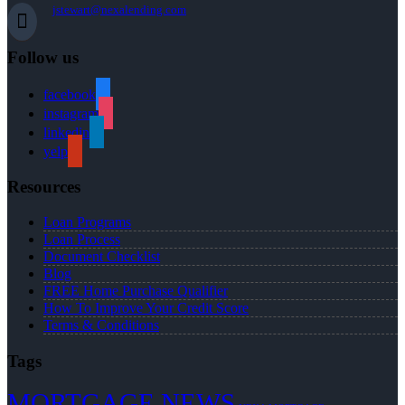
jstewart@nexalending.com
Follow us
facebook
instagram
linkedin
yelp
Resources
Loan Programs
Loan Process
Document Checklist
Blog
FREE Home Purchase Qualifier
How To Improve Your Credit Score
Terms & Conditions
Tags
MORTGAGE NEWS