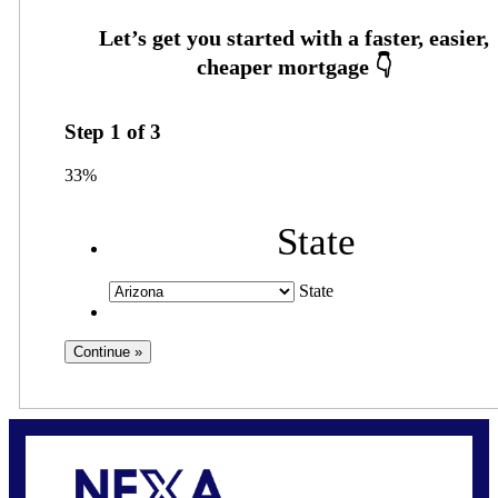
Step
1
of
3
33%
State
State