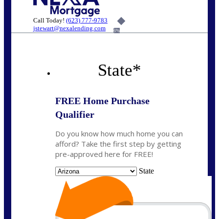
Call Today!
(623) 777-9783
jstewart@nexalending.com
6%
State
*
FREE Home Purchase
Qualifier
Do you know how much home you can
afford? Take the first step by getting
pre-approved here for FREE!
State