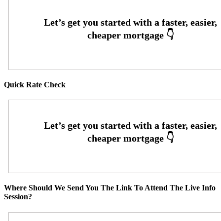
Quick Rate Check
Where Should We Send You The Link To Attend The Live Info
Session?