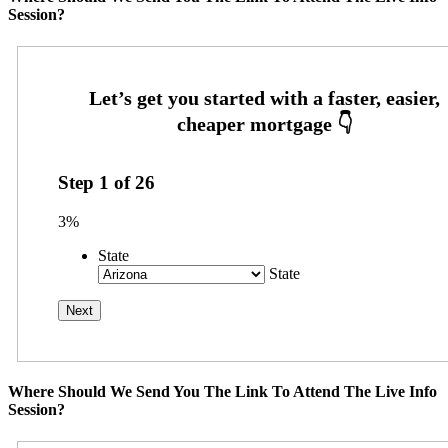
Session?
Step
1
of
26
3%
State
State
Where Should We Send You The Link To Attend The Live Info
Session?