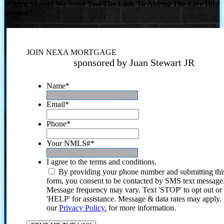
Where Should We Send You The Link To Attend The Live Info
Session?
JOIN NEXA MORTGAGE
sponsored by Juan Stewart JR
Name
*
Email
*
Phone
*
Your NMLS#
*
I agree to the terms and conditions.
By providing your phone number and submitting thi
form, you consent to be contacted by SMS text message
Message frequency may vary. Text 'STOP' to opt out or
'HELP' for assistance. Message & data rates may apply
our
Privacy Policy.
for more information.