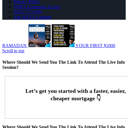
Privacy Policy
NMLS Consumer Access
(623) 777-9783
Join NEXA Lending
RAMADAN
YOUR FIRST $1000
Scroll to top
Where Should We Send You The Link To Attend The Live Info
Session?
Where Should We Send You The Link To Attend The Live Info