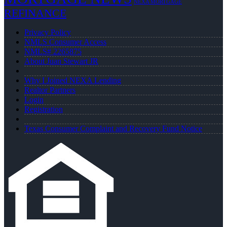
NEXA MORTGAGE
REFINANCE
Privacy Policy
NMLS Consumer Access
NMLS# 2265875
About Juan Stewart JR
Why I Joined NEXA Lending
Realtor Partners
Login
Registration
Texas Consumer Complaint and Recovery Fund Notice