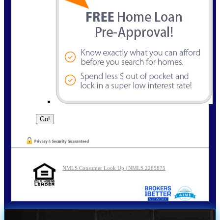
NMLS Consumer Look Up | NMLS 2265875