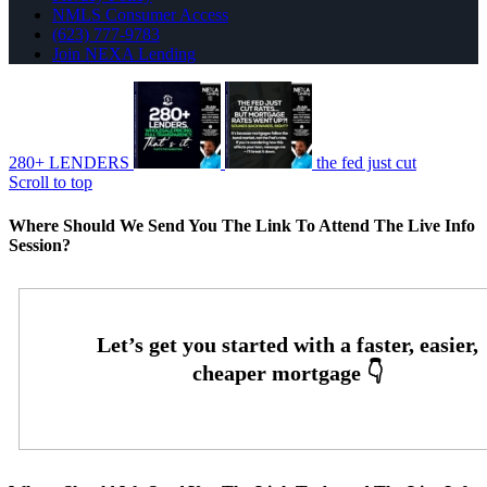
NMLS Consumer Access
(623) 777-9783
Join NEXA Lending
280+ LENDERS
the fed just cut
Scroll to top
Where Should We Send You The Link To Attend The Live Info
Session?