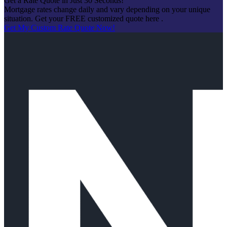
Get a Rate Quote in Just 30 Seconds!
Mortgage rates change daily and vary depending on your unique
situation. Get your FREE customized quote here .
Get My Custom Rate Quote Now!