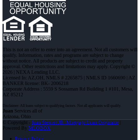
This is not an offer to enter into an agreement. Not all customers will
qualify. Information, rates and programs are subject to change
without notice. All products are subject to credit and property
approval. Other restrictions and limitations may apply. Copyright ©
2026 | NEXA Lending LLC.
Licensed In: AZ,OH
,
NMLS # 2265875 | NMLS ID 1660690 | AZ
BANKER license: BK- 2006218
Corporate Address : 5559 S Sossaman Rd Building 1 #101, Mesa,
AZ 85212
Juan
Services all of
Arizona, Ohio
© Copyright -
Juan Stewart JR -Mortgage Loan Originator
|
Powered By
MLOBOX
Privacy Policy