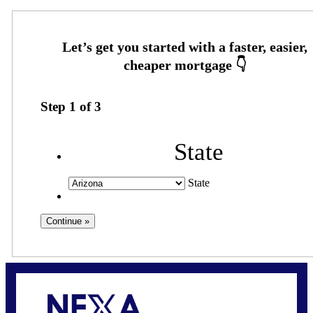
Step
1
of
3
State
State