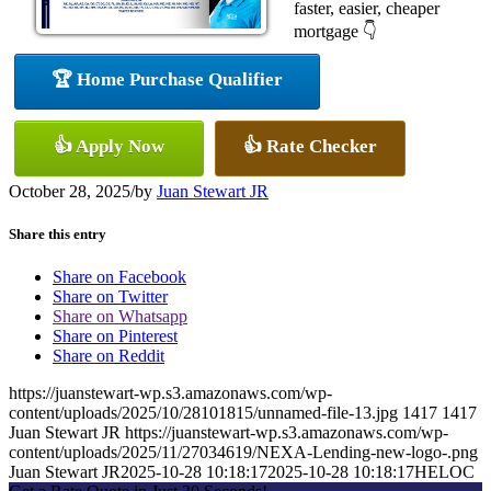
faster, easier, cheaper
mortgage 👇
🏆 Home Purchase Qualifier
👍 Apply Now
👍 Rate Checker
October 28, 2025
/
by
Juan Stewart JR
Share this entry
Share on Facebook
Share on Twitter
Share on Whatsapp
Share on Pinterest
Share on Reddit
https://juanstewart-wp.s3.amazonaws.com/wp-
content/uploads/2025/10/28101815/unnamed-file-13.jpg
1417
1417
Juan Stewart JR
https://juanstewart-wp.s3.amazonaws.com/wp-
content/uploads/2025/11/27034619/NEXA-Lending-new-logo-.png
Juan Stewart JR
2025-10-28 10:18:17
2025-10-28 10:18:17
HELOC