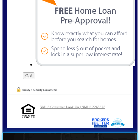
NMLS Consumer Look Up | NMLS 2265875