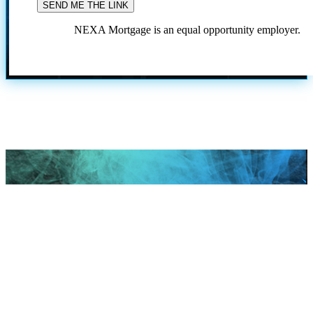
NEXA Mortgage is an equal opportunity employer.