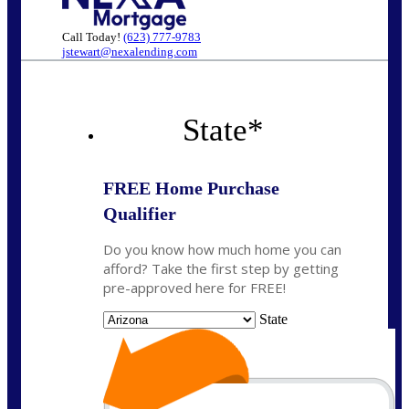
Call Today!
(623) 777-9783
jstewart@nexalending.com
State
*
FREE Home Purchase
Qualifier
Do you know how much home you can
afford? Take the first step by getting
pre-approved here for FREE!
State