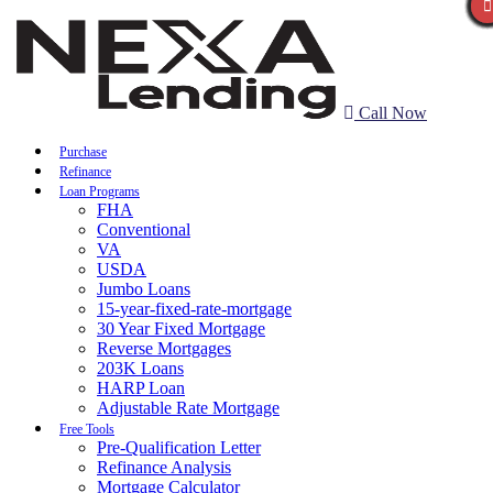
Call Now
Purchase
Refinance
Loan Programs
FHA
Conventional
VA
USDA
Jumbo Loans
15-year-fixed-rate-mortgage
30 Year Fixed Mortgage
Reverse Mortgages
203K Loans
HARP Loan
Adjustable Rate Mortgage
Free Tools
Pre-Qualification Letter
Refinance Analysis
Mortgage Calculator