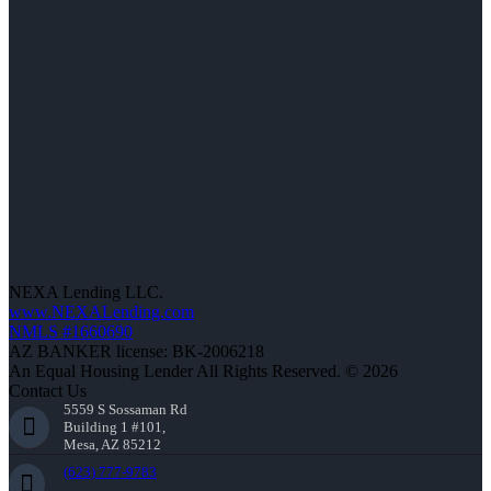
NEXA Lending LLC.
www.NEXALending.com
NMLS #1660690
AZ BANKER license: BK-2006218
An Equal Housing Lender All Rights Reserved. © 2026
Contact Us
5559 S Sossaman Rd
Building 1 #101,
Mesa, AZ 85212
(623) 777-9783