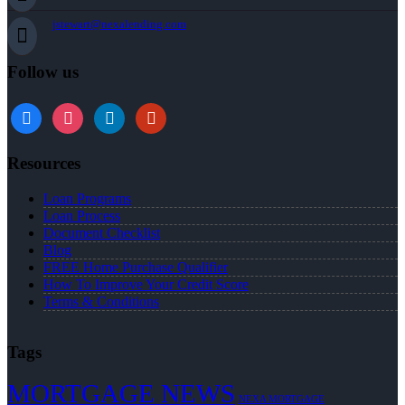
jstewart@nexalending.com
Follow us
Resources
Loan Programs
Loan Process
Document Checklist
Blog
FREE Home Purchase Qualifier
How To Improve Your Credit Score
Terms & Conditions
Tags
MORTGAGE NEWS
NEXA MORTGAGE