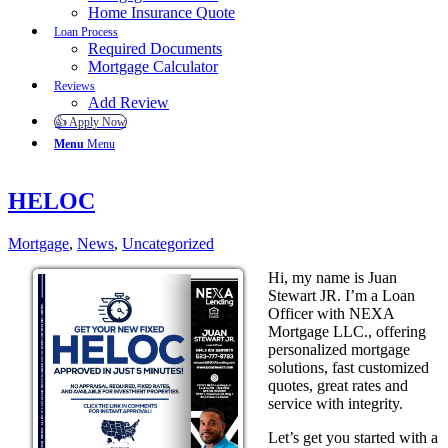
Home Insurance Quote
Loan Process
Required Documents
Mortgage Calculator
Reviews
Add Review
👍 Apply Now
Menu
Menu
HELOC
Mortgage
,
News
,
Uncategorized
Hi, my name is Juan
Stewart JR. I’m a Loan
Officer with NEXA
Mortgage LLC., offering
personalized mortgage
solutions, fast customized
quotes, great rates and
service with integrity.
Let’s get you started with a