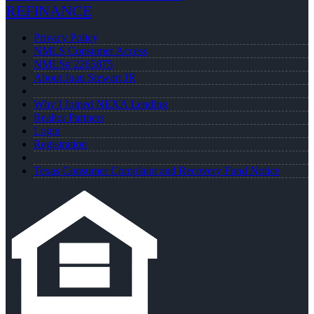
REFINANCE
Privacy Policy
NMLS Consumer Access
NMLS# 2265875
About Juan Stewart JR
Why I Joined NEXA Lending
Realtor Partners
Login
Registration
Texas Consumer Complaint and Recovery Fund Notice