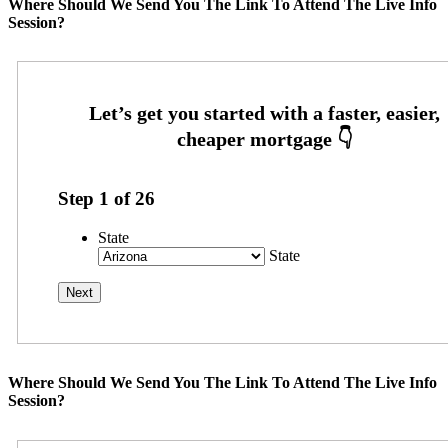
Where Should We Send You The Link To Attend The Live Info
Session?
Step
1
of
26
State
State
Where Should We Send You The Link To Attend The Live Info
Session?