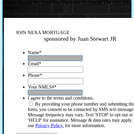
Where Should We Send You The Link To Attend The Live Info
Session?
JOIN NEXA MORTGAGE
sponsored by Juan Stewart JR
Name
*
Email
*
Phone
*
Your NMLS#
*
I agree to the terms and conditions.
By providing your phone number and submitting thi
form, you consent to be contacted by SMS text message
Message frequency may vary. Text 'STOP' to opt out or
'HELP' for assistance. Message & data rates may apply
our
Privacy Policy.
for more information.