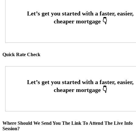
Quick Rate Check
Where Should We Send You The Link To Attend The Live Info
Session?