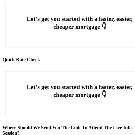
Quick Rate Check
Where Should We Send You The Link To Attend The Live Info
Session?