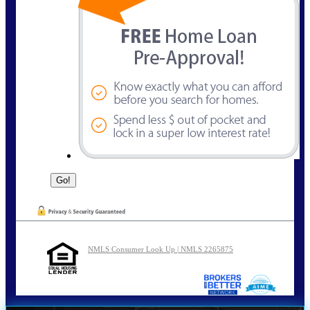
NMLS Consumer Look Up | NMLS 2265875