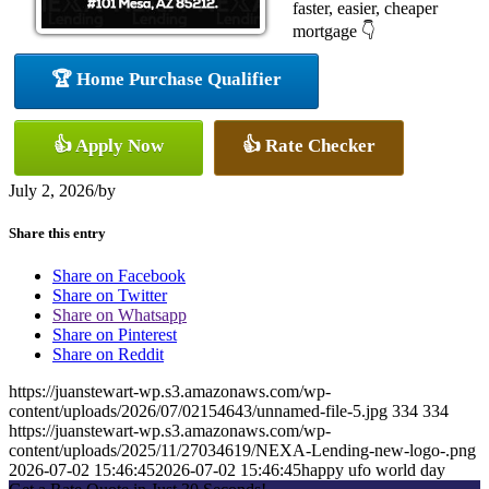
faster, easier, cheaper
mortgage 👇
🏆 Home Purchase Qualifier
👍 Apply Now
👍 Rate Checker
July 2, 2026
/
by
Share this entry
Share on Facebook
Share on Twitter
Share on Whatsapp
Share on Pinterest
Share on Reddit
https://juanstewart-wp.s3.amazonaws.com/wp-
content/uploads/2026/07/02154643/unnamed-file-5.jpg
334
334
https://juanstewart-wp.s3.amazonaws.com/wp-
content/uploads/2025/11/27034619/NEXA-Lending-new-logo-.png
2026-07-02 15:46:45
2026-07-02 15:46:45
happy ufo world day