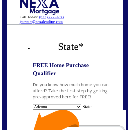
Call Today!
(623) 777-9783
jstewart@nexalending.com
State
*
FREE Home Purchase
Qualifier
Do you know how much home you can
afford? Take the first step by getting
pre-approved here for FREE!
State