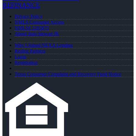
REFINANCE
Privacy Policy
NMLS Consumer Access
NMLS# 2265875
About Juan Stewart JR
Why I Joined NEXA Lending
Realtor Partners
Login
Registration
Texas Consumer Complaint and Recovery Fund Notice