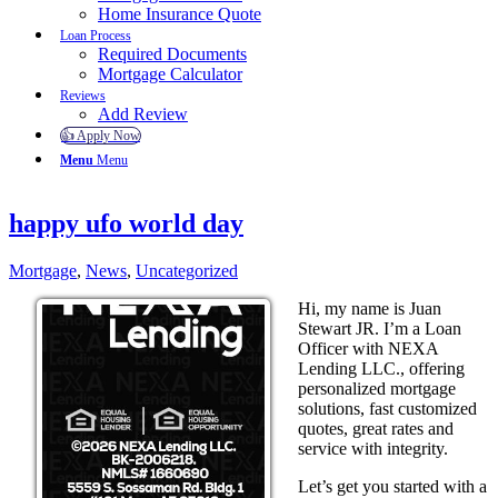
Home Insurance Quote
Loan Process
Required Documents
Mortgage Calculator
Reviews
Add Review
👍 Apply Now
Menu
Menu
happy ufo world day
Mortgage
,
News
,
Uncategorized
Hi, my name is Juan
Stewart JR. I’m a Loan
Officer with NEXA
Lending LLC., offering
personalized mortgage
solutions, fast customized
quotes, great rates and
service with integrity.
Let’s get you started with a