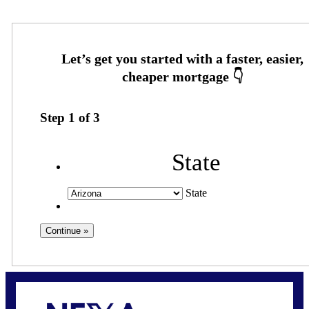
Step
1
of
3
State
State