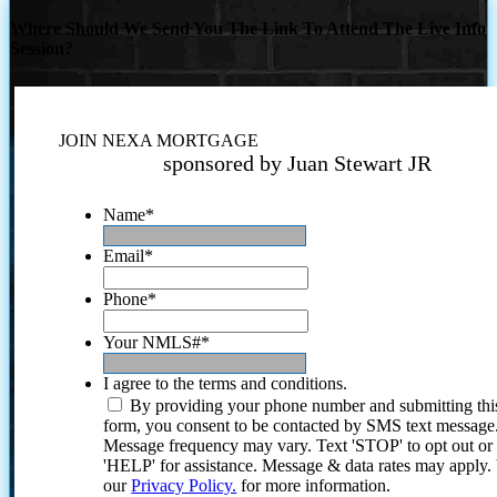
Where Should We Send You The Link To Attend The Live Info
Session?
JOIN NEXA MORTGAGE
sponsored by Juan Stewart JR
Name
*
Email
*
Phone
*
Your NMLS#
*
I agree to the terms and conditions.
By providing your phone number and submitting thi
form, you consent to be contacted by SMS text message
Message frequency may vary. Text 'STOP' to opt out or
'HELP' for assistance. Message & data rates may apply
our
Privacy Policy.
for more information.