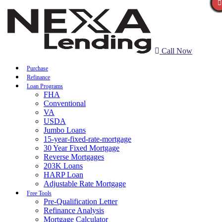
Call Now
Purchase
Refinance
Loan Programs
FHA
Conventional
VA
USDA
Jumbo Loans
15-year-fixed-rate-mortgage
30 Year Fixed Mortgage
Reverse Mortgages
203K Loans
HARP Loan
Adjustable Rate Mortgage
Free Tools
Pre-Qualification Letter
Refinance Analysis
Mortgage Calculator