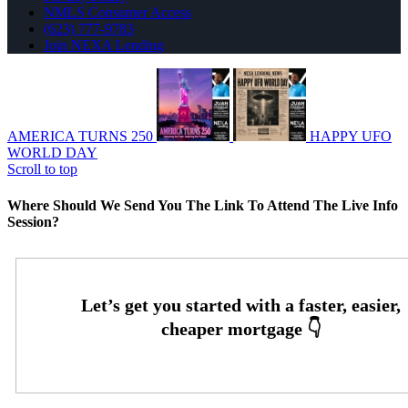
NMLS Consumer Access
(623) 777-9783
Join NEXA Lending
AMERICA TURNS 250
HAPPY UFO
WORLD DAY
Scroll to top
Where Should We Send You The Link To Attend The Live Info
Session?