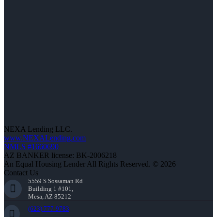
NEXA Lending LLC.
www.NEXALending.com
NMLS #1660690
AZ BANKER license: BK-2006218
An Equal Housing Lender All Rights Reserved. © 2026
Contact Us
5559 S Sossaman Rd
Building 1 #101,
Mesa, AZ 85212
(623) 777-9783