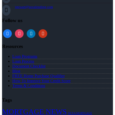
jstewart@nexalending.com
Follow us
Resources
Loan Programs
Loan Process
Document Checklist
Blog
FREE Home Purchase Qualifier
How To Improve Your Credit Score
Terms & Conditions
Tags
MORTGAGE NEWS
NEXA MORTGAGE