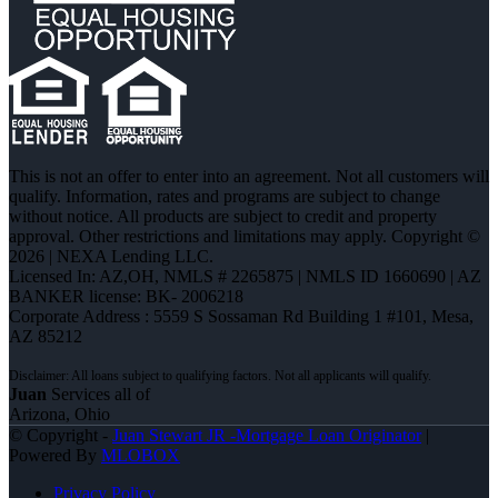
This is not an offer to enter into an agreement. Not all customers will
qualify. Information, rates and programs are subject to change
without notice. All products are subject to credit and property
approval. Other restrictions and limitations may apply. Copyright ©
2026 | NEXA Lending LLC.
Licensed In: AZ,OH
,
NMLS # 2265875 | NMLS ID 1660690 | AZ
BANKER license: BK- 2006218
Corporate Address : 5559 S Sossaman Rd Building 1 #101, Mesa,
AZ 85212
Juan
Services all of
Arizona, Ohio
© Copyright -
Juan Stewart JR -Mortgage Loan Originator
|
Powered By
MLOBOX
Privacy Policy