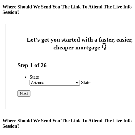
Where Should We Send You The Link To Attend The Live Info
Session?
Step
1
of
26
State
State
Where Should We Send You The Link To Attend The Live Info
Session?