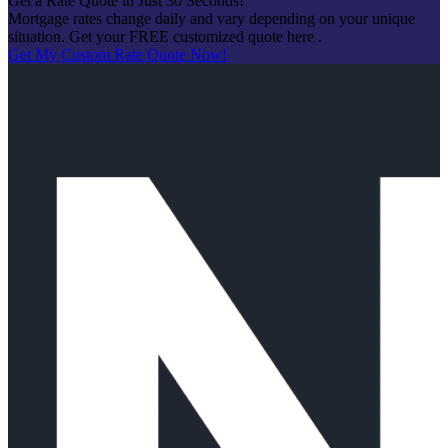
Get a Rate Quote in Just 30 Seconds!
Mortgage rates change daily and vary depending on your unique
situation. Get your FREE customized quote here .
Get My Custom Rate Quote Now!