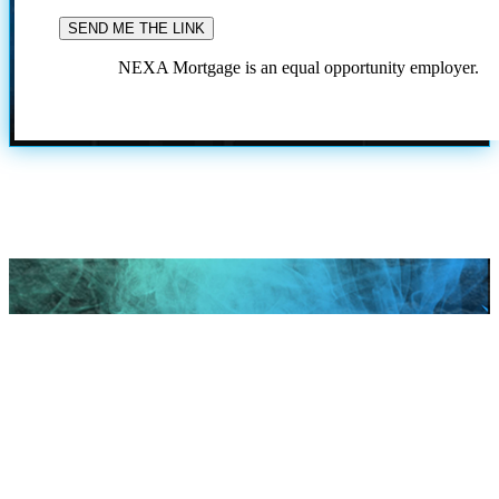
NEXA Mortgage is an equal opportunity employer.