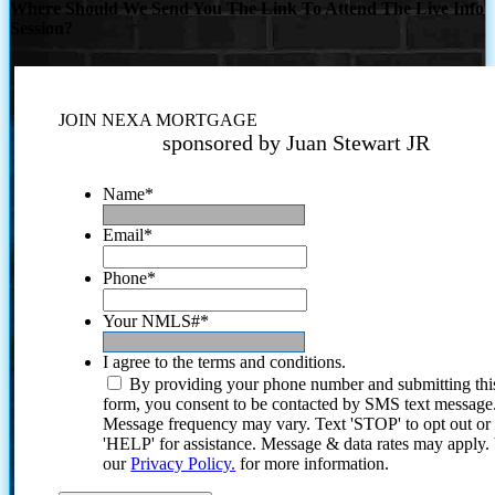
Where Should We Send You The Link To Attend The Live Info
Session?
JOIN NEXA MORTGAGE
sponsored by Juan Stewart JR
Name
*
Email
*
Phone
*
Your NMLS#
*
I agree to the terms and conditions.
By providing your phone number and submitting thi
form, you consent to be contacted by SMS text message
Message frequency may vary. Text 'STOP' to opt out or
'HELP' for assistance. Message & data rates may apply
our
Privacy Policy.
for more information.