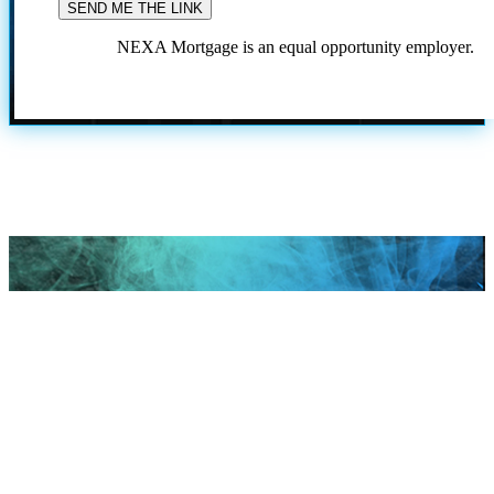
NEXA Mortgage is an equal opportunity employer.