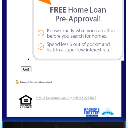
NMLS Consumer Look Up | NMLS 2265875