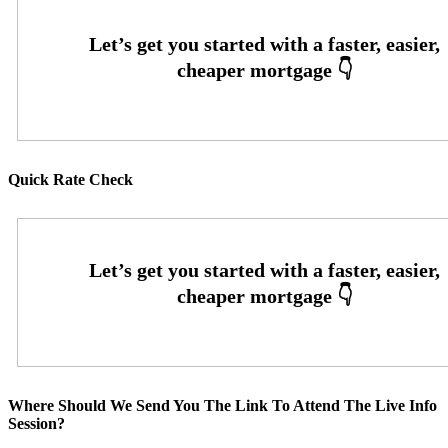
Quick Rate Check
Where Should We Send You The Link To Attend The Live Info
Session?