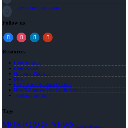
jstewart@nexalending.com
Follow us
Resources
Loan Programs
Loan Process
Document Checklist
Blog
FREE Home Purchase Qualifier
How To Improve Your Credit Score
Terms & Conditions
Tags
MORTGAGE NEWS
NEXA MORTGAGE