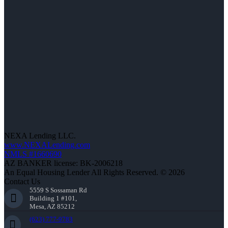
NEXA Lending LLC.
www.NEXALending.com
NMLS #1660690
AZ BANKER license: BK-2006218
An Equal Housing Lender All Rights Reserved. © 2026
Contact Us
5559 S Sossaman Rd
Building 1 #101,
Mesa, AZ 85212
(623) 777-9783