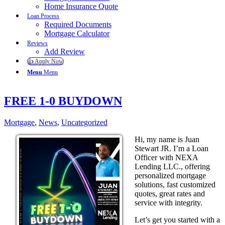
Home Insurance Quote
Loan Process
Required Documents
Mortgage Calculator
Reviews
Add Review
👍 Apply Now
Menu
Menu
FREE 1-0 BUYDOWN
Mortgage
,
News
,
Uncategorized
Hi, my name is Juan
Stewart JR. I’m a Loan
Officer with NEXA
Lending LLC., offering
personalized mortgage
solutions, fast customized
quotes, great rates and
service with integrity.
Let’s get you started with a