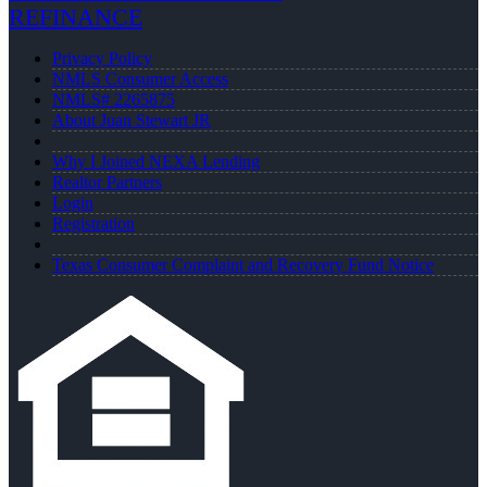
REFINANCE
Privacy Policy
NMLS Consumer Access
NMLS# 2265875
About Juan Stewart JR
Why I Joined NEXA Lending
Realtor Partners
Login
Registration
Texas Consumer Complaint and Recovery Fund Notice