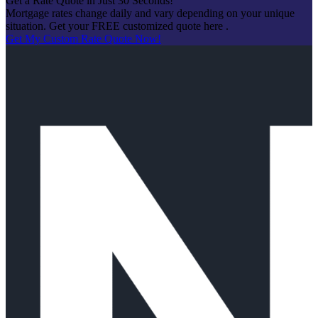
Get a Rate Quote in Just 30 Seconds!
Mortgage rates change daily and vary depending on your unique
situation. Get your FREE customized quote here .
Get My Custom Rate Quote Now!