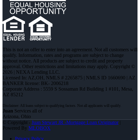
This is not an offer to enter into an agreement. Not all customers will
qualify. Information, rates and programs are subject to change
without notice. All products are subject to credit and property
approval. Other restrictions and limitations may apply. Copyright ©
2026 | NEXA Lending LLC.
Licensed In: AZ,OH
,
NMLS # 2265875 | NMLS ID 1660690 | AZ
BANKER license: BK- 2006218
Corporate Address : 5559 S Sossaman Rd Building 1 #101, Mesa,
AZ 85212
Juan
Services all of
Arizona, Ohio
© Copyright -
Juan Stewart JR -Mortgage Loan Originator
|
Powered By
MLOBOX
Privacy Policy