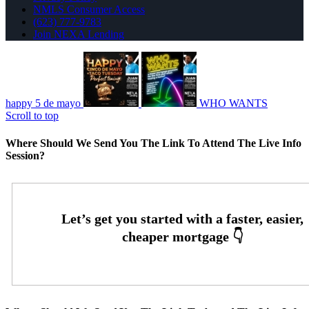
NMLS Consumer Access
(623) 777-9783
Join NEXA Lending
happy 5 de mayo
WHO WANTS
Scroll to top
Where Should We Send You The Link To Attend The Live Info
Session?