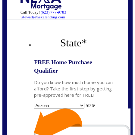
Call Today!
(623) 777-9783
jstewart@nexalending.com
State
*
FREE Home Purchase
Qualifier
Do you know how much home you can
afford? Take the first step by getting
pre-approved here for FREE!
State