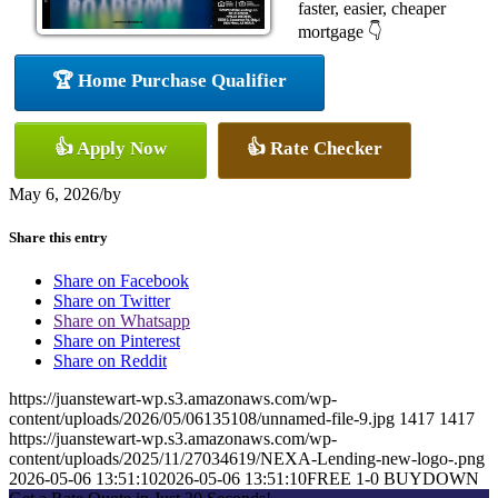
faster, easier, cheaper
mortgage 👇
🏆 Home Purchase Qualifier
👍 Apply Now
👍 Rate Checker
May 6, 2026
/
by
Share this entry
Share on Facebook
Share on Twitter
Share on Whatsapp
Share on Pinterest
Share on Reddit
https://juanstewart-wp.s3.amazonaws.com/wp-
content/uploads/2026/05/06135108/unnamed-file-9.jpg
1417
1417
https://juanstewart-wp.s3.amazonaws.com/wp-
content/uploads/2025/11/27034619/NEXA-Lending-new-logo-.png
2026-05-06 13:51:10
2026-05-06 13:51:10
FREE 1-0 BUYDOWN