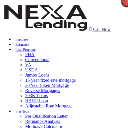
Call Now
Purchase
Refinance
Loan Programs
FHA
Conventional
VA
USDA
Jumbo Loans
15-year-fixed-rate-mortgage
30 Year Fixed Mortgage
Reverse Mortgages
203K Loans
HARP Loan
Adjustable Rate Mortgage
Free Tools
Pre-Qualification Letter
Refinance Analysis
Mortgage Calculator