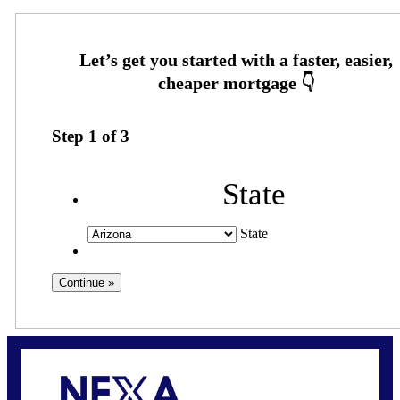
Step
1
of
3
State
State