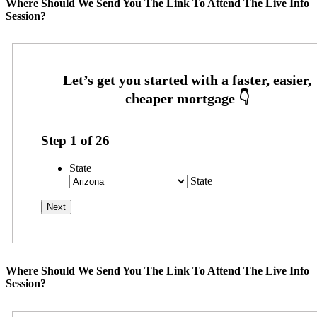
Where Should We Send You The Link To Attend The Live Info
Session?
Step
1
of
26
State
State
Where Should We Send You The Link To Attend The Live Info
Session?