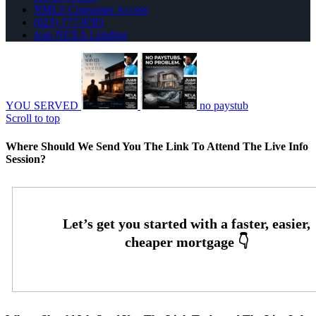
NMLS Consumer Access
(623) 777-9783
Join NEXA Lending
YOU SERVED
no paystub
Scroll to top
Where Should We Send You The Link To Attend The Live Info
Session?