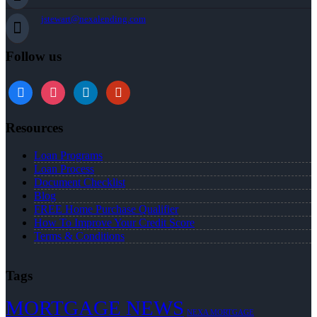
jstewart@nexalending.com
Follow us
Resources
Loan Programs
Loan Process
Document Checklist
Blog
FREE Home Purchase Qualifier
How To Improve Your Credit Score
Terms & Conditions
Tags
MORTGAGE NEWS
NEXA MORTGAGE