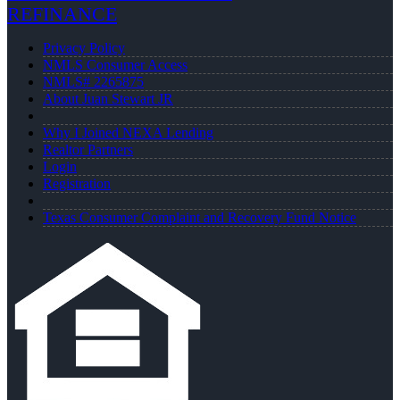
REFINANCE
Privacy Policy
NMLS Consumer Access
NMLS# 2265875
About Juan Stewart JR
Why I Joined NEXA Lending
Realtor Partners
Login
Registration
Texas Consumer Complaint and Recovery Fund Notice