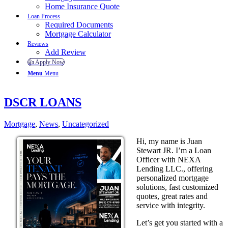
Home Insurance Quote
Loan Process
Required Documents
Mortgage Calculator
Reviews
Add Review
👍 Apply Now
Menu
Menu
DSCR LOANS
Mortgage
,
News
,
Uncategorized
Hi, my name is Juan
Stewart JR. I’m a Loan
Officer with NEXA
Lending LLC., offering
personalized mortgage
solutions, fast customized
quotes, great rates and
service with integrity.
Let’s get you started with a