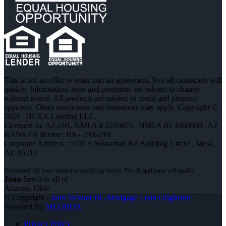
This is not an offer to enter into an agreement. Not all customers will
qualify. Information, rates and programs are subject to change
without notice. All products are subject to credit and property
approval. Other restrictions and limitations may apply. Copyright ©
2026 | NEXA Lending LLC.
Licensed In: AZ,OH
,
NMLS # 2265875 | NMLS ID 1660690 | AZ
BANKER license: BK- 2006218
Corporate Address : 5559 S Sossaman Rd Building 1 #101, Mesa,
AZ 85212
Juan
Services all of
Arizona, Ohio
© Copyright -
Juan Stewart JR -Mortgage Loan Originator
|
Powered By
MLOBOX
Privacy Policy