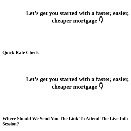
Quick Rate Check
Where Should We Send You The Link To Attend The Live Info
Session?