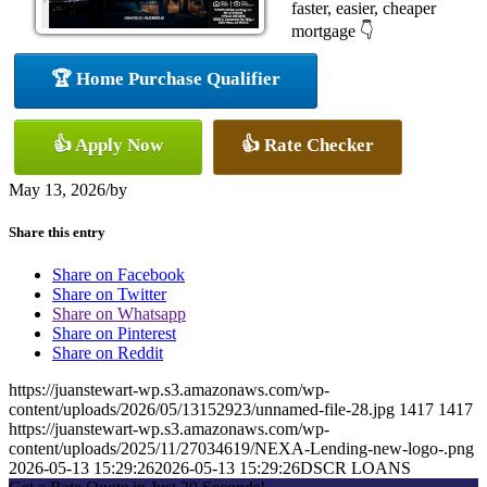
faster, easier, cheaper
mortgage 👇
🏆 Home Purchase Qualifier
👍 Apply Now
👍 Rate Checker
May 13, 2026
/
by
Share this entry
Share on Facebook
Share on Twitter
Share on Whatsapp
Share on Pinterest
Share on Reddit
https://juanstewart-wp.s3.amazonaws.com/wp-
content/uploads/2026/05/13152923/unnamed-file-28.jpg
1417
1417
https://juanstewart-wp.s3.amazonaws.com/wp-
content/uploads/2025/11/27034619/NEXA-Lending-new-logo-.png
2026-05-13 15:29:26
2026-05-13 15:29:26
DSCR LOANS