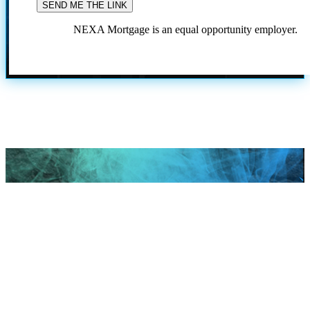
NEXA Mortgage is an equal opportunity employer.