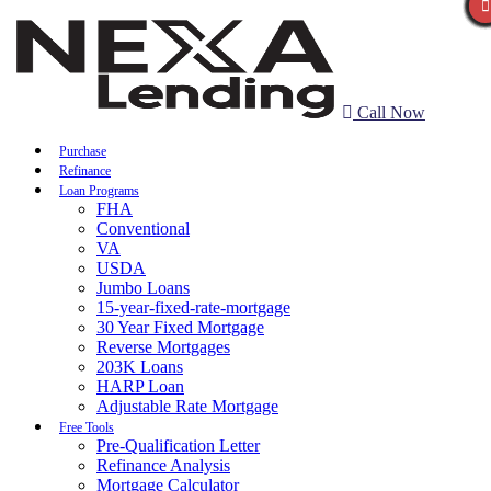
Call Now
Purchase
Refinance
Loan Programs
FHA
Conventional
VA
USDA
Jumbo Loans
15-year-fixed-rate-mortgage
30 Year Fixed Mortgage
Reverse Mortgages
203K Loans
HARP Loan
Adjustable Rate Mortgage
Free Tools
Pre-Qualification Letter
Refinance Analysis
Mortgage Calculator