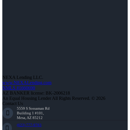
NEXA Lending LLC.
www.NEXALending.com
NMLS #1660690
AZ BANKER license: BK-2006218
An Equal Housing Lender All Rights Reserved. © 2026
Contact Us
5559 S Sossaman Rd
Building 1 #101,
Mesa, AZ 85212
(623) 777-9783