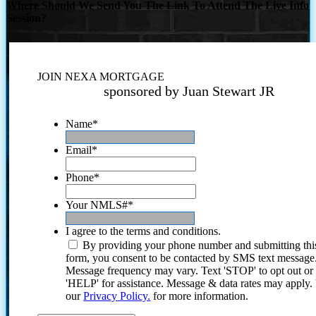
Where Should We Send You The Link To Attend The Live Info
Session?
JOIN NEXA MORTGAGE
sponsored by Juan Stewart JR
Name
*
Email
*
Phone
*
Your NMLS#
*
I agree to the terms and conditions.
By providing your phone number and submitting thi
form, you consent to be contacted by SMS text message
Message frequency may vary. Text 'STOP' to opt out or
'HELP' for assistance. Message & data rates may apply
our
Privacy Policy.
for more information.