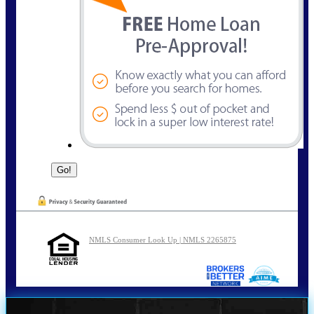
NMLS Consumer Look Up | NMLS 2265875