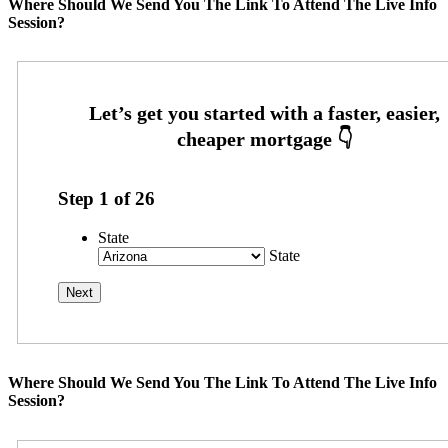
Where Should We Send You The Link To Attend The Live Info
Session?
Step
1
of
26
State
State
Where Should We Send You The Link To Attend The Live Info
Session?