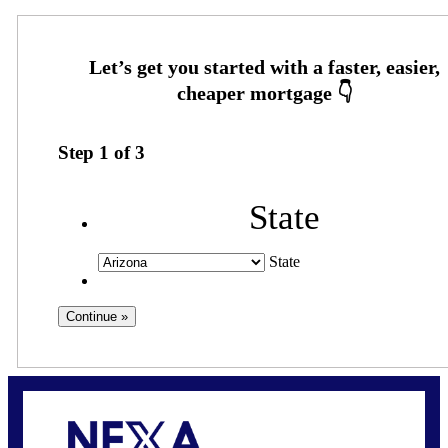
Step
1
of
3
State
State