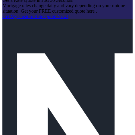
Get a Rate Quote in Just 30 Seconds!
Mortgage rates change daily and vary depending on your unique
situation. Get your FREE customized quote here .
Get My Custom Rate Quote Now!