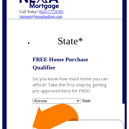
Call Today!
(623) 777-9783
jstewart@nexalending.com
State
*
FREE Home Purchase
Qualifier
Do you know how much home you can
afford? Take the first step by getting
pre-approved here for FREE!
State