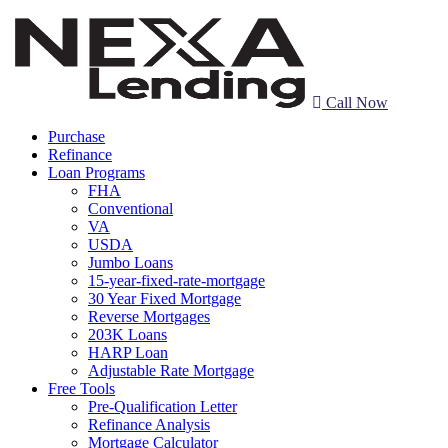
Call Now
Purchase
Refinance
Loan Programs
FHA
Conventional
VA
USDA
Jumbo Loans
15-year-fixed-rate-mortgage
30 Year Fixed Mortgage
Reverse Mortgages
203K Loans
HARP Loan
Adjustable Rate Mortgage
Free Tools
Pre-Qualification Letter
Refinance Analysis
Mortgage Calculator