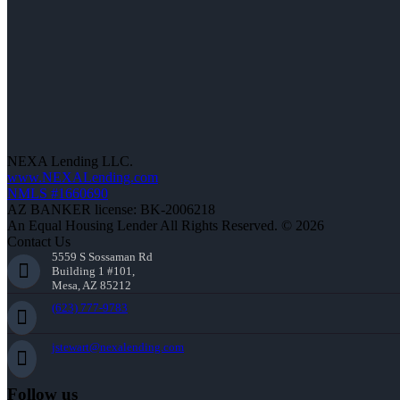
NEXA Lending LLC.
www.NEXALending.com
NMLS #1660690
AZ BANKER license: BK-2006218
An Equal Housing Lender All Rights Reserved. © 2026
Contact Us
5559 S Sossaman Rd
Building 1 #101,
Mesa, AZ 85212
(623) 777-9783
jstewart@nexalending.com
Follow us