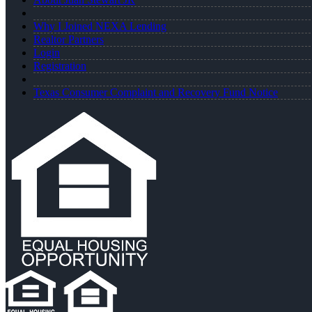
Why I Joined NEXA Lending
Realtor Partners
Login
Registration
Texas Consumer Complaint and Recovery Fund Notice