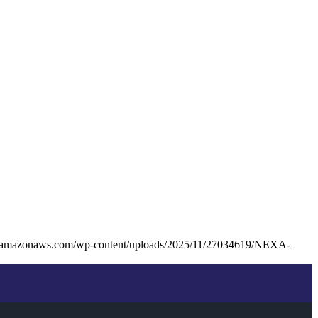
s3.amazonaws.com/wp-content/uploads/2025/11/27034619/NEXA-