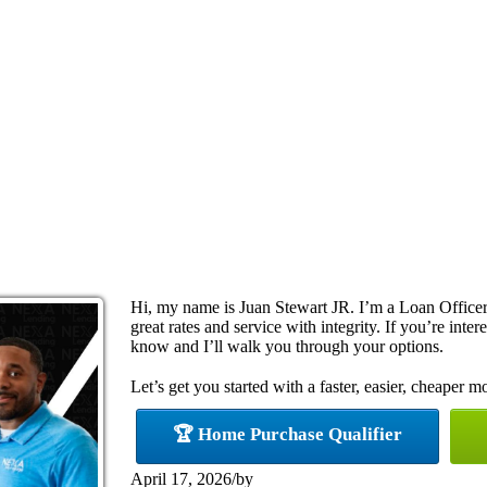
Hi, my name is Juan Stewart JR. I’m a Loan Officer 
great rates and service with integrity. If you’re inte
know and I’ll walk you through your options.
Let’s get you started with a faster, easier, cheaper m
🏆 Home Purchase Qualifier
April 17, 2026
/
by