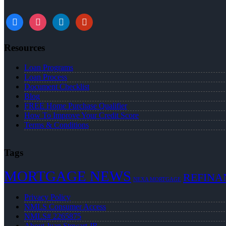
Resources
Loan Programs
Loan Process
Document Checklist
Blog
FREE Home Purchase Qualifier
How To Improve Your Credit Score
Terms & Conditions
Tags
MORTGAGE NEWS
REFINA
NEXA MORTGAGE
Privacy Policy
NMLS Consumer Access
NMLS# 2265875
About Juan Stewart JR