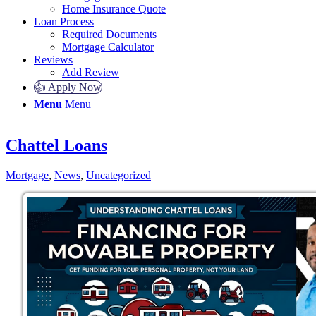
Home Insurance Quote
Loan Process
Required Documents
Mortgage Calculator
Reviews
Add Review
👍 Apply Now
Menu
Menu
Chattel Loans
Mortgage
,
News
,
Uncategorized