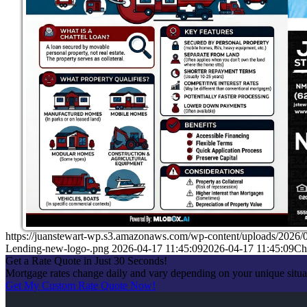
https://juanstewart-wp.s3.amazonaws.com/wp-content/uploads/2026/
Lending-new-logo-.png
2026-04-17 11:45:09
2026-04-17 11:45:09
Ch
Get a Rate Quote in Just 30 Seconds!
Mortgage rates change daily and vary depending on your unique situ
Get My Custom Rate Quote Now!