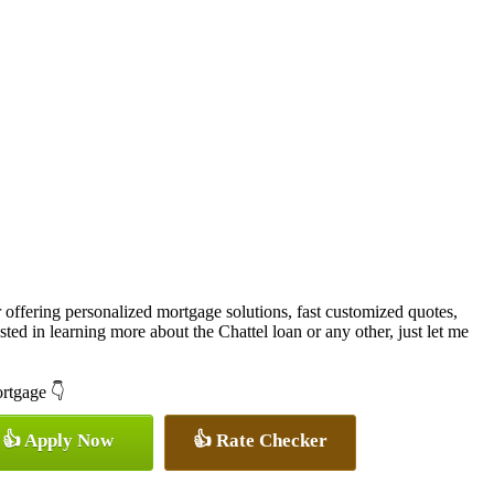
offering personalized mortgage solutions, fast customized quotes,
rested in learning more about the Chattel loan or any other, just let me
ortgage 👇
👍 Apply Now
👍 Rate Checker