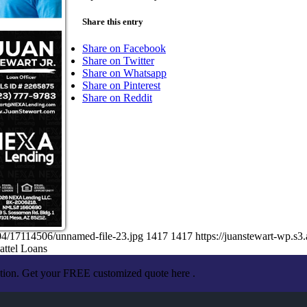
Share this entry
Share on Facebook
Share on Twitter
Share on Whatsapp
Share on Pinterest
Share on Reddit
04/17114506/unnamed-file-23.jpg
1417
1417
https://juanstewart-wp.
attel Loans
ation. Get your FREE customized quote here .