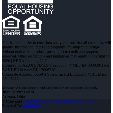
This is not an offer to enter into an agreement. Not all customers will
qualify. Information, rates and programs are subject to change
without notice. All products are subject to credit and property
approval. Other restrictions and limitations may apply. Copyright ©
2026 | NEXA Lending LLC.
Licensed In: AZ,OH
,
NMLS # 2265875 | NMLS ID 1660690 | AZ
BANKER license: BK- 2006218
Corporate Address : 5559 S Sossaman Rd Building 1 #101, Mesa,
AZ 85212
Juan
Services all of
Arizona, Ohio
© Copyright -
Juan Stewart JR -Mortgage Loan Originator
|
Powered By
MLOBOX