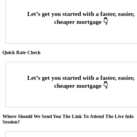
Quick Rate Check
Where Should We Send You The Link To Attend The Live Info
Session?