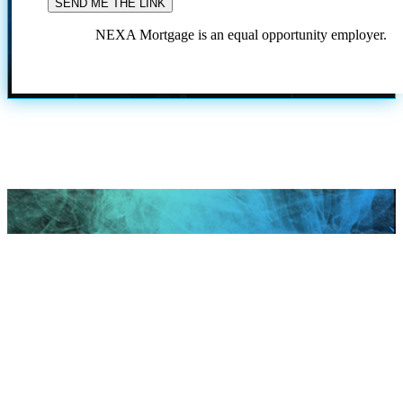
NEXA Mortgage is an equal opportunity employer.