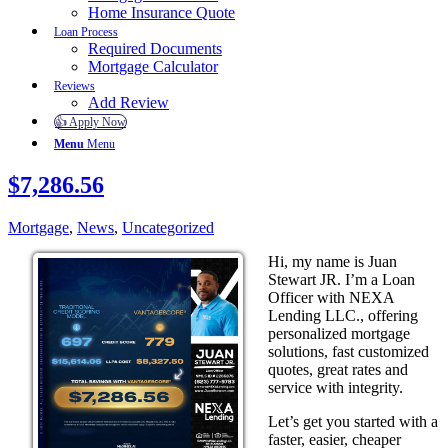
Home Insurance Quote
Loan Process
Required Documents
Mortgage Calculator
Reviews
Add Review
👍 Apply Now
Menu
Menu
$7,286.56
Mortgage
,
News
,
Uncategorized
Hi, my name is Juan
Stewart JR. I’m a Loan
Officer with NEXA
Lending LLC., offering
personalized mortgage
solutions, fast customized
quotes, great rates and
service with integrity.
Let’s get you started with a
faster, easier, cheaper