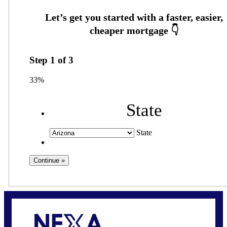
Step
1
of
3
33%
State
State