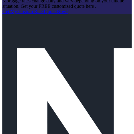
Mortgage rates change daily and vary depending on your unique
situation. Get your FREE customized quote here .
Get My Custom Rate Quote Now!