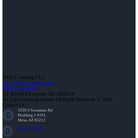
NEXA Lending LLC.
www.NEXALending.com
NMLS #1660690
AZ BANKER license: BK-2006218
An Equal Housing Lender All Rights Reserved. © 2026
Contact Us
5559 S Sossaman Rd
Building 1 #101,
Mesa, AZ 85212
(623) 777-9783