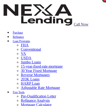
Call Now
Purchase
Refinance
Loan Programs
FHA
Conventional
VA
USDA
Jumbo Loans
15-year-fixed-rate-mortgage
30 Year Fixed Mortgage
Reverse Mortgages
203K Loans
HARP Loan
Adjustable Rate Mortgage
Free Tools
Pre-Qualification Letter
Refinance Analysis
Mortgage Calculator