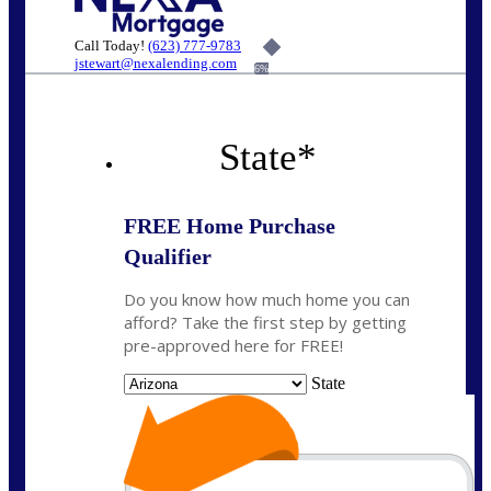
Call Today!
(623) 777-9783
jstewart@nexalending.com
6%
State
*
FREE Home Purchase
Qualifier
Do you know how much home you can
afford? Take the first step by getting
pre-approved here for FREE!
State