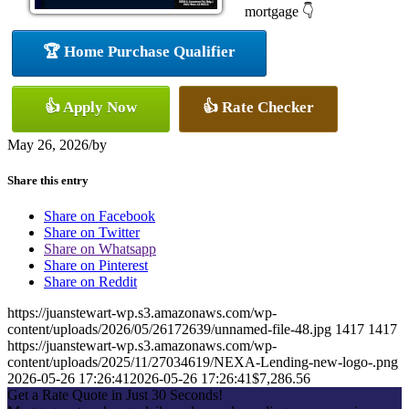
mortgage 👇
🏆 Home Purchase Qualifier
👍 Apply Now
👍 Rate Checker
May 26, 2026
/
by
Share this entry
Share on Facebook
Share on Twitter
Share on Whatsapp
Share on Pinterest
Share on Reddit
https://juanstewart-wp.s3.amazonaws.com/wp-
content/uploads/2026/05/26172639/unnamed-file-48.jpg
1417
1417
https://juanstewart-wp.s3.amazonaws.com/wp-
content/uploads/2025/11/27034619/NEXA-Lending-new-logo-.png
2026-05-26 17:26:41
2026-05-26 17:26:41
$7,286.56
Get a Rate Quote in Just 30 Seconds!