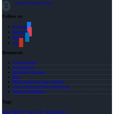
jstewart@nexalending.com
Follow us
facebook
instagram
linkedin
yelp
Resources
Loan Programs
Loan Process
Document Checklist
Blog
FREE Home Purchase Qualifier
How To Improve Your Credit Score
Terms & Conditions
Tags
MORTGAGE NEWS