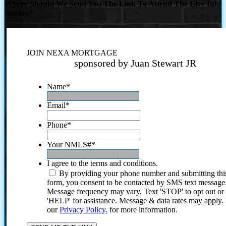
Where Should We Send You The Link To Attend The Live Info
Session?
JOIN NEXA MORTGAGE
sponsored by Juan Stewart JR
Name
*
Email
*
Phone
*
Your NMLS#
*
I agree to the terms and conditions.
By providing your phone number and submitting thi
form, you consent to be contacted by SMS text message
Message frequency may vary. Text 'STOP' to opt out or
'HELP' for assistance. Message & data rates may apply
our
Privacy Policy.
for more information.