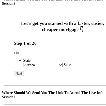
Session?
Step
1
of
26
3%
State
State
Where Should We Send You The Link To Attend The Live Info
Session?