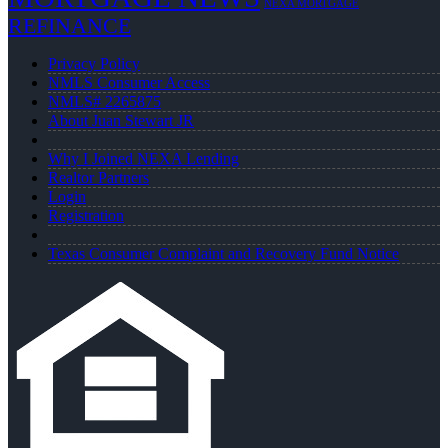
NEXA MORTGAGE
REFINANCE
Privacy Policy
NMLS Consumer Access
NMLS# 2265875
About Juan Stewart JR
Why I Joined NEXA Lending
Realtor Partners
Login
Registration
Texas Consumer Complaint and Recovery Fund Notice