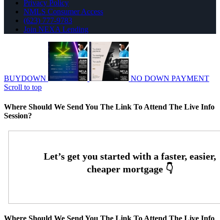
Privacy Policy
NMLS Consumer Access
(623) 777-9783
Join NEXA Lending
BUYDOWN
NO DOWN PAYMENT
Scroll to top
Where Should We Send You The Link To Attend The Live Info
Session?
Where Should We Send You The Link To Attend The Live Info