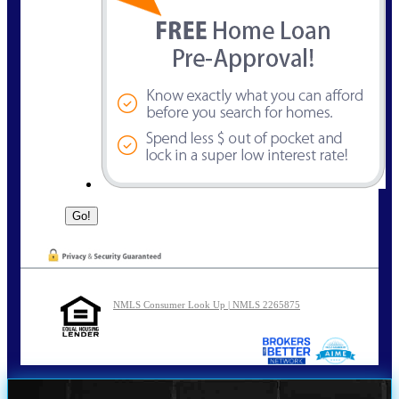
NMLS Consumer Look Up | NMLS 2265875