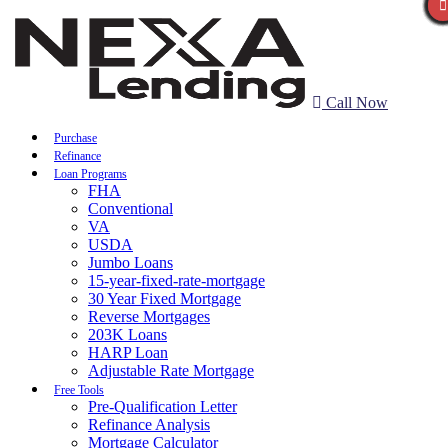
Call Now
Purchase
Refinance
Loan Programs
FHA
Conventional
VA
USDA
Jumbo Loans
15-year-fixed-rate-mortgage
30 Year Fixed Mortgage
Reverse Mortgages
203K Loans
HARP Loan
Adjustable Rate Mortgage
Free Tools
Pre-Qualification Letter
Refinance Analysis
Mortgage Calculator