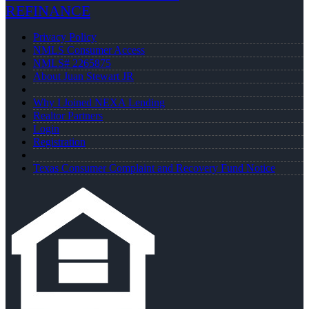
REFINANCE
Privacy Policy
NMLS Consumer Access
NMLS# 2265875
About Juan Stewart JR
Why I Joined NEXA Lending
Realtor Partners
Login
Registration
Texas Consumer Complaint and Recovery Fund Notice