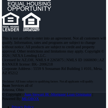
This is not an offer to enter into an agreement. Not all customers will
qualify. Information, rates and programs are subject to change
without notice. All products are subject to credit and property
approval. Other restrictions and limitations may apply. Copyright ©
2026 | NEXA Lending LLC.
Licensed In: AZ,OH
,
NMLS # 2265875 | NMLS ID 1660690 | AZ
BANKER license: BK- 2006218
Corporate Address : 5559 S Sossaman Rd Building 1 #101, Mesa,
AZ 85212
Juan
Services all of
Arizona, Ohio
© Copyright -
Juan Stewart JR -Mortgage Loan Originator
|
Powered By
MLOBOX
Privacy Policy