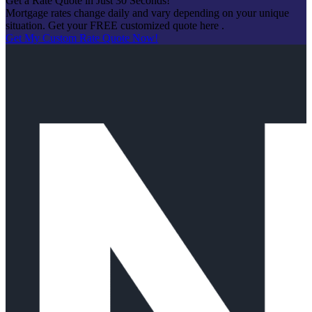
Get a Rate Quote in Just 30 Seconds!
Mortgage rates change daily and vary depending on your unique
situation. Get your FREE customized quote here .
Get My Custom Rate Quote Now!