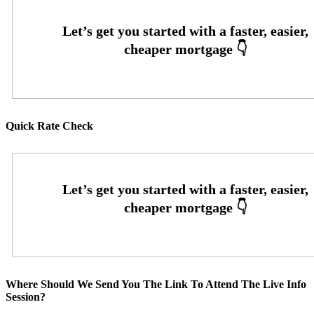
Quick Rate Check
Where Should We Send You The Link To Attend The Live Info
Session?