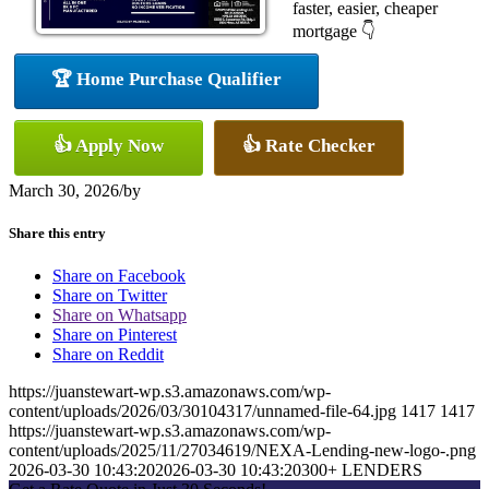
faster, easier, cheaper
mortgage 👇
🏆 Home Purchase Qualifier
👍 Apply Now
👍 Rate Checker
March 30, 2026
/
by
Share this entry
Share on Facebook
Share on Twitter
Share on Whatsapp
Share on Pinterest
Share on Reddit
https://juanstewart-wp.s3.amazonaws.com/wp-
content/uploads/2026/03/30104317/unnamed-file-64.jpg
1417
1417
https://juanstewart-wp.s3.amazonaws.com/wp-
content/uploads/2025/11/27034619/NEXA-Lending-new-logo-.png
2026-03-30 10:43:20
2026-03-30 10:43:20
300+ LENDERS