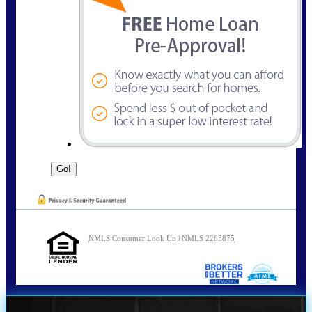
NMLS Consumer Look Up | NMLS 2265875