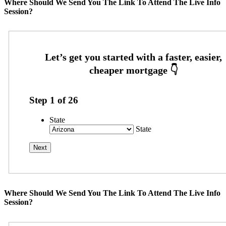
Where Should We Send You The Link To Attend The Live Info
Session?
Step
1
of
26
State
State
Where Should We Send You The Link To Attend The Live Info
Session?