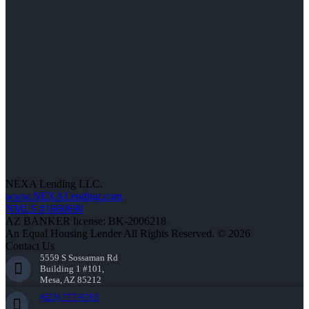
NEXA Lending LLC.
www.NEXALending.com
NMLS #1660690
AZ BANKER license: BK-2006218
An Equal Housing Lender All Rights Reserved. © 2026
Contact Us
5559 S Sossaman Rd
Building 1 #101,
Mesa, AZ 85212
(623) 777-9783