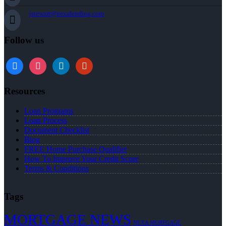
jstewart@nexalending.com
Follow us
Resources
Loan Programs
Loan Process
Document Checklist
Blog
FREE Home Purchase Qualifier
How To Improve Your Credit Score
Terms & Conditions
Tags
MORTGAGE NEWS
NEXA MORTGAGE