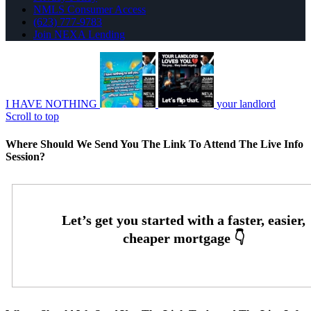
NMLS Consumer Access
(623) 777-9783
Join NEXA Lending
I HAVE NOTHING
your landlord
Scroll to top
Where Should We Send You The Link To Attend The Live Info
Session?