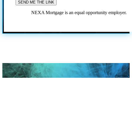
NEXA Mortgage is an equal opportunity employer.