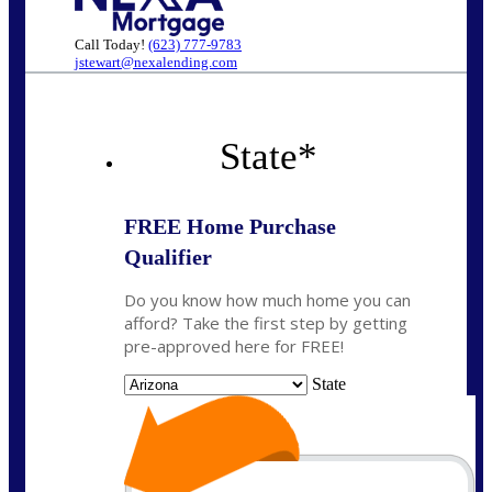
Call Today!
(623) 777-9783
jstewart@nexalending.com
State
*
FREE Home Purchase
Qualifier
Do you know how much home you can
afford? Take the first step by getting
pre-approved here for FREE!
State