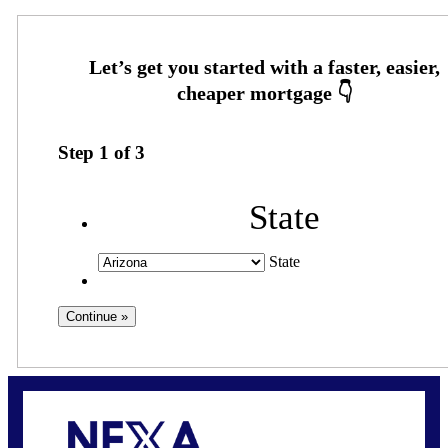
Step
1
of
3
State
State