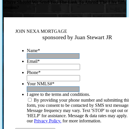
Where Should We Send You The Link To Attend The Live Info
Session?
JOIN NEXA MORTGAGE
sponsored by Juan Stewart JR
Name
*
Email
*
Phone
*
Your NMLS#
*
I agree to the terms and conditions.
By providing your phone number and submitting thi
form, you consent to be contacted by SMS text message
Message frequency may vary. Text 'STOP' to opt out or
'HELP' for assistance. Message & data rates may apply
our
Privacy Policy.
for more information.