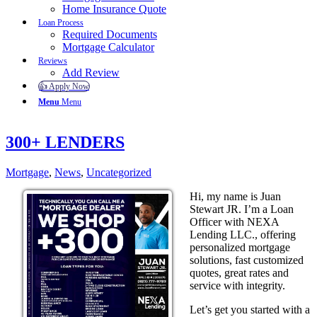
Home Insurance Quote
Loan Process
Required Documents
Mortgage Calculator
Reviews
Add Review
👍 Apply Now
Menu
Menu
300+ LENDERS
Mortgage
,
News
,
Uncategorized
Hi, my name is Juan
Stewart JR. I’m a Loan
Officer with NEXA
Lending LLC., offering
personalized mortgage
solutions, fast customized
quotes, great rates and
service with integrity.
Let’s get you started with a