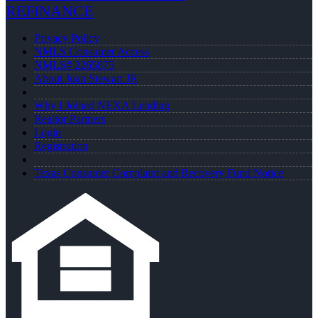
REFINANCE
Privacy Policy
NMLS Consumer Access
NMLS# 2265875
About Juan Stewart JR
Why I Joined NEXA Lending
Realtor Partners
Login
Registration
Texas Consumer Complaint and Recovery Fund Notice