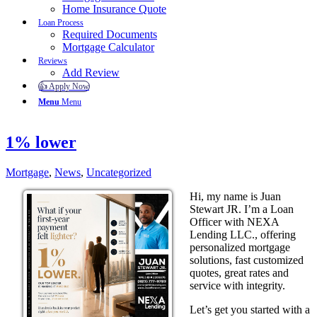
Home Insurance Quote
Loan Process
Required Documents
Mortgage Calculator
Reviews
Add Review
👍 Apply Now
Menu
Menu
1% lower
Mortgage
,
News
,
Uncategorized
Hi, my name is Juan
Stewart JR. I’m a Loan
Officer with NEXA
Lending LLC., offering
personalized mortgage
solutions, fast customized
quotes, great rates and
service with integrity.
Let’s get you started with a