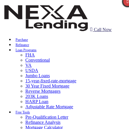
Call Now
Purchase
Refinance
Loan Programs
FHA
Conventional
VA
USDA
Jumbo Loans
15-year-fixed-rate-mortgage
30 Year Fixed Mortgage
Reverse Mortgages
203K Loans
HARP Loan
Adjustable Rate Mortgage
Free Tools
Pre-Qualification Letter
Refinance Analysis
Mortgage Calculator