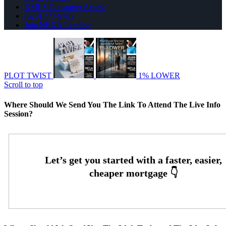
NMLS Consumer Access
(623) 777-9783
Join NEXA Lending
PLOT TWIST
1% LOWER
Scroll to top
Where Should We Send You The Link To Attend The Live Info
Session?