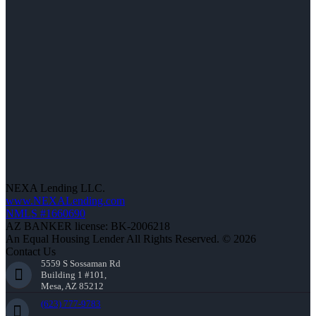
NEXA Lending LLC.
www.NEXALending.com
NMLS #1660690
AZ BANKER license: BK-2006218
An Equal Housing Lender All Rights Reserved. © 2026
Contact Us
5559 S Sossaman Rd
Building 1 #101,
Mesa, AZ 85212
(623) 777-9783