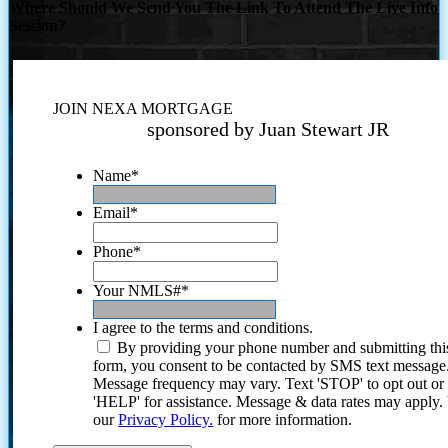
Where Should We Send You The Link To Attend The Live Info
Session?
JOIN NEXA MORTGAGE
sponsored by Juan Stewart JR
Name
*
Email
*
Phone
*
Your NMLS#
*
I agree to the terms and conditions.
By providing your phone number and submitting thi
form, you consent to be contacted by SMS text message
Message frequency may vary. Text 'STOP' to opt out or
'HELP' for assistance. Message & data rates may apply
our
Privacy Policy.
for more information.