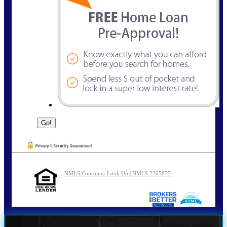
NMLS Consumer Look Up | NMLS 2265875