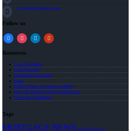
jstewart@nexalending.com
Follow us
Resources
Loan Programs
Loan Process
Document Checklist
Blog
FREE Home Purchase Qualifier
How To Improve Your Credit Score
Terms & Conditions
Tags
MORTGAGE NEWS
NEXA MORTGAGE