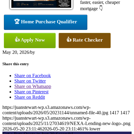
faster, easier, cheaper
mortgage 👇
🏆 Home Purchase Qualifier
👍 Apply Now
👍 Rate Checker
May 20, 2026
/
by
Share this entry
Share on Facebook
Share on Twitter
Share on Whatsapp
Share on Pinterest
Share on Reddit
https://juanstewart-wp.s3.amazonaws.com/wp-
content/uploads/2026/05/20231144/unnamed-file-40.jpg
1417
1417
https://juanstewart-wp.s3.amazonaws.com/wp-
content/uploads/2025/11/27034619/NEXA-Lending-new-logo-.png
2026-05-20 23:11:46
2026-05-20 23:11:46
1% lower