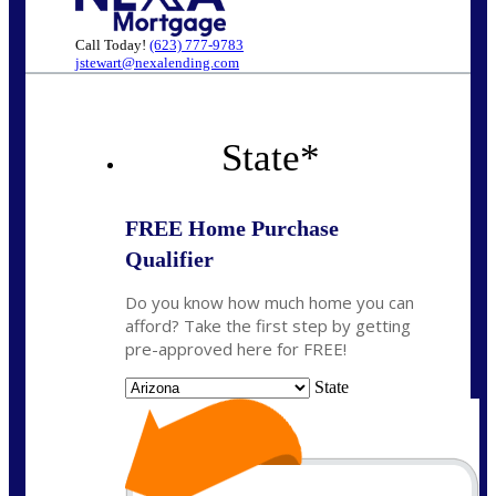
Call Today!
(623) 777-9783
jstewart@nexalending.com
State
*
FREE Home Purchase
Qualifier
Do you know how much home you can
afford? Take the first step by getting
pre-approved here for FREE!
State