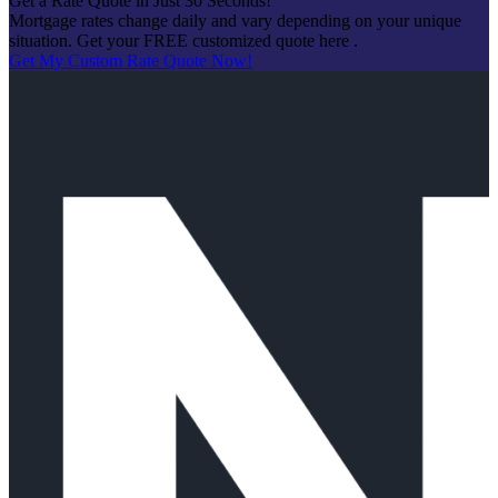
Get a Rate Quote in Just 30 Seconds!
Mortgage rates change daily and vary depending on your unique
situation. Get your FREE customized quote here .
Get My Custom Rate Quote Now!