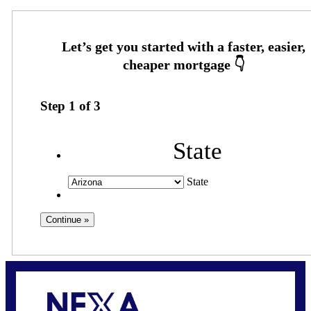
Step
1
of
3
State
State