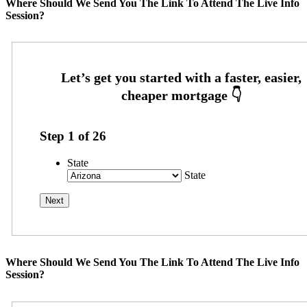
Where Should We Send You The Link To Attend The Live Info
Session?
Step
1
of
26
State
State
Where Should We Send You The Link To Attend The Live Info
Session?