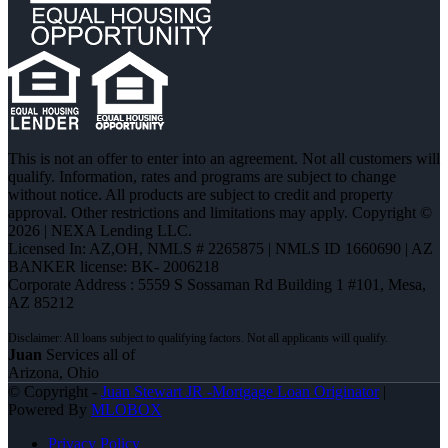
This is not an offer to enter into an agreement. Not all customers will
qualify. Information, rates and programs are subject to change
without notice. All products are subject to credit and property
approval. Other restrictions and limitations may apply. Copyright ©
2026 | NEXA Lending LLC.
Licensed In: AZ,OH
,
NMLS # 2265875 | NMLS ID 1660690 | AZ
BANKER license: BK- 2006218
Corporate Address : 5559 S Sossaman Rd Building 1 #101, Mesa,
AZ 85212
Juan
Services all of
Arizona, Ohio
© Copyright -
Juan Stewart JR -Mortgage Loan Originator
|
Powered By
MLOBOX
Privacy Policy