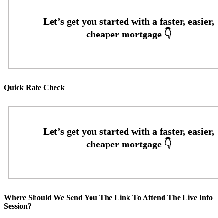
Quick Rate Check
Where Should We Send You The Link To Attend The Live Info
Session?