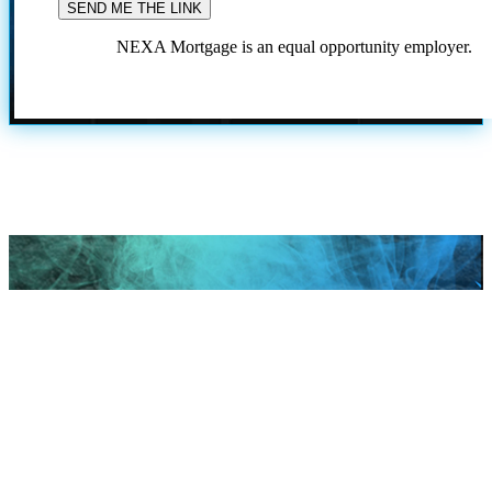
NEXA Mortgage is an equal opportunity employer.