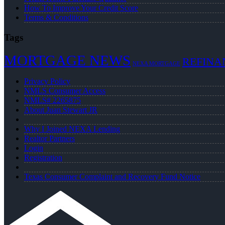
How To Improve Your Credit Score
Terms & Conditions
Tags
MORTGAGE NEWS
REFINA
NEXA MORTGAGE
Privacy Policy
NMLS Consumer Access
NMLS# 2265875
About Juan Stewart JR
Why I Joined NEXA Lending
Realtor Partners
Login
Registration
Texas Consumer Complaint and Recovery Fund Notice