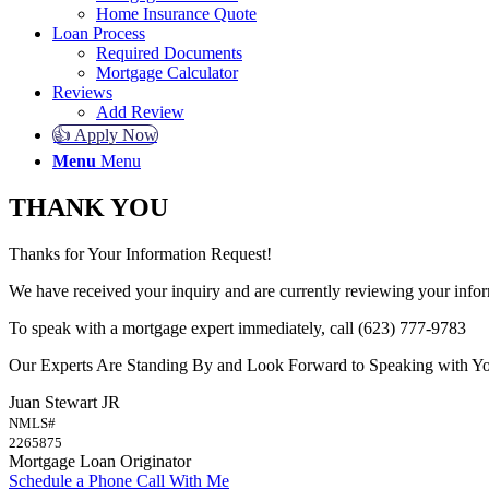
Home Insurance Quote
Loan Process
Required Documents
Mortgage Calculator
Reviews
Add Review
👍 Apply Now
Menu
Menu
THANK YOU
Thanks for Your Information Request!
We have received your inquiry and are currently reviewing your infor
To speak with a mortgage expert immediately, call (623) 777-9783
Our Experts Are Standing By and Look Forward to Speaking with Y
Juan Stewart JR
NMLS#
2265875
Mortgage Loan Originator
Schedule a Phone Call With Me