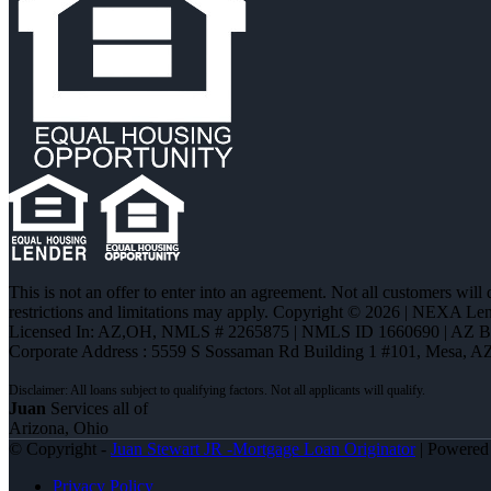
This is not an offer to enter into an agreement. Not all customers will
restrictions and limitations may apply. Copyright © 2026 | NEXA L
Licensed In: AZ,OH
,
NMLS # 2265875 | NMLS ID 1660690 | AZ B
Corporate Address : 5559 S Sossaman Rd Building 1 #101, Mesa, A
Juan
Services all of
Arizona, Ohio
© Copyright -
Juan Stewart JR -Mortgage Loan Originator
| Powere
Privacy Policy