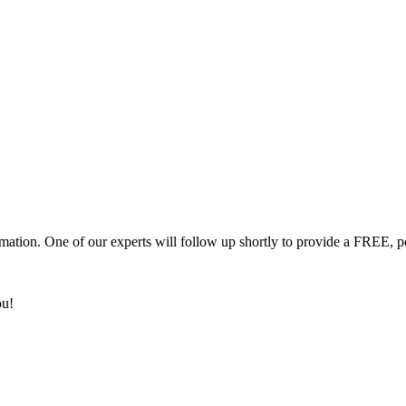
mation. One of our experts will follow up shortly to provide a FREE, p
ou!