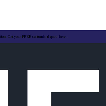
ation. Get your FREE customized quote here .