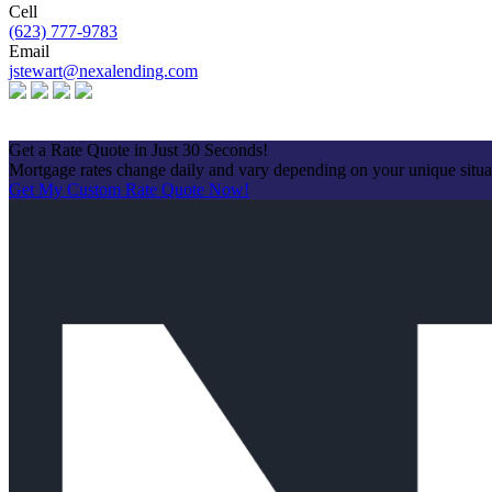
Cell
(623) 777-9783
Email
jstewart@nexalending.com
Apply Now
Get a Rate Quote in Just 30 Seconds!
Mortgage rates change daily and vary depending on your unique situ
Get My Custom Rate Quote Now!