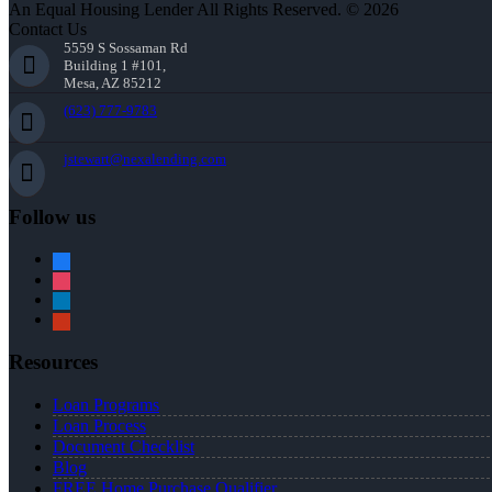
An Equal Housing Lender All Rights Reserved. © 2026
Contact Us
5559 S Sossaman Rd
Building 1 #101,
Mesa, AZ 85212
(623) 777-9783
jstewart@nexalending.com
Follow us
facebook
instagram
linkedin
yelp
Resources
Loan Programs
Loan Process
Document Checklist
Blog
FREE Home Purchase Qualifier