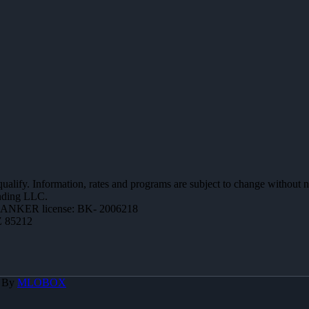
 qualify. Information, rates and programs are subject to change without n
ending LLC.
ANKER license: BK- 2006218
Z 85212
d By
MLOBOX