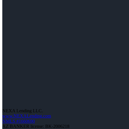
NEXA Lending LLC.
www.NEXALending.com
NMLS #1660690
AZ BANKER license: BK-2006218