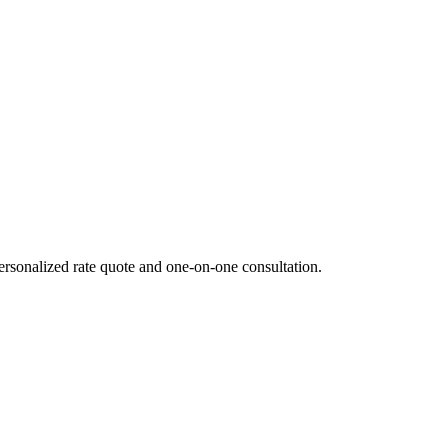
ersonalized rate quote and one-on-one consultation.