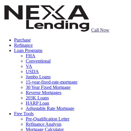
Call Now
Purchase
Refinance
Loan Programs
FHA
Conventional
VA
USDA
Jumbo Loans
15-year-fixed-rate-mortgage
30 Year Fixed Mortgage
Reverse Mortgages
203K Loans
HARP Loan
Adjustable Rate Mortgage
Free Tools
Pre-Qualification Letter
Refinance Analysis
Mortgage Calculator