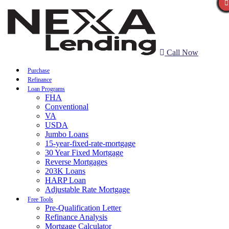
Call Now
Purchase
Refinance
Loan Programs
FHA
Conventional
VA
USDA
Jumbo Loans
15-year-fixed-rate-mortgage
30 Year Fixed Mortgage
Reverse Mortgages
203K Loans
HARP Loan
Adjustable Rate Mortgage
Free Tools
Pre-Qualification Letter
Refinance Analysis
Mortgage Calculator