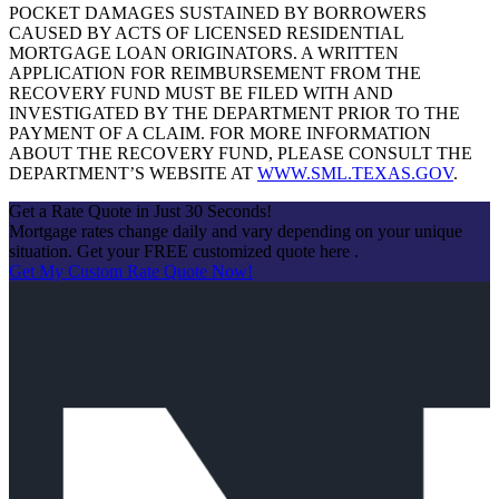
POCKET DAMAGES SUSTAINED BY BORROWERS
CAUSED BY ACTS OF LICENSED RESIDENTIAL
MORTGAGE LOAN ORIGINATORS. A WRITTEN
APPLICATION FOR REIMBURSEMENT FROM THE
RECOVERY FUND MUST BE FILED WITH AND
INVESTIGATED BY THE DEPARTMENT PRIOR TO THE
PAYMENT OF A CLAIM. FOR MORE INFORMATION
ABOUT THE RECOVERY FUND, PLEASE CONSULT THE
DEPARTMENT’S WEBSITE AT
WWW.SML.TEXAS.GOV
.
Get a Rate Quote in Just 30 Seconds!
Mortgage rates change daily and vary depending on your unique
situation. Get your FREE customized quote here .
Get My Custom Rate Quote Now!