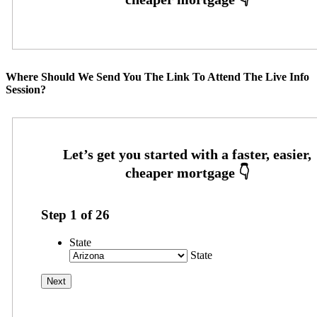
Where Should We Send You The Link To Attend The Live Info
Session?
Step
1
of
26
State
State