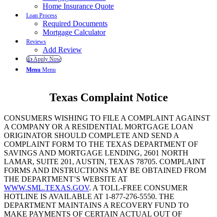
Home Insurance Quote
Loan Process
Required Documents
Mortgage Calculator
Reviews
Add Review
👍 Apply Now
Menu
Menu
Texas Complaint Notice
CONSUMERS WISHING TO FILE A COMPLAINT AGAINST
A COMPANY OR A RESIDENTIAL MORTGAGE LOAN
ORIGINATOR SHOULD COMPLETE AND SEND A
COMPLAINT FORM TO THE TEXAS DEPARTMENT OF
SAVINGS AND MORTGAGE LENDING, 2601 NORTH
LAMAR, SUITE 201, AUSTIN, TEXAS 78705. COMPLAINT
FORMS AND INSTRUCTIONS MAY BE OBTAINED FROM
THE DEPARTMENT’S WEBSITE AT
WWW.SML.TEXAS.GOV
. A TOLL-FREE CONSUMER
HOTLINE IS AVAILABLE AT 1-877-276-5550. THE
DEPARTMENT MAINTAINS A RECOVERY FUND TO
MAKE PAYMENTS OF CERTAIN ACTUAL OUT OF