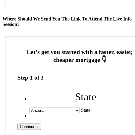
Where Should We Send You The Link To Attend The Live Info
Session?
Step
1
of
3
State
State