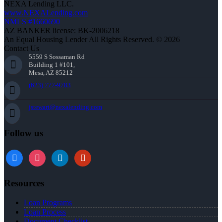
NEXA Lending LLC.
www.NEXALending.com
NMLS #1660690
AZ BANKER license: BK-2006218
An Equal Housing Lender All Rights Reserved. © 2026
Contact Us
5559 S Sossaman Rd
Building 1 #101,
Mesa, AZ 85212
(623) 777-9783
jstewart@nexalending.com
Follow us
Resources
Loan Programs
Loan Process
Document Checklist