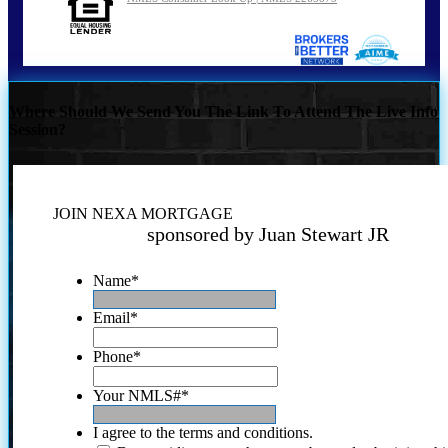
Where Should We Send You The Link To Attend The Live Info
Session?
JOIN NEXA MORTGAGE
sponsored by Juan Stewart JR
Name
*
Email
*
Phone
*
Your NMLS#
*
I agree to the terms and conditions.