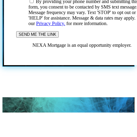
By providing your phone number and submitting thi
form, you consent to be contacted by SMS text message
Message frequency may vary. Text 'STOP' to opt out or
'HELP' for assistance. Message & data rates may apply
our
Privacy Policy.
for more information.
NEXA Mortgage is an equal opportunity employer.