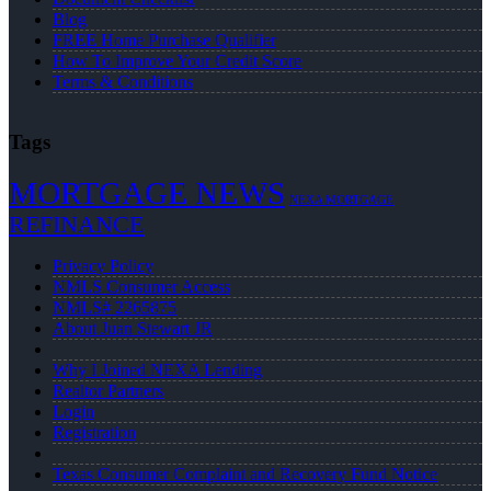
Blog
FREE Home Purchase Qualifier
How To Improve Your Credit Score
Terms & Conditions
Tags
MORTGAGE NEWS
NEXA MORTGAGE
REFINANCE
Privacy Policy
NMLS Consumer Access
NMLS# 2265875
About Juan Stewart JR
Why I Joined NEXA Lending
Realtor Partners
Login
Registration
Texas Consumer Complaint and Recovery Fund Notice