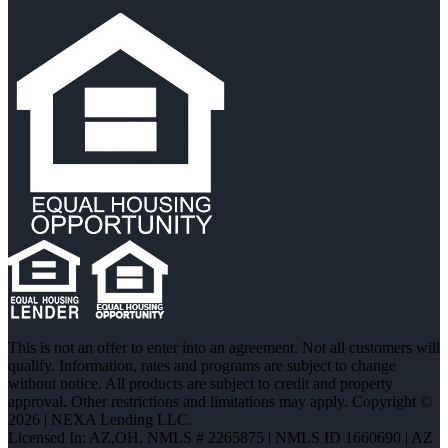
This is not an offer to enter into an agreement. Not all customers will
qualify. Information, rates and programs are subject to change
without notice. All products are subject to credit and property
approval. Other restrictions and limitations may apply. Copyright ©
2026 | NEXA Lending LLC.
Licensed In: AZ,OH
,
NMLS # 2265875 | NMLS ID 1660690 | AZ