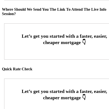
Where Should We Send You The Link To Attend The Live Info
Session?
Quick Rate Check