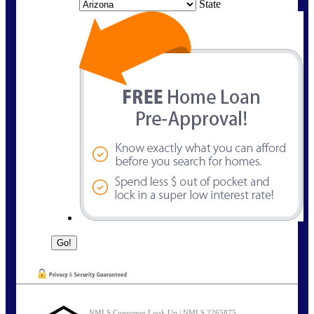
State
NMLS Consumer Look Up | NMLS 2265875