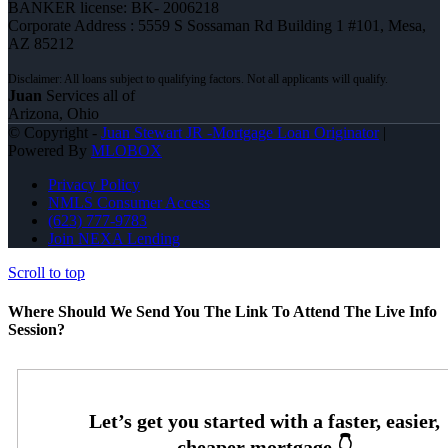
BANKER license: BK- 2006218
Corporate Address : 5559 S Sossaman Rd Building 1 #101, Mesa,
AZ 85212
Juan
Services all of
Arizona, Ohio
© Copyright -
Juan Stewart JR -Mortgage Loan Originator
|
Powered By
MLOBOX
Privacy Policy
NMLS Consumer Access
(623) 777-9783
Join NEXA Lending
Scroll to top
Where Should We Send You The Link To Attend The Live Info
Session?