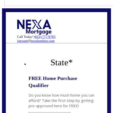
Call Today!
(623) 777-9783
jstewart@nexalending.com
State
*
FREE Home Purchase
Qualifier
Do you know how much home you can
afford? Take the first step by getting
pre-approved here for FREE!