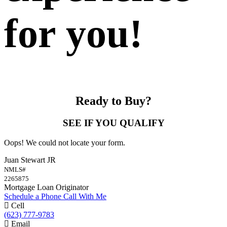
for you!
Ready to Buy?
SEE IF YOU QUALIFY
Oops! We could not locate your form.
Juan Stewart JR
NMLS#
2265875
Mortgage Loan Originator
Schedule a Phone Call With Me
Cell
(623) 777-9783
Email