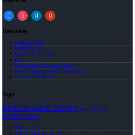
Follow us
Resources
Loan Programs
Loan Process
Document Checklist
Blog
FREE Home Purchase Qualifier
How To Improve Your Credit Score
Terms & Conditions
Tags
MORTGAGE NEWS
NEXA MORTGAGE
REFINANCE
Privacy Policy
NMLS Consumer Access