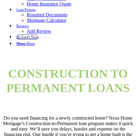
Home Insurance Quote
Loan Process
Required Documents
Mortgage Calculator
Reviews
Add Review
👍 Apply Now
Menu
Menu
CONSTRUCTION TO
PERMANENT LOANS
Do you need financing for a newly constructed home? Nexa Home
Mortgage’s Construction-to-Permanent loan program makes it quick
and easy. We’ll save you delays, hassles and expense on the
financing end. One hurdle if you’re trying to get a home built is the