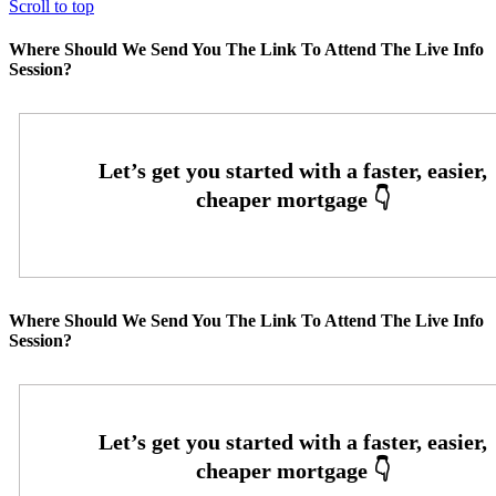
Scroll to top
Where Should We Send You The Link To Attend The Live Info
Session?
Where Should We Send You The Link To Attend The Live Info
Session?