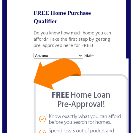
FREE Home Purchase
Qualifier
Do you know how much home you can
afford? Take the first step by getting
pre-approved here for FREE!
State