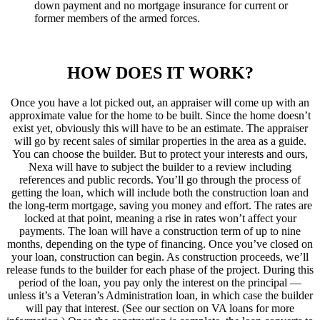
down payment and no mortgage insurance for current or
former members of the armed forces.
HOW DOES IT WORK?
Once you have a lot picked out, an appraiser will come up with an
approximate value for the home to be built. Since the home doesn’t
exist yet, obviously this will have to be an estimate. The appraiser
will go by recent sales of similar properties in the area as a guide.
You can choose the builder. But to protect your interests and ours,
Nexa will have to subject the builder to a review including
references and public records. You’ll go through the process of
getting the loan, which will include both the construction loan and
the long-term mortgage, saving you money and effort. The rates are
locked at that point, meaning a rise in rates won’t affect your
payments. The loan will have a construction term of up to nine
months, depending on the type of financing. Once you’ve closed on
your loan, construction can begin. As construction proceeds, we’ll
release funds to the builder for each phase of the project. During this
period of the loan, you pay only the interest on the principal —
unless it’s a Veteran’s Administration loan, in which case the builder
will pay that interest. (See our section on VA loans for more