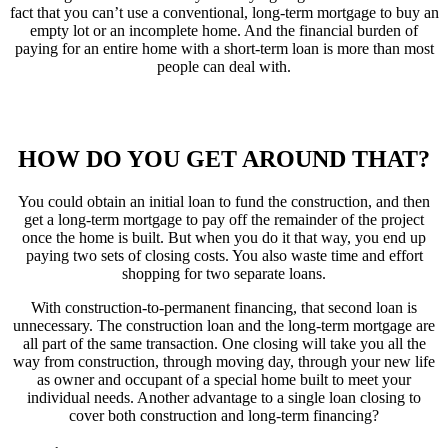
fact that you can’t use a conventional, long-term mortgage to buy an
empty lot or an incomplete home. And the financial burden of
paying for an entire home with a short-term loan is more than most
people can deal with.
HOW DO YOU GET AROUND THAT?
You could obtain an initial loan to fund the construction, and then
get a long-term mortgage to pay off the remainder of the project
once the home is built. But when you do it that way, you end up
paying two sets of closing costs. You also waste time and effort
shopping for two separate loans.
With construction-to-permanent financing, that second loan is
unnecessary. The construction loan and the long-term mortgage are
all part of the same transaction. One closing will take you all the
way from construction, through moving day, through your new life
as owner and occupant of a special home built to meet your
individual needs. Another advantage to a single loan closing to
cover both construction and long-term financing?