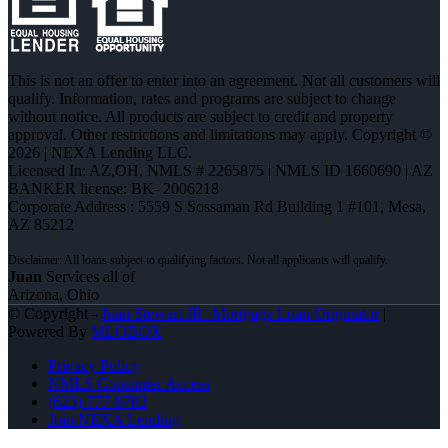
This is not an offer to enter into an agreement. Not all customers will
qualify. Information, rates and programs are subject to change
without notice. All products are subject to credit and property
approval. Other restrictions and limitations may apply. Copyright ©
2026 | NEXA Lending LLC.
Licensed In: AZ,OH
,
NMLS # 2265875 | NMLS ID 1660690 | AZ
BANKER license: BK- 2006218
Corporate Address : 5559 S Sossaman Rd Building 1 #101, Mesa,
AZ 85212
Juan
Services all of
Arizona, Ohio
© Copyright -
Juan Stewart JR -Mortgage Loan Originator
|
Powered By
MLOBOX
Privacy Policy
NMLS Consumer Access
(623) 777-9783
Join NEXA Lending