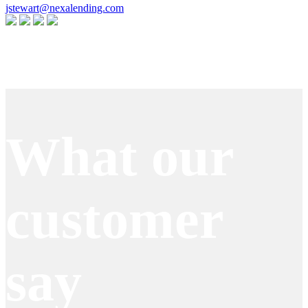
jstewart@nexalending.com
Apply Now
What our
customer
say