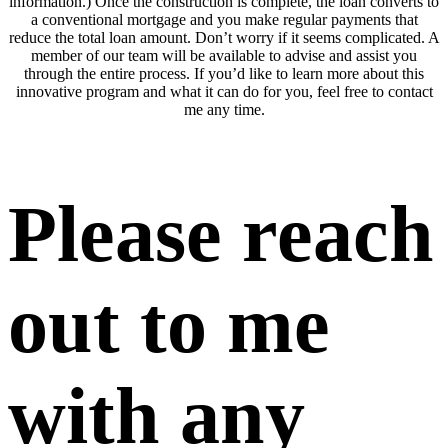
information.) Once the construction is complete, the loan converts to
a conventional mortgage and you make regular payments that
reduce the total loan amount. Don’t worry if it seems complicated. A
member of our team will be available to advise and assist you
through the entire process. If you’d like to learn more about this
innovative program and what it can do for you, feel free to contact
me any time.
Please reach
out to me
with any