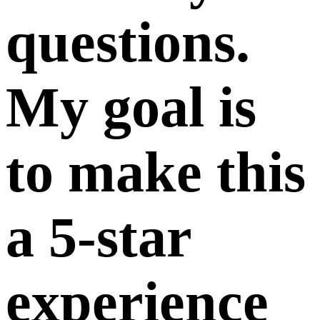
questions.
My goal is
to make this
a 5-star
experience