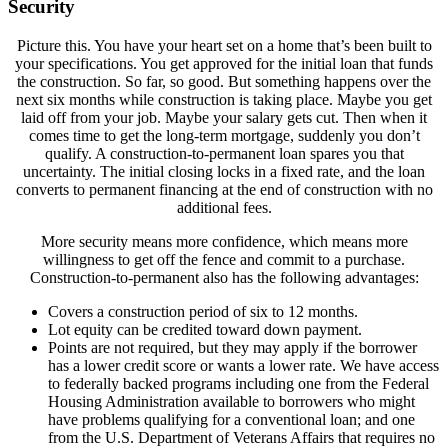
Security
Picture this. You have your heart set on a home that’s been built to
your specifications. You get approved for the initial loan that funds
the construction. So far, so good. But something happens over the
next six months while construction is taking place. Maybe you get
laid off from your job. Maybe your salary gets cut. Then when it
comes time to get the long-term mortgage, suddenly you don’t
qualify. A construction-to-permanent loan spares you that
uncertainty. The initial closing locks in a fixed rate, and the loan
converts to permanent financing at the end of construction with no
additional fees.
More security means more confidence, which means more
willingness to get off the fence and commit to a purchase.
Construction-to-permanent also has the following advantages:
Covers a construction period of six to 12 months.
Lot equity can be credited toward down payment.
Points are not required, but they may apply if the borrower
has a lower credit score or wants a lower rate. We have access
to federally backed programs including one from the Federal
Housing Administration available to borrowers who might
have problems qualifying for a conventional loan; and one
from the U.S. Department of Veterans Affairs that requires no