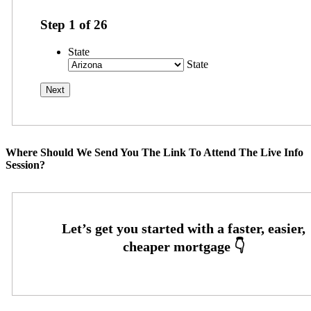
Step
1
of
26
State
State
Where Should We Send You The Link To Attend The Live Info
Session?