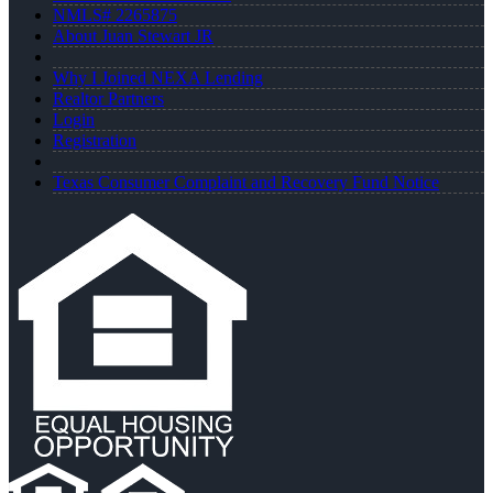
NMLS# 2265875
About Juan Stewart JR
Why I Joined NEXA Lending
Realtor Partners
Login
Registration
Texas Consumer Complaint and Recovery Fund Notice