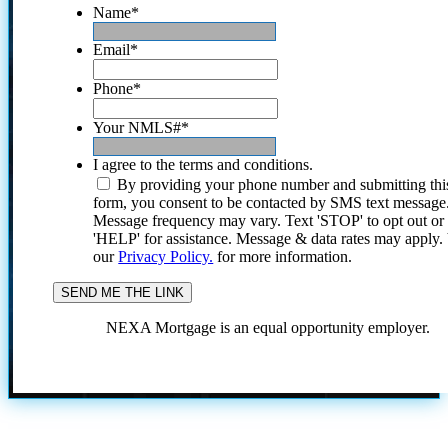
Name
*
Email
*
Phone
*
Your NMLS#
*
I agree to the terms and conditions.
By providing your phone number and submitting thi
form, you consent to be contacted by SMS text message
Message frequency may vary. Text 'STOP' to opt out or
'HELP' for assistance. Message & data rates may apply
our
Privacy Policy.
for more information.
NEXA Mortgage is an equal opportunity employer.