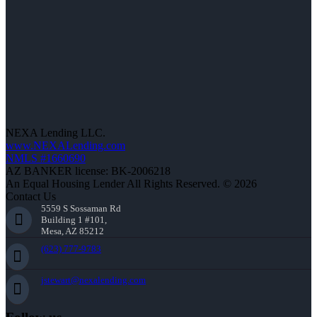
NEXA Lending LLC.
www.NEXALending.com
NMLS #1660690
AZ BANKER license: BK-2006218
An Equal Housing Lender All Rights Reserved. © 2026
Contact Us
5559 S Sossaman Rd
Building 1 #101,
Mesa, AZ 85212
(623) 777-9783
jstewart@nexalending.com