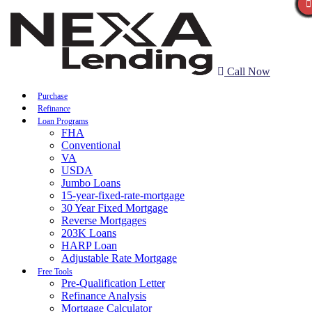
Call Now
Purchase
Refinance
Loan Programs
FHA
Conventional
VA
USDA
Jumbo Loans
15-year-fixed-rate-mortgage
30 Year Fixed Mortgage
Reverse Mortgages
203K Loans
HARP Loan
Adjustable Rate Mortgage
Free Tools
Pre-Qualification Letter
Refinance Analysis
Mortgage Calculator