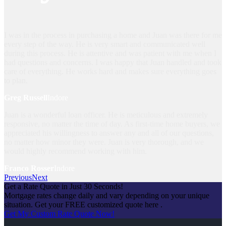
I was in the process in purchasing a home and Juan was there for me
every step of the way. He is very smart and communicated well
during this process. He is attentive and was patient with me when I
had questions and concerns. I was happy that Juan handled and took
care of everything. He works hard and makes sure everything goes
to plan.
Greg Russell
Indore
Juan is a wonderful loan officer. He is meticulous and extremely
responsive, no matter the time of day. As first-time home buyers, we
appreciated his willingness to answer any and all of our questions,
no matter how minor they were. Juan is very thorough, and we
would highly recommend working with him.
Franco Rosser
Indore
Previous
Next
Get a Rate Quote in Just 30 Seconds!
Mortgage rates change daily and vary depending on your unique
situation. Get your FREE customized quote here .
Get My Custom Rate Quote Now!