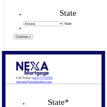
State
State
Call Today!
(623) 777-9783
jstewart@nexalending.com
State
*