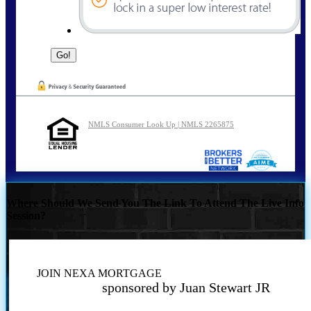
NMLS Consumer Look Up | NMLS 2265875
Where Should We Send You The Link To Attend The Live Info
Session?
JOIN NEXA MORTGAGE
sponsored by Juan Stewart JR