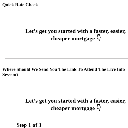
Quick Rate Check
Where Should We Send You The Link To Attend The Live Info
Session?
Step
1
of
3