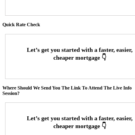
Quick Rate Check
Where Should We Send You The Link To Attend The Live Info
Session?