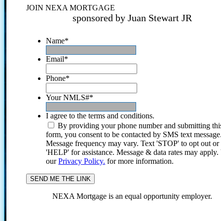
JOIN NEXA MORTGAGE
sponsored by Juan Stewart JR
Name
*
Email
*
Phone
*
Your NMLS#
*
I agree to the terms and conditions.
By providing your phone number and submitting thi
form, you consent to be contacted by SMS text message
Message frequency may vary. Text 'STOP' to opt out or
'HELP' for assistance. Message & data rates may apply
our
Privacy Policy.
for more information.
NEXA Mortgage is an equal opportunity employer.