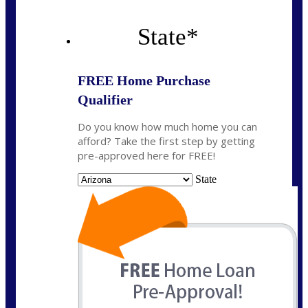
State
*
FREE Home Purchase
Qualifier
Do you know how much home you can
afford? Take the first step by getting
pre-approved here for FREE!
State