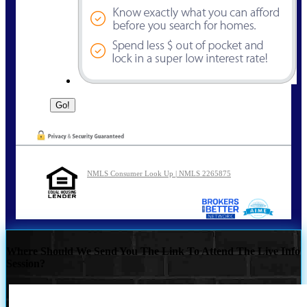
NMLS Consumer Look Up | NMLS 2265875
Where Should We Send You The Link To Attend The Live Info
Session?