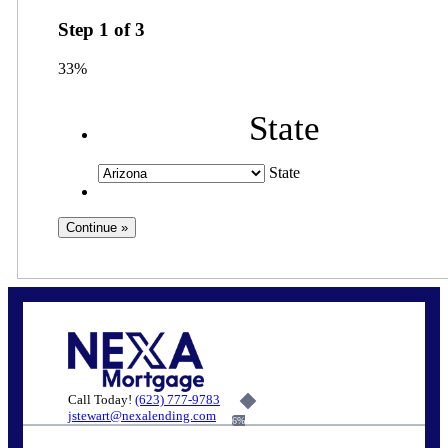
Step
1
of
3
33%
State
State
Call Today!
(623) 777-9783
jstewart@nexalending.com
6%