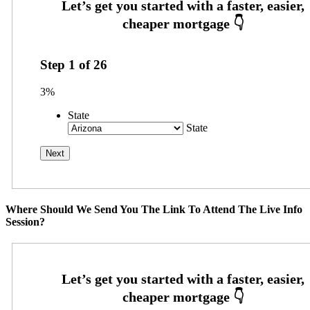
Step
1
of
26
3%
State
State
Where Should We Send You The Link To Attend The Live Info
Session?