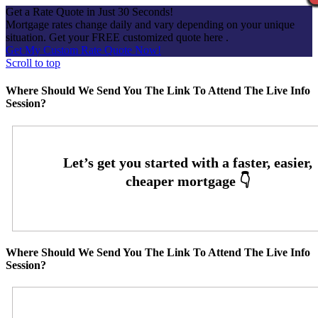
Get a Rate Quote in Just 30 Seconds!
Mortgage rates change daily and vary depending on your unique
situation. Get your FREE customized quote here .
Get My Custom Rate Quote Now!
Scroll to top
Where Should We Send You The Link To Attend The Live Info
Session?
Where Should We Send You The Link To Attend The Live Info
Session?